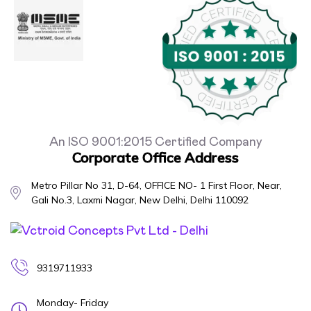
An ISO 9001:2015 Certified Company
Corporate Office Address
Metro Pillar No 31, D-64, OFFICE NO- 1 First Floor, Near,
Gali No.3, Laxmi Nagar, New Delhi, Delhi 110092
9319711933
Monday- Friday