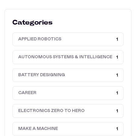
Categories
APPLIED ROBOTICS
1
AUTONOMOUS SYSTEMS & INTELLIGENCE
1
BATTERY DESIGNING
1
CAREER
1
ELECTRONICS ZERO TO HERO
1
MAKE A MACHINE
1