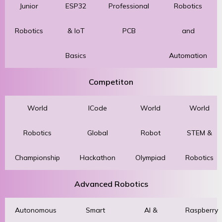
Junior
ESP32
Professional
Robotics
Robotics
& IoT
PCB
and
Basics
Automation
Competiton
World
ICode
World
World
Robotics
Global
Robot
STEM &
Championship
Hackathon
Olympiad
Robotics
Advanced Robotics
Autonomous
Smart
AI &
Raspberry