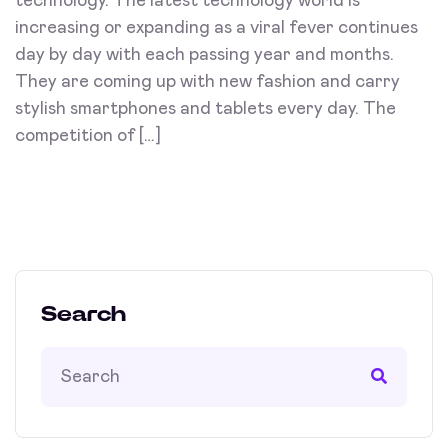
technology. The latest technology world is
increasing or expanding as a viral fever continues
day by day with each passing year and months.
They are coming up with new fashion and carry
stylish smartphones and tablets every day. The
competition of […]
Search