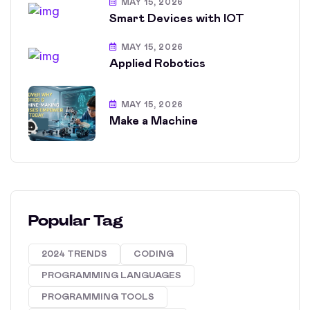
MAY 15, 2026
Smart Devices with IOT
MAY 15, 2026
Applied Robotics
MAY 15, 2026
Make a Machine
Popular Tag
2024 TRENDS
CODING
PROGRAMMING LANGUAGES
PROGRAMMING TOOLS