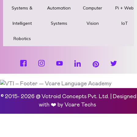
Systems &
Automation
Computer
Pi + Web
Intelligent
Systems
Vision
IoT
Robotics
© 2015- 2026 @ Vctroid Concepts Pvt. Ltd. | Designed
with ❤️ by
Vcare Techs