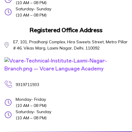
(10 AM – 08 PM)
Saturday- Sunday
(10 AM – 08 PM)
Registered Office Address
E7, 101, Pradhanji Complex, Hira Sweets Street, Metro Pillar
# 46, Vikas Marg, Laxmi Nagar, Delhi, 110092
9319711933
Monday- Friday
(10 AM – 08 PM)
Saturday- Sunday
(10 AM – 08 PM)