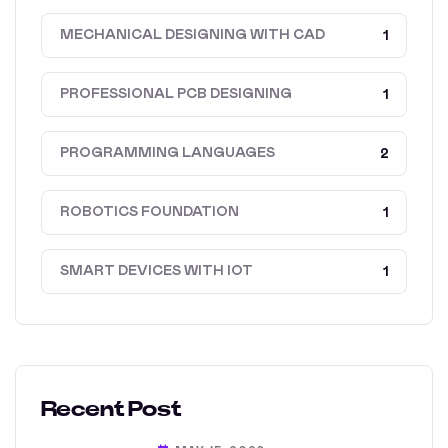
MECHANICAL DESIGNING WITH CAD
1
PROFESSIONAL PCB DESIGNING
1
PROGRAMMING LANGUAGES
2
ROBOTICS FOUNDATION
1
SMART DEVICES WITH IOT
1
Recent Post