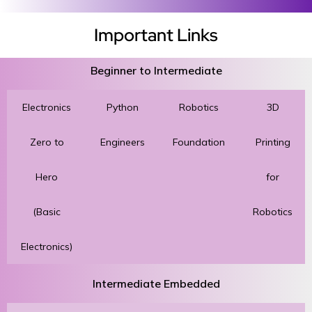
Important Links
Beginner to Intermediate
Electronics
Python
Robotics
3D
Zero to
Engineers
Foundation
Printing
Hero
for
(Basic
Robotics
Electronics)
Intermediate Embedded