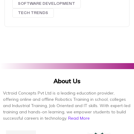
SOFTWARE DEVELOPMENT
TECH TRENDS
About Us
Vctroid Concepts Pvt Ltd is a leading education provider,
offering online and offline Robotics Training in school, colleges
and Industrial Training, Job Oriented and IT skills. With expert-led
training and hands-on learning, we empower students to build
successful careers in technology.
Read More