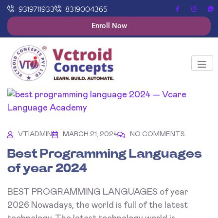
9319711933
8319004365
Enroll Now
VTIADMIN
MARCH 21, 2024
NO COMMENTS
Best Programming Languages
of year 2024
BEST PROGRAMMING LANGUAGES of year
2026 Nowadays, the world is full of the latest