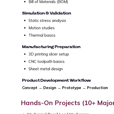
Bill of Materials (BOM)
Simulation & Validation
Static stress analysis
Motion studies
Thermal basics
Manufacturing Preparation
3D printing slicer setup
CNC toolpath basics
Sheet metal design
Product Development Workflow
Concept → Design → Prototype → Production
Hands-On Projects (10+ Major