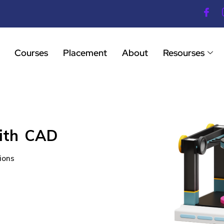
Courses
Placement
About
Resourses
with CAD
ions