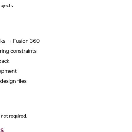
rojects
rks → Fusion 360
ring constraints
back
lopment
design files
 not required.
s