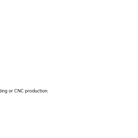
ting or CNC production.