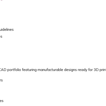
idelines
es
CAD portfolio featuring manufacturable designs ready for 3D prin
rs
ges