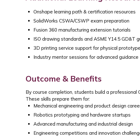
Onshape learning path & certification resources
SolidWorks CSWA/CSWP exam preparation
Fusion 360 manufacturing extension tutorials
ISO drawing standards and ASME Y14.5 GD&T gu
3D printing service support for physical prototyp
Industry mentor sessions for advanced guidance
Outcome & Benefits
By course completion, students build a professional 
These skills prepare them for:
Mechanical engineering and product design caree
Robotics prototyping and hardware startups
Advanced manufacturing and industrial design
Engineering competitions and innovation challen