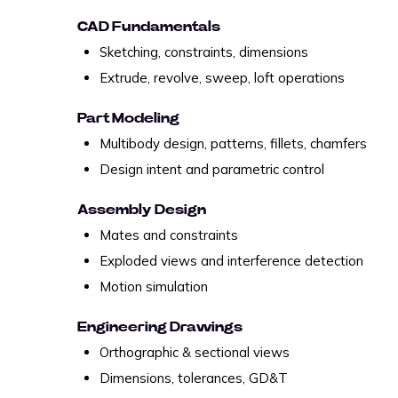
CAD Fundamentals
Sketching, constraints, dimensions
Extrude, revolve, sweep, loft operations
Part Modeling
Multibody design, patterns, fillets, chamfers
Design intent and parametric control
Assembly Design
Mates and constraints
Exploded views and interference detection
Motion simulation
Engineering Drawings
Orthographic & sectional views
Dimensions, tolerances, GD&T