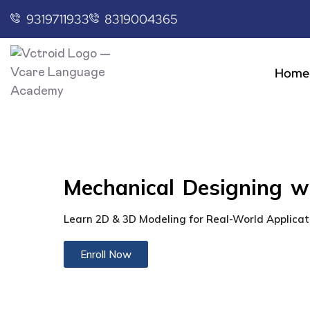
9319711933
8319004365
Home
Mechanical Designing 
Learn 2D & 3D Modeling for Real-World Applicat
Enroll Now