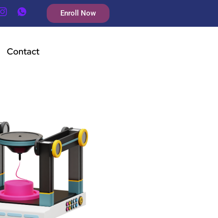
Enroll Now
Contact