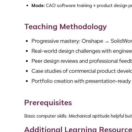
Mode:
CAD software training + product design p
Teaching Methodology
Progressive mastery: Onshape → SolidWo
Real-world design challenges with enginee
Peer design reviews and professional feed
Case studies of commercial product deve
Portfolio creation with presentation-ready 
Prerequisites
Basic computer skills. Mechanical aptitude helpful but
Additional Learning Resource