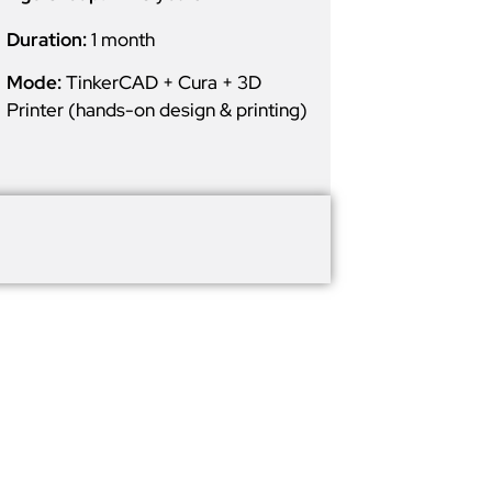
Duration:
1 month
Mode:
TinkerCAD + Cura + 3D
Printer (hands-on design & printing)