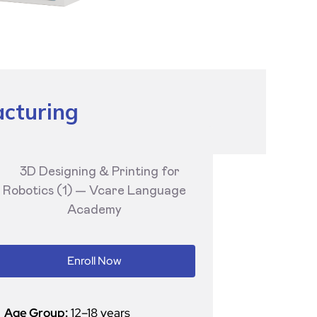
acturing
Enroll Now
Age Group:
12–18 years