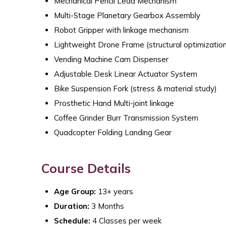
Mechanical Pencil Lead Mechanism
Multi-Stage Planetary Gearbox Assembly
Robot Gripper with linkage mechanism
Lightweight Drone Frame (structural optimization
Vending Machine Cam Dispenser
Adjustable Desk Linear Actuator System
Bike Suspension Fork (stress & material study)
Prosthetic Hand Multi-joint linkage
Coffee Grinder Burr Transmission System
Quadcopter Folding Landing Gear
Course Details
Age Group:
13+ years
Duration:
3 Months
Schedule:
4 Classes per week