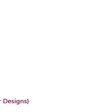
 Designs)