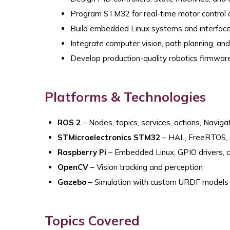
Program STM32 for real-time motor control 
Build embedded Linux systems and interface
Integrate computer vision, path planning, an
Develop production-quality robotics firmwar
Platforms & Technologies
ROS 2
– Nodes, topics, services, actions, Naviga
STMicroelectronics
STM32
– HAL, FreeRTOS,
Raspberry Pi
– Embedded Linux, GPIO drivers, 
OpenCV
– Vision tracking and perception
Gazebo
– Simulation with custom URDF models
Topics Covered