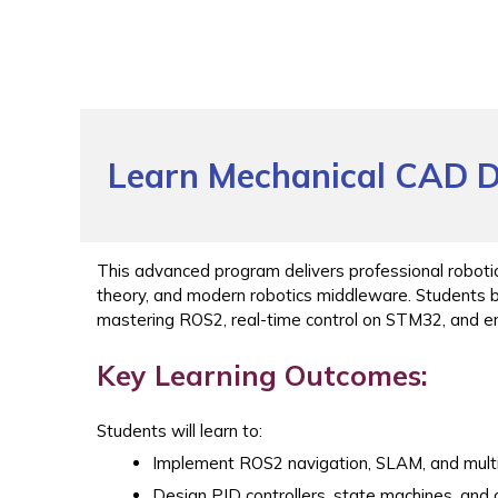
Learn Mechanical CAD D
This advanced program delivers professional roboti
theory, and modern robotics middleware. Students 
mastering ROS2, real-time control on STM32, and 
Key Learning Outcomes:
Students will learn to:
Implement ROS2 navigation, SLAM, and multi
Design PID controllers, state machines, and o