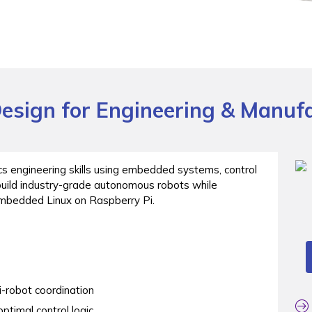
esign for Engineering & Manuf
cs engineering skills using embedded systems, control
build industry-grade autonomous robots while
embedded Linux on Raspberry Pi.
-robot coordination
ptimal control logic