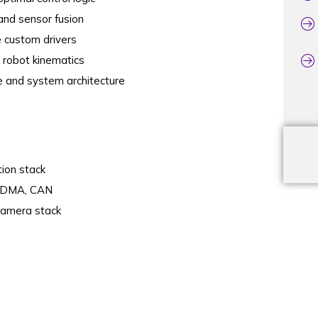
and sensor fusion
 custom drivers
d robot kinematics
e and system architecture
tion stack
 DMA, CAN
camera stack