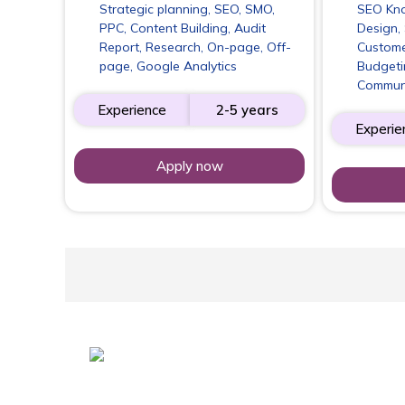
Strategic planning, SEO, SMO,
SEO Kno
PPC, Content Building, Audit
Design, 
Report, Research, On-page, Off-
Custome
page, Google Analytics
Budgeti
Commun
Experience
2-5 years
Experie
Apply now