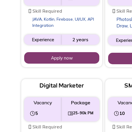
Skill Required
Skill R
JAVA, Kotlin, Firebase, UI/UX, API
Photosho
Integration
Draw, 
Experience
2 years
Experie
Apply now
Digital Marketer
SM
Vacancy
Package
Vacan
5
25-90k PM
10
Skill Required
Skill R