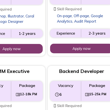
Skill Required
equired
On-page, Off-page, Google
p, Illustrator, Coral
Analytics, Audit Report
Logo Designer
Experience
2-3 years
nce
1-2 years
Apply now
Apply now
M Executive
Backend Developer
cy
Package
Vacancy
Package
12-18k PM
6
15-25k PM
equired
Skill Required