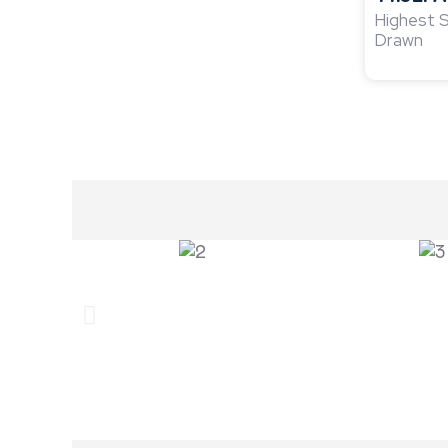
Highest S
Drawn