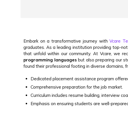
Embark on a transformative journey with
Vcare Tec
graduates. As a leading institution providing top-n
that unfold within our community.
At Vcare, we rec
programming languages
but also preparing our stu
found their professional footing in diverse domains,
Dedicated placement assistance program offered
Comprehensive preparation for the job market.
Curriculum includes resume building, interview co
Emphasis on ensuring students are well-prepared