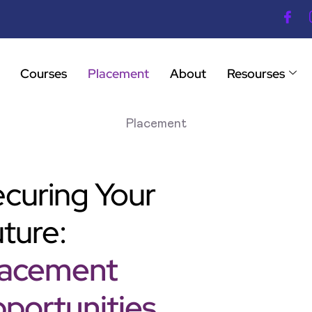
Courses
Placement
About
Resourses
Placement
curing Your
ture:
lacement
portunities