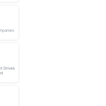
ompanies
t Drives
ed