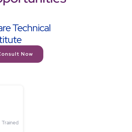
re Technical
titute
Consult Now
 Trained