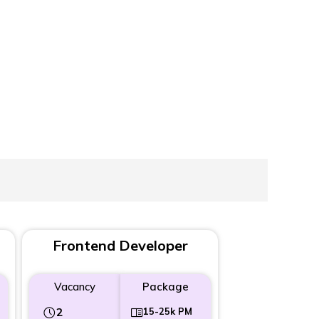
Frontend Developer
Vacancy
Package
2
15-25k PM