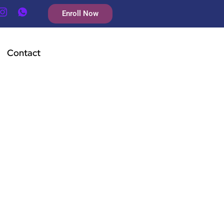
Enroll Now
Contact