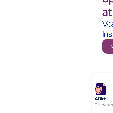
at
Vca
Ins
40k+
Students