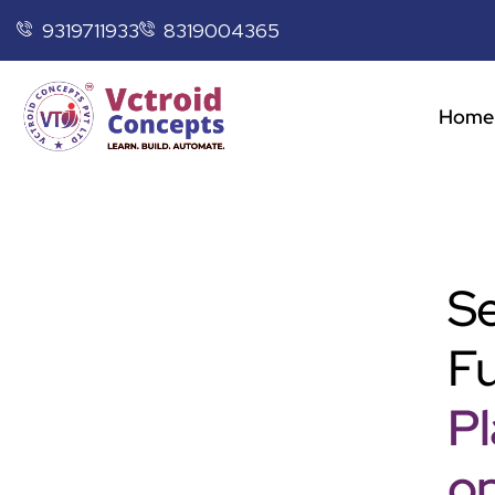
9319711933
8319004365
Home
Se
Fu
P
op