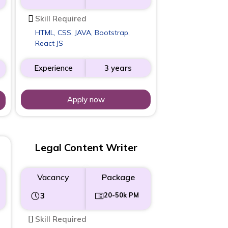
Skill Required
HTML, CSS, JAVA, Bootstrap,
React JS
Experience
3 years
Apply now
Legal Content Writer
Vacancy
Package
3
20-50k PM
Skill Required