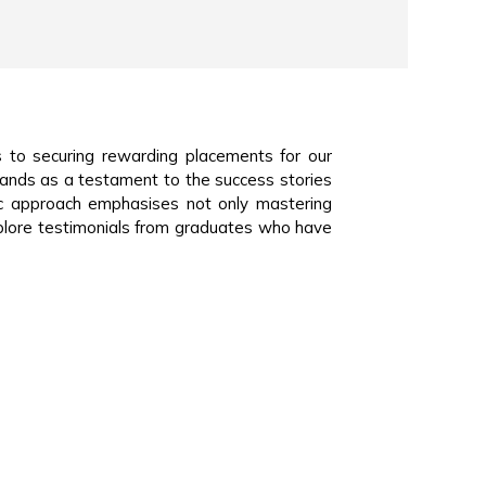
 to securing rewarding placements for our
tands as a testament to the success stories
ic approach emphasises not only mastering
plore testimonials from graduates who have