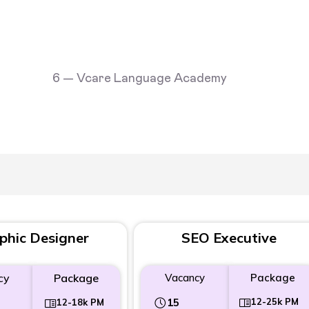
phic Designer
SEO Executive
cy
Package
Vacancy
Package
15
12-25k PM
12-18k PM