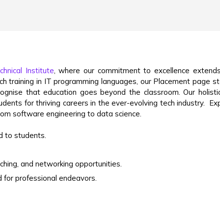
hnical Institute
, where our commitment to excellence extends
otch training in IT programming languages, our Placement page s
ognise that education goes beyond the classroom. Our holist
dents for thriving careers in the ever-evolving tech industry.
Ex
 from software engineering to data science.
 to students.
aching, and networking opportunities.
 for professional endeavors.