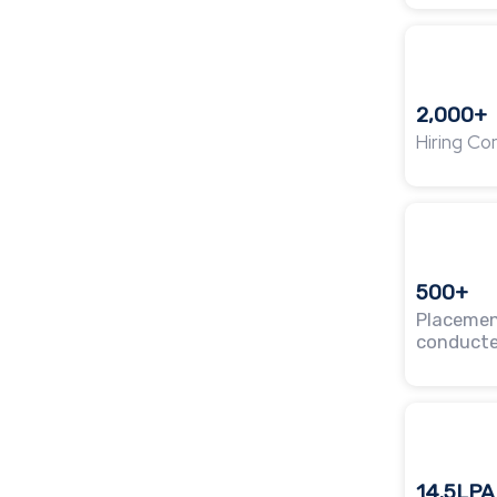
2,000+
Hiring C
500+
Placemen
conduct
14.5LPA