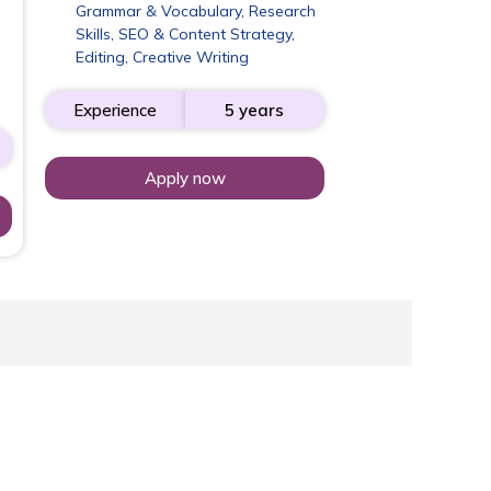
Grammar & Vocabulary, Research
Skills, SEO & Content Strategy,
Editing, Creative Writing
Experience
5 years
Apply now