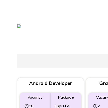
Android Developer
Gra
Vacancy
Package
Vacan
10
5 LPA
2