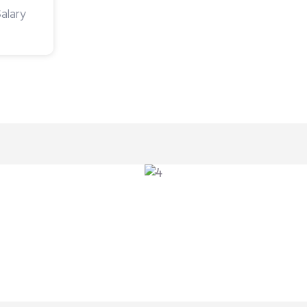
alary