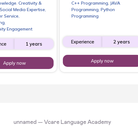
wledge. Creativity &
C++ Programming, JAVA
Social Media Expertise,
Programming, Python
r Service,
Programming
ng,
ity Engagement
Experience
2 years
nce
1 years
Apply now
Apply now