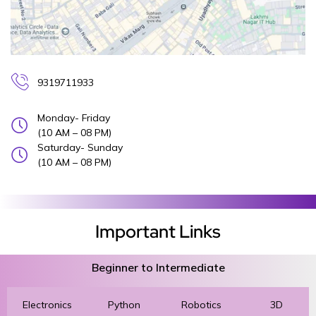
9319711933
Monday- Friday
(10 AM – 08 PM)
Saturday- Sunday
(10 AM – 08 PM)
Important Links
Beginner to Intermediate
Electronics
Python
Robotics
3D