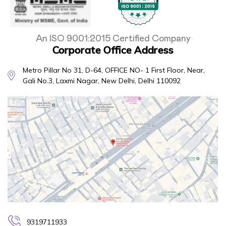
An ISO 9001:2015 Certified Company
Corporate Office Address
Metro Pillar No 31, D-64, OFFICE NO- 1 First Floor, Near,
Gali No.3, Laxmi Nagar, New Delhi, Delhi 110092
9319711933