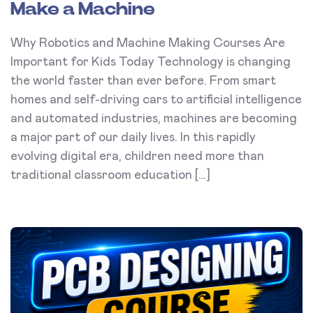
Make a Machine
Why Robotics and Machine Making Courses Are
Important for Kids Today Technology is changing
the world faster than ever before. From smart
homes and self-driving cars to artificial intelligence
and automated industries, machines are becoming
a major part of our daily lives. In this rapidly
evolving digital era, children need more than
traditional classroom education […]