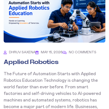
DHRUV SAXENA
MAY 15, 2026
NO COMMENTS
Applied Robotics
The Future of Automation Starts with Applied
Robotics Education Technology is changing the
world faster than ever before. From smart
factories and self-driving vehicles to AI-powered
machines and automated systems, robotics has
become a major part of modern life. Businesses,