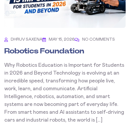
DHRUV SAXENA
MAY 15, 2026
NO COMMENTS
Robotics Foundation
Why Robotics Education is Important for Students
in 2026 and Beyond Technology is evolving at an
incredible speed, transforming how people live,
work, learn, and communicate. Artificial
Intelligence, robotics, automation, and smart
systems are now becoming part of everyday life.
From smart homes and AI assistants to self-driving
cars and industrial robots, the world is […]