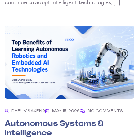
continue to adopt intelligent technologies, […]
DHRUV SAXENA
MAY 15, 2026
NO COMMENTS
Autonomous Systems &
Intelligence