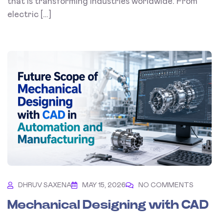
that is transforming industries worldwide. From
electric […]
DHRUV SAXENA
MAY 15, 2026
NO COMMENTS
Mechanical Designing with CAD