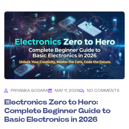
PRIYANKA GODARA
MAY 11, 2026
NO COMMENTS
Electronics Zero to Hero:
Complete Beginner Guide to
Basic Electronics in 2026