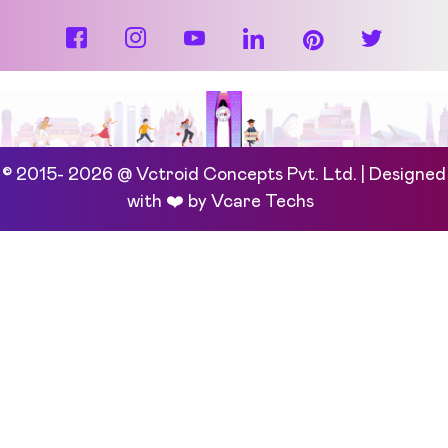
© 2015- 2026 @ Vctroid Concepts Pvt. Ltd. | Designed
with ❤️ by
Vcare Techs