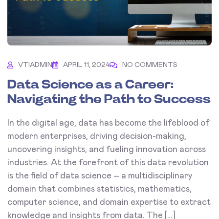
VTIADMIN
APRIL 11, 2024
NO COMMENTS
Data Science as a Career:
Navigating the Path to Success
In the digital age, data has become the lifeblood of
modern enterprises, driving decision-making,
uncovering insights, and fueling innovation across
industries. At the forefront of this data revolution
is the field of data science – a multidisciplinary
domain that combines statistics, mathematics,
computer science, and domain expertise to extract
knowledge and insights from data. The […]