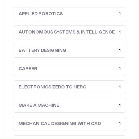
APPLIED ROBOTICS
1
AUTONOMOUS SYSTEMS & INTELLIGENCE
1
BATTERY DESIGNING
1
CAREER
1
ELECTRONICS ZERO TO HERO
1
MAKE A MACHINE
1
MECHANICAL DESIGNING WITH CAD
1