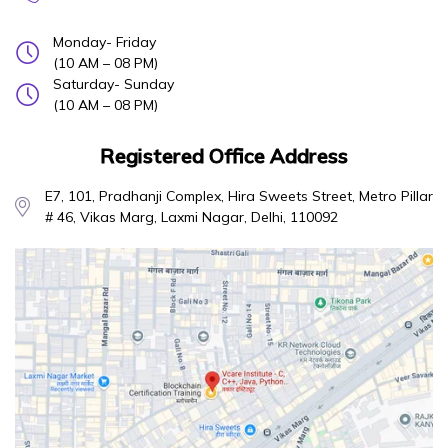
Monday- Friday
(10 AM – 08 PM)
Saturday- Sunday
(10 AM – 08 PM)
Registered Office Address
E7, 101, Pradhanji Complex, Hira Sweets Street, Metro Pillar
# 46, Vikas Marg, Laxmi Nagar, Delhi, 110092