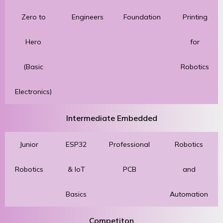
Zero to
Engineers
Foundation
Printing
Hero
for
(Basic
Robotics
Electronics)
Intermediate Embedded
Junior
ESP32
Professional
Robotics
Robotics
& IoT
PCB
and
Basics
Automation
Competiton