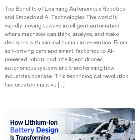
Top Benefits of Learning Autonomous Robotics
and Embedded AI Technologies The world is
rapidly moving toward intelligent automation,
where machines can think, analyze, and make
decisions with minimal human intervention. From
self-driving cars and smart factories to AI-
powered robots and intelligent drones,
autonomous systems are transforming how
industries operate. This technological revolution
has created massive […]