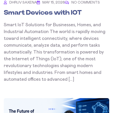
DHRUV SAXENA
MAY 15, 2026
NO COMMENTS
Smart Devices with IOT
Smart IoT Solutions for Businesses, Homes, and
Industrial Automation The world is rapidly moving
toward intelligent connectivity, where devices
communicate, analyze data, and perform tasks
automatically. This transformation is powered by
the Internet of Things (IoT), one of the most
revolutionary technologies shaping modern
lifestyles and industries. From smart homes and
automated offices to advanced […]