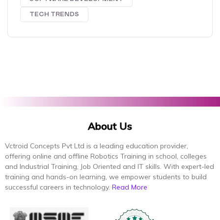
TECH TRENDS
About Us
Vctroid Concepts Pvt Ltd is a leading education provider,
offering online and offline Robotics Training in school, colleges
and Industrial Training, Job Oriented and IT skills. With expert-led
training and hands-on learning, we empower students to build
successful careers in technology.
Read More