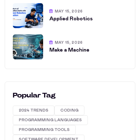
MAY 15, 2026
Applied Robotics
MAY 15, 2026
Make a Machine
Popular Tag
2024 TRENDS
CODING
PROGRAMMING LANGUAGES
PROGRAMMING TOOLS
SOFTWARE DEVELOPMENT