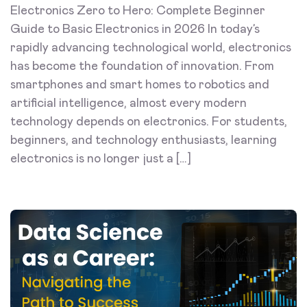
Electronics Zero to Hero: Complete Beginner
Guide to Basic Electronics in 2026 In today’s
rapidly advancing technological world, electronics
has become the foundation of innovation. From
smartphones and smart homes to robotics and
artificial intelligence, almost every modern
technology depends on electronics. For students,
beginners, and technology enthusiasts, learning
electronics is no longer just a […]