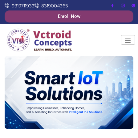
9319711933
8319004365
Enroll Now