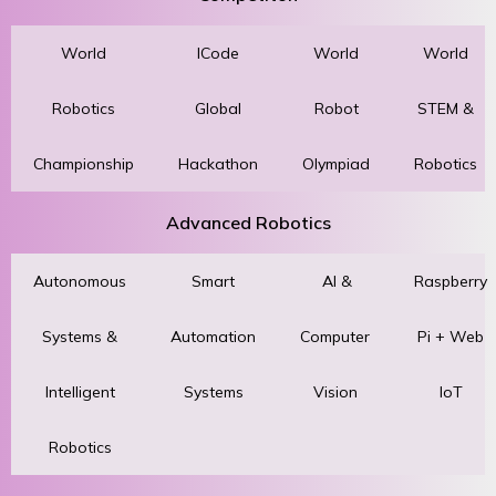
World
ICode
World
World
Robotics
Global
Robot
STEM &
Championship
Hackathon
Olympiad
Robotics
Advanced Robotics
Autonomous
Smart
AI &
Raspberry
Systems &
Automation
Computer
Pi + Web
Intelligent
Systems
Vision
IoT
Robotics