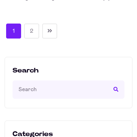
1
2
Search
Categories