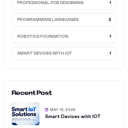
PROFESSIONAL PCB DESIGNING
1
PROGRAMMING LANGUAGES
2
ROBOTICS FOUNDATION
1
SMART DEVICES WITH IOT
1
Recent Post
MAY 15, 2026
Smart Devices with IOT