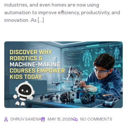
industries, and even homes are now using
automation to improve efficiency, productivity, and
innovation. As […]
DHRUV SAXENA
MAY 15, 2026
NO COMMENTS