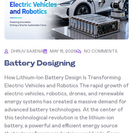
DHRUV SAXENA
MAY 15, 2026
NO COMMENTS
Battery Designing
How Lithium-Ion Battery Design Is Transforming
Electric Vehicles and Robotics The rapid growth of
electric vehicles, robotics, drones, and renewable
energy systems has created a massive demand for
advanced battery technologies. At the center of
this technological revolution is the lithium-ion
battery, a powerful and efficient energy source