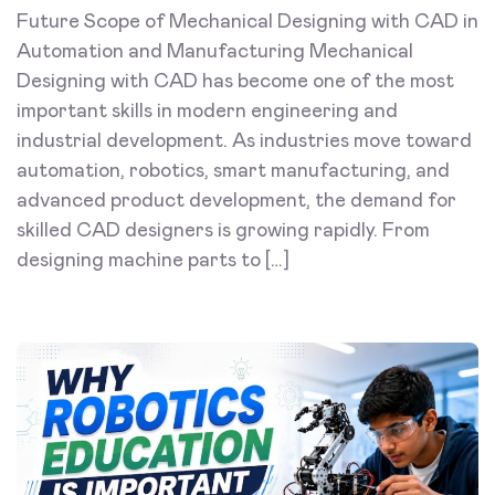
Future Scope of Mechanical Designing with CAD in
Automation and Manufacturing Mechanical
Designing with CAD has become one of the most
important skills in modern engineering and
industrial development. As industries move toward
automation, robotics, smart manufacturing, and
advanced product development, the demand for
skilled CAD designers is growing rapidly. From
designing machine parts to […]