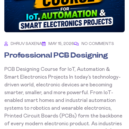
DHRUV SAXENA
MAY 15, 2026
NO COMMENTS
Professional PCB Designing
PCB Designing Course for IoT, Automation &
Smart Electronics Projects In today’s technology-
driven world, electronic devices are becoming
smarter, smaller, and more powerful. From IoT-
enabled smart homes and industrial automation
systems to robotics and wearable electronics,
Printed Circuit Boards (PCBs) form the backbone
of every modern electronic product. As industries