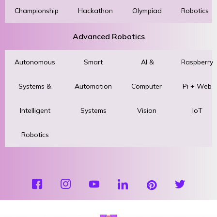
Championship
Hackathon
Olympiad
Robotics
Advanced Robotics
Autonomous
Smart
AI &
Raspberry
Systems &
Automation
Computer
Pi + Web
Intelligent
Systems
Vision
IoT
Robotics