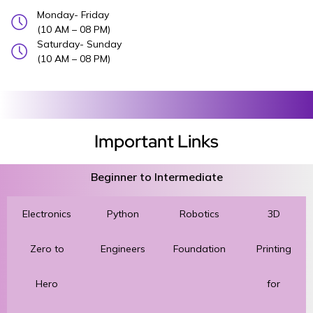
Monday- Friday
(10 AM – 08 PM)
Saturday- Sunday
(10 AM – 08 PM)
Important Links
Beginner to Intermediate
Electronics
Python
Robotics
3D
Zero to
Engineers
Foundation
Printing
Hero
for