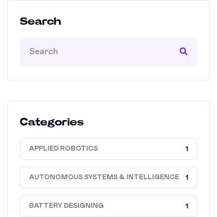
Search
Categories
APPLIED ROBOTICS
1
AUTONOMOUS SYSTEMS & INTELLIGENCE
1
BATTERY DESIGNING
1