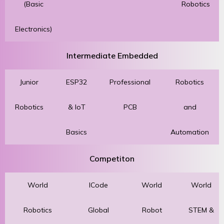
(Basic
Robotics
Electronics)
Intermediate Embedded
Junior
ESP32
Professional
Robotics
Robotics
& IoT
PCB
and
Basics
Automation
Competiton
World
ICode
World
World
Robotics
Global
Robot
STEM &