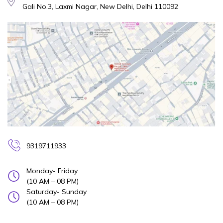
Gali No.3, Laxmi Nagar, New Delhi, Delhi 110092
9319711933
Monday- Friday
(10 AM – 08 PM)
Saturday- Sunday
(10 AM – 08 PM)