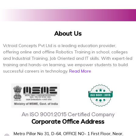
About Us
Vctroid Concepts Pvt Ltd is a leading education provider,
offering online and offline Robotics Training in school, colleges
and Industrial Training, Job Oriented and IT skills. With expert-led
training and hands-on learning, we empower students to build
successful careers in technology.
Read More
An ISO 9001:2015 Certified Company
Corporate Office Address
Metro Pillar No 31, D-64, OFFICE NO- 1 First Floor, Near,