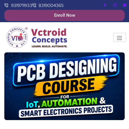
9319711933
8319004365
Enroll Now