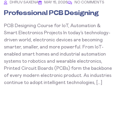
DHRUV SAXENA
MAY 15, 2026
NO COMMENTS
Professional PCB Designing
PCB Designing Course for IoT, Automation &
Smart Electronics Projects In today’s technology-
driven world, electronic devices are becoming
smarter, smaller, and more powerful. From IoT-
enabled smart homes and industrial automation
systems to robotics and wearable electronics,
Printed Circuit Boards (PCBs) form the backbone
of every modern electronic product. As industries
continue to adopt intelligent technologies, […]