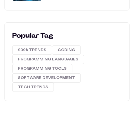
Popular Tag
2024 TRENDS
CODING
PROGRAMMING LANGUAGES
PROGRAMMING TOOLS
SOFTWARE DEVELOPMENT
TECH TRENDS