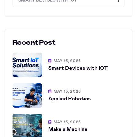
SMART DEVICES WITH IOT
1
Recent Post
MAY 15, 2026
Smart Devices with IOT
MAY 15, 2026
Applied Robotics
MAY 15, 2026
Make a Machine