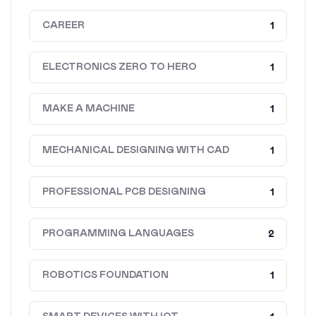
CAREER
1
ELECTRONICS ZERO TO HERO
1
MAKE A MACHINE
1
MECHANICAL DESIGNING WITH CAD
1
PROFESSIONAL PCB DESIGNING
1
PROGRAMMING LANGUAGES
2
ROBOTICS FOUNDATION
1