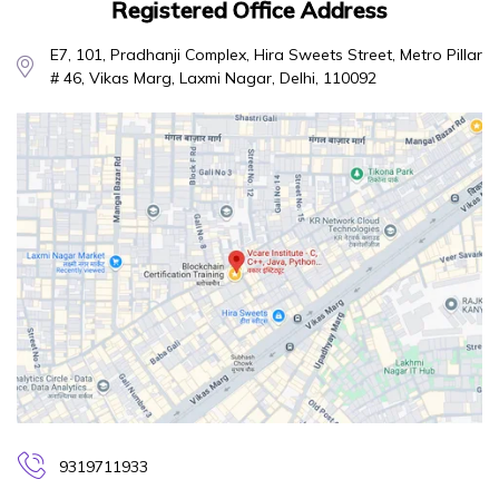
Registered Office Address
E7, 101, Pradhanji Complex, Hira Sweets Street, Metro Pillar
# 46, Vikas Marg, Laxmi Nagar, Delhi, 110092
9319711933