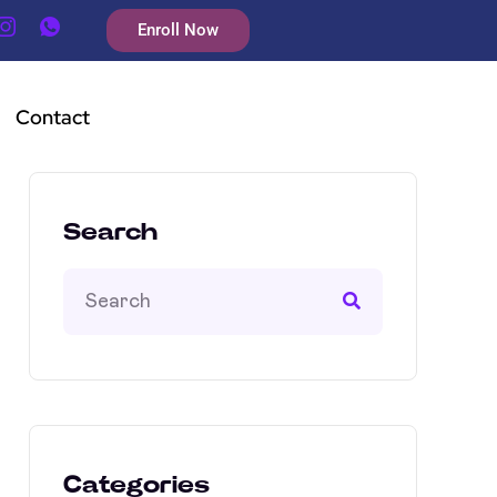
Enroll Now
Contact
Search
Categories