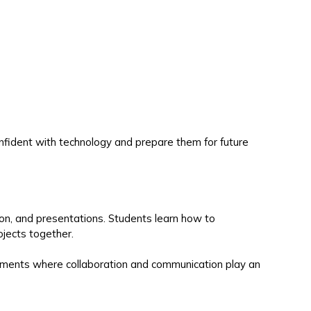
nfident with technology and prepare them for future
ion, and presentations. Students learn how to
jects together.
ronments where collaboration and communication play an