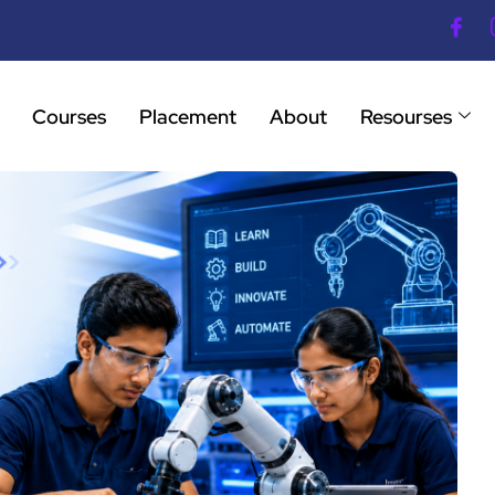
Courses
Placement
About
Resourses