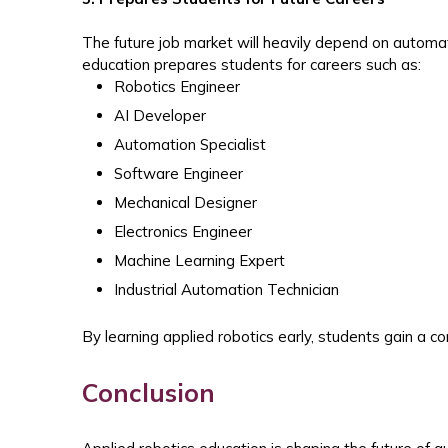
The future job market will heavily depend on automat
education prepares students for careers such as:
Robotics Engineer
AI Developer
Automation Specialist
Software Engineer
Mechanical Designer
Electronics Engineer
Machine Learning Expert
Industrial Automation Technician
By learning applied robotics early, students gain a c
Conclusion