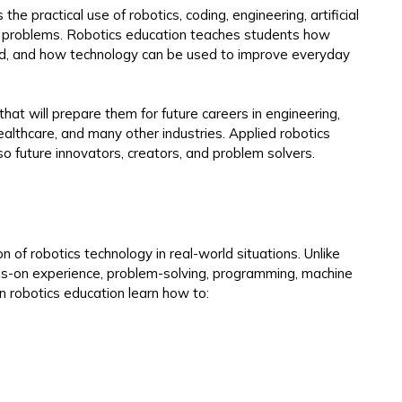
 the practical use of robotics, coding, engineering, artificial
rld problems. Robotics education teaches students how
d, and how technology can be used to improve everyday
that will prepare them for future careers in engineering,
althcare, and many other industries. Applied robotics
so future innovators, creators, and problem solvers.
n of robotics technology in real-world situations. Unlike
nds-on experience, problem-solving, programming, machine
n robotics education learn how to: