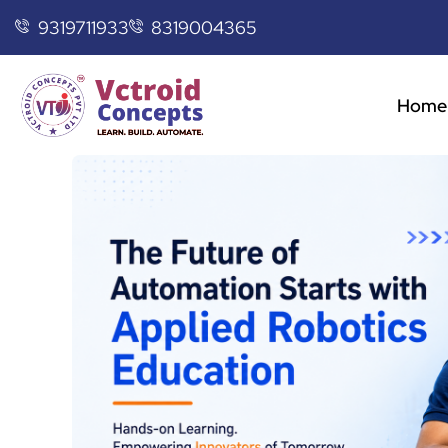
9319711933
8319004365
Home