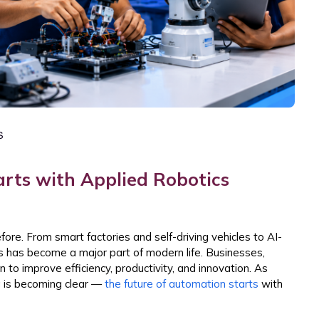
S
rts with Applied Robotics
ore. From smart factories and self-driving vehicles to AI-
has become a major part of modern life. Businesses,
to improve efficiency, productivity, and innovation. As
ng is becoming clear —
the future of automation starts
with