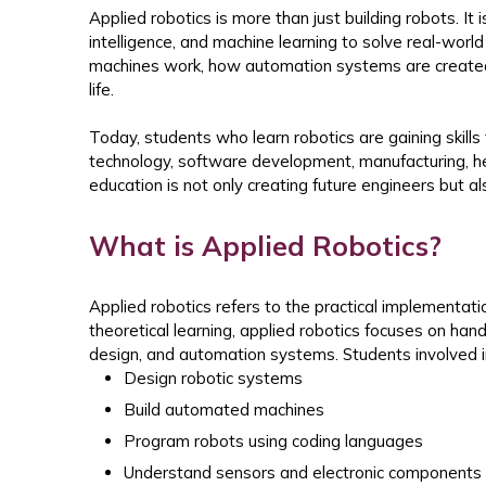
Applied robotics is more than just building robots. It is
intelligence, and machine learning to solve real-wo
machines work, how automation systems are create
life.
Today, students who learn robotics are gaining skills 
technology, software development, manufacturing, he
education is not only creating future engineers but al
What is Applied Robotics?
Applied robotics refers to the practical implementatio
theoretical learning, applied robotics focuses on ha
design, and automation systems.
Students involved i
Design robotic systems
Build automated machines
Program robots using coding languages
Understand sensors and electronic components