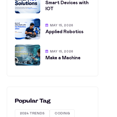
Smart Devices with
IOT
MAY 15, 2026
Applied Robotics
MAY 15, 2026
Make a Machine
Popular Tag
2024 TRENDS
CODING