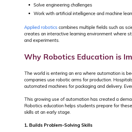
Solve engineering challenges
Work with artificial intelligence and machine lea
Applied robotics
combines multiple fields such as sci
creates an interactive learning environment where st
and experiments.
Why Robotics Education is I
The world is entering an era where automation is bec
companies use robotic arms for production. Hospital
automated machines for packaging and delivery. Even a
This growing use of automation has created a deman
Robotics education helps students prepare for these 
skills at an early stage.
1. Builds Problem-Solving Skills