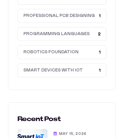
PROFESSIONAL PCB DESIGNING
1
PROGRAMMING LANGUAGES
2
ROBOTICS FOUNDATION
1
SMART DEVICES WITH IOT
1
Recent Post
MAY 15, 2026