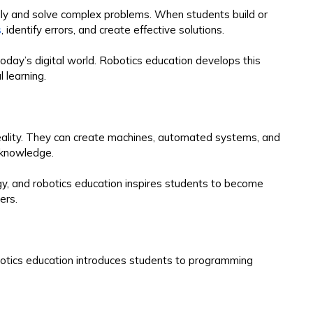
ally and solve complex problems. When students build or
s
, identify errors, and create effective solutions.
 today’s digital world. Robotics education develops this
 learning.
reality. They can create machines, automated systems, and
l knowledge.
ogy, and robotics education inspires students to become
ers.
obotics education introduces students to programming