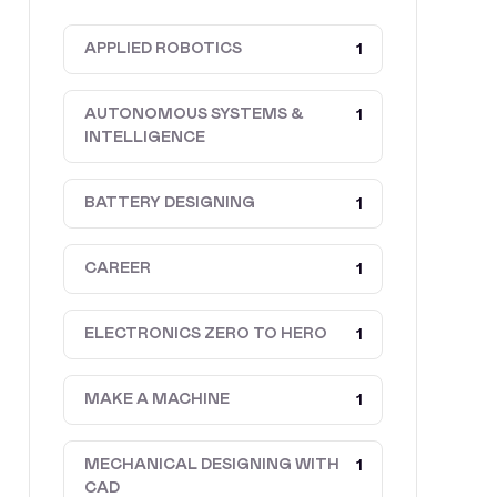
APPLIED ROBOTICS
1
AUTONOMOUS SYSTEMS &
1
INTELLIGENCE
BATTERY DESIGNING
1
CAREER
1
ELECTRONICS ZERO TO HERO
1
MAKE A MACHINE
1
MECHANICAL DESIGNING WITH
1
CAD