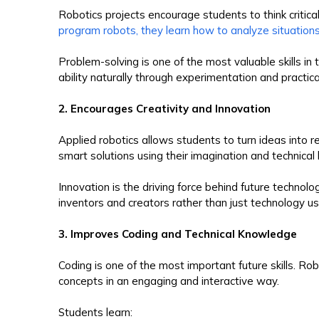
Robotics projects encourage students to think critic
program robots, they learn how to analyze situation
Problem-solving is one of the most valuable skills in
ability naturally through experimentation and practical
2. Encourages Creativity and Innovation
Applied robotics allows students to turn ideas into 
smart solutions using their imagination and technica
Innovation is the driving force behind future technol
inventors and creators rather than just technology us
3. Improves Coding and Technical Knowledge
Coding is one of the most important future skills. R
concepts in an engaging and interactive way.
Students learn: