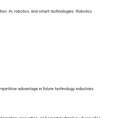
ion, AI, robotics, and smart technologies. Robotics
ompetitive advantage in future technology industries.