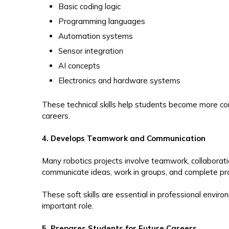
Basic coding logic
Programming languages
Automation systems
Sensor integration
AI concepts
Electronics and hardware systems
These technical skills help students become more co
careers.
4. Develops Teamwork and Communication
Many robotics projects involve teamwork, collaborat
communicate ideas, work in groups, and complete pro
These soft skills are essential in professional envi
important role.
5. Prepares Students for Future Careers