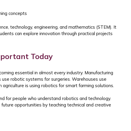
rning concepts
ence, technology, engineering, and mathematics (STEM). It
udents can explore innovation through practical projects
mportant Today
oming essential in almost every industry. Manufacturing
s use robotic systems for surgeries. Warehouses use
griculture is using robotics for smart farming solutions.
d for people who understand robotics and technology.
future opportunities by teaching technical and creative