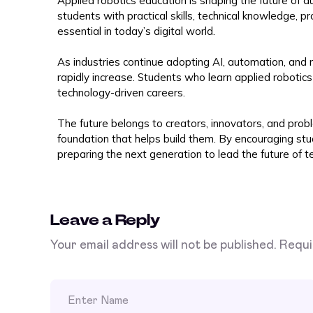
Applied robotics education is shaping the future of a
students with practical skills, technical knowledge, pr
essential in today’s digital world.
As industries continue adopting AI, automation, and r
rapidly increase. Students who learn applied roboti
technology-driven careers.
The future belongs to creators, innovators, and prob
foundation that helps build them. By encouraging st
preparing the next generation to lead the future of te
Leave a Reply
Your email address will not be published.
Requi