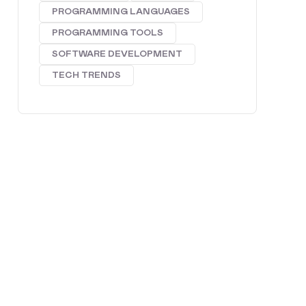
PROGRAMMING LANGUAGES
PROGRAMMING TOOLS
SOFTWARE DEVELOPMENT
TECH TRENDS