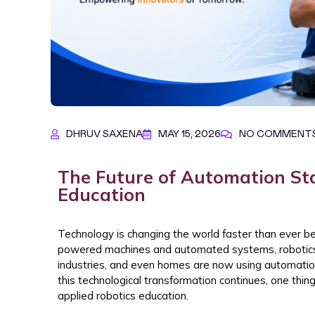
DHRUV SAXENA
MAY 15, 2026
NO COMMENT
The Future of Automation Sta
Education
Technology is changing the world faster than ever bef
powered machines and automated systems, robotics 
industries, and even homes are now using automation 
this technological transformation continues, one thi
applied robotics education.