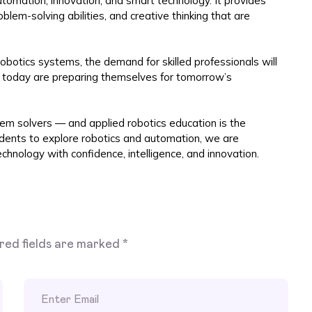
utomation, innovation, and smart technology. It provides
oblem-solving abilities, and creative thinking that are
obotics systems, the demand for skilled professionals will
cs today are preparing themselves for tomorrow’s
lem solvers — and applied robotics education is the
udents to explore robotics and automation, we are
chnology with confidence, intelligence, and innovation.
red fields are marked
*