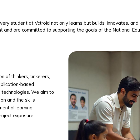
 every student at Vctroid not only learns but builds, innovates, a
t and are committed to supporting the goals of the National E
 of thinkers, tinkerers,
pplication-based
g technologies. We aim to
on and the skills
ential learning,
project exposure.