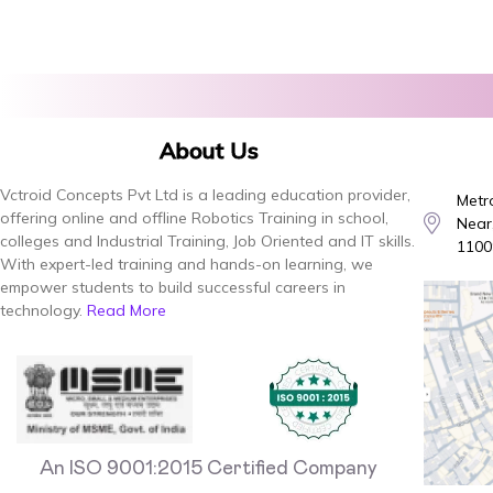
About Us
Vctroid Concepts Pvt Ltd is a leading education provider,
Metro
offering online and offline Robotics Training in school,
Near,
colleges and Industrial Training, Job Oriented and IT skills.
1100
With expert-led training and hands-on learning, we
empower students to build successful careers in
technology.
Read More
An ISO 9001:2015 Certified Company