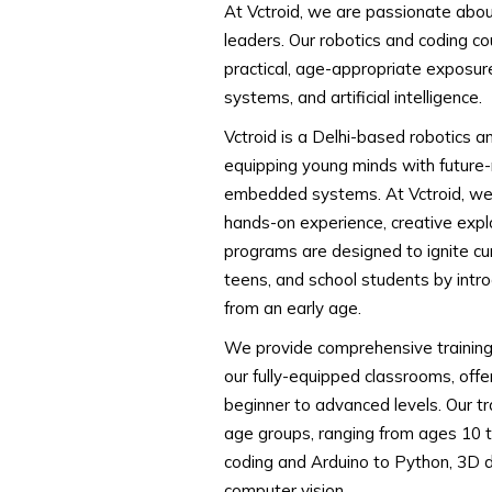
At Vctroid, we are passionate abou
leaders. Our robotics and coding co
practical, age-appropriate exposu
systems, and artificial intelligence.
Vctroid is a Delhi-based robotics a
equipping young minds with future-re
embedded systems. At Vctroid, we 
hands-on experience, creative explo
programs are designed to ignite curio
teens, and school students by intr
from an early age.
We provide comprehensive training b
our fully-equipped classrooms, offe
beginner to advanced levels. Our tr
age groups, ranging from ages 10 t
coding and Arduino to Python, 3D d
computer vision.