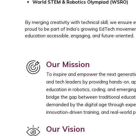
World STEM & Robotics Olympiad (WSRO)
By merging creativity with technical skill, we ensure
proud to be part of India’s growing EdTech movemen
education accessible, engaging, and future-oriented.
Our Mission
To inspire and empower the next generation
and tech leaders by providing hands-on, a
education in robotics, coding, and emergin
bridge the gap between traditional educati
demanded by the digital age through experi
innovation-driven training, and real-world 
Our Vision