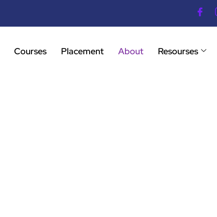
Courses
Placement
About
Resourses