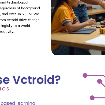
 and technological
regardless of background,
t, and excel in STEM. We
rom Vctroid drive change,
ingfully to a world
eativity.