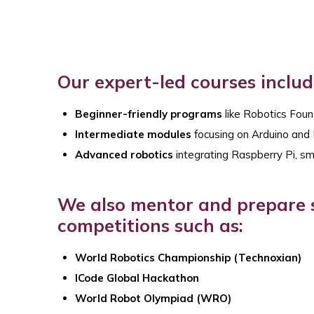
Our expert-led courses includ
Beginner-friendly programs
like Robotics Foun
Intermediate modules
focusing on Arduino an
Advanced robotics
integrating Raspberry Pi, sm
We also mentor and prepare s
competitions such as:
World Robotics Championship (Technoxian)
ICode Global Hackathon
World Robot Olympiad (WRO)