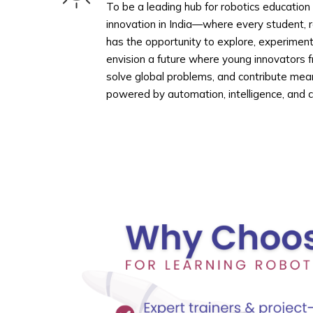
To be a leading hub for robotics education
innovation in India—where every student, 
has the opportunity to explore, experimen
envision a future where young innovators f
solve global problems, and contribute mean
powered by automation, intelligence, and cr