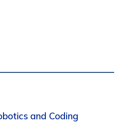
obotics and Coding