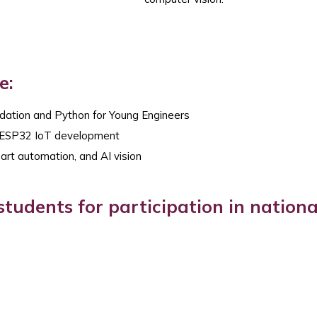
e:
dation and Python for Young Engineers
d ESP32 IoT development
art automation, and AI vision
tudents for participation in nationa