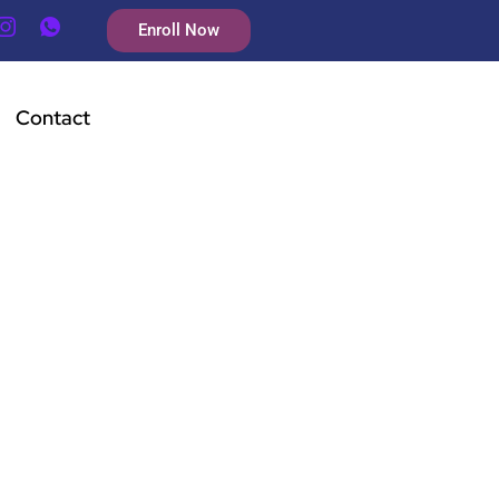
Enroll Now
Contact