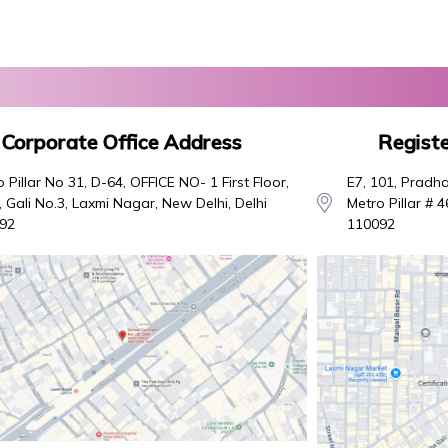
Corporate Office Address
Registe
 Pillar No 31, D-64, OFFICE NO- 1 First Floor,
E7, 101, Pradha
 Gali No.3, Laxmi Nagar, New Delhi, Delhi
Metro Pillar # 
92
110092