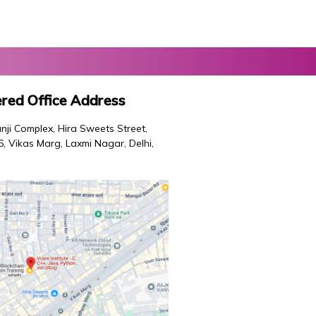
red Office Address
nji Complex, Hira Sweets Street,
46, Vikas Marg, Laxmi Nagar, Delhi,