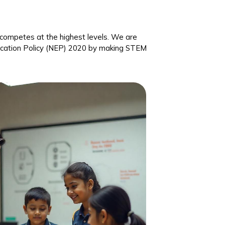
nd competes at the highest levels. We are
ducation Policy (NEP) 2020 by making STEM