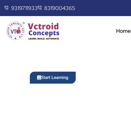
9319711933
8319004365
Home
Start Learning