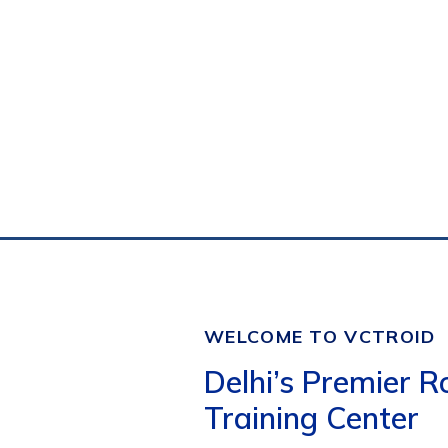
WELCOME TO VCTROID
Delhi’s Premier R
Training Center