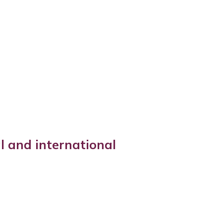
l and international