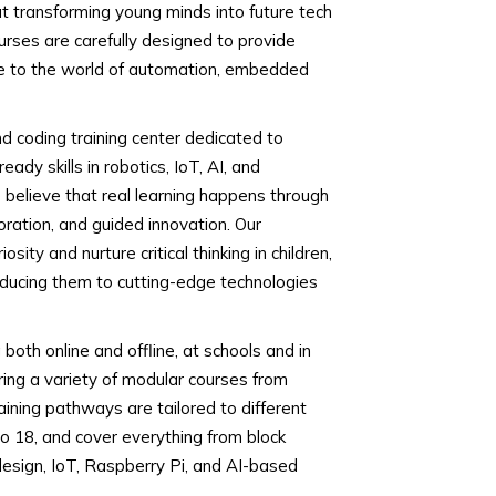
t transforming young minds into future tech
urses are carefully designed to provide
re to the world of automation, embedded
nd coding training center dedicated to
ady skills in robotics, IoT, AI, and
believe that real learning happens through
ration, and guided innovation. Our
sity and nurture critical thinking in children,
oducing them to cutting-edge technologies
oth online and offline, at schools and in
ring a variety of modular courses from
aining pathways are tailored to different
o 18, and cover everything from block
esign, IoT, Raspberry Pi, and AI-based