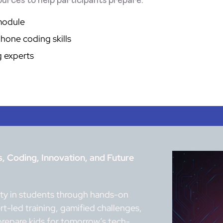
urces to help participants prepare:
module
hone coding skills
g experts
 Coding, Innovation, and Future
vity in students through hands-on
t-led training, gamified challenges,
prepare kids for tomorrow’s tech-