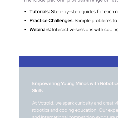
The ICode platform provides a range of reso
Tutorials:
Step-by-step guides for each 
Practice Challenges:
Sample problems to 
Webinars:
Interactive sessions with codin
Empowering Young Minds with Robotics,
Skills
At Vctroid, we spark curiosity and creati
robotics and coding education. Our exper
and international competition exposure 