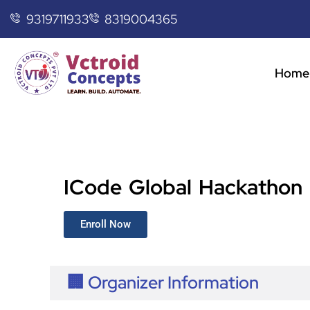
9319711933
8319004365
Home
ICode Global Hackathon
Enroll Now
🏢 Organizer Information