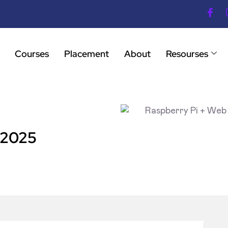
Courses
Placement
About
Resourses
 2025