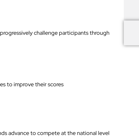
progressively challenge participants through
es to improve their scores
nds advance to compete at the national level