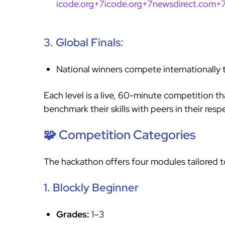
icode.org+7icode.org+7newsdirect.com+
3. Global Finals:
National winners compete internationally 
Each level is a live, 60-minute competition th
benchmark their skills with peers in their res
🧩 Competition Categories
The hackathon offers four modules tailored to 
1. Blockly Beginner
Grades:
1–3