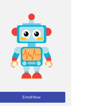
Enroll Now