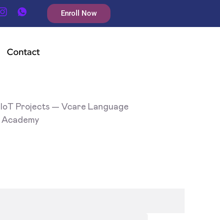
Enroll Now
Contact