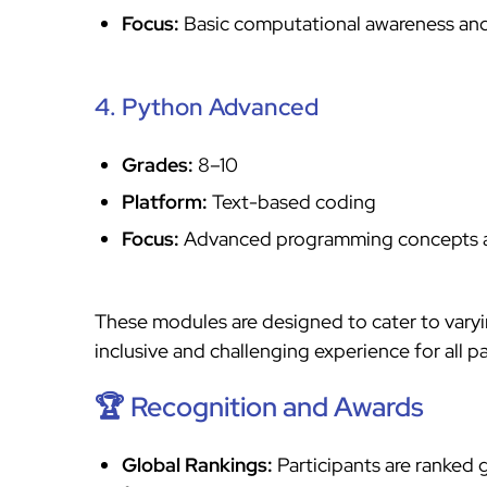
Focus:
Basic computational awareness and
4. Python Advanced
Grades:
8–10
Platform:
Text-based coding
Focus:
Advanced programming concepts a
These modules are designed to cater to varyin
inclusive and challenging experience for all pa
🏆 Recognition and Awards
Global Rankings:
Participants are ranked 