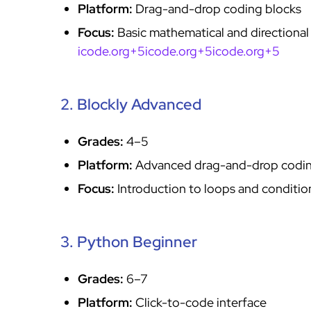
Platform:
Drag-and-drop coding blocks
Focus:
Basic mathematical and directional
icode.org+5icode.org+5icode.org+5
2. Blockly Advanced
Grades:
4–5
Platform:
Advanced drag-and-drop codi
Focus:
Introduction to loops and conditi
3. Python Beginner
Grades:
6–7
Platform:
Click-to-code interface