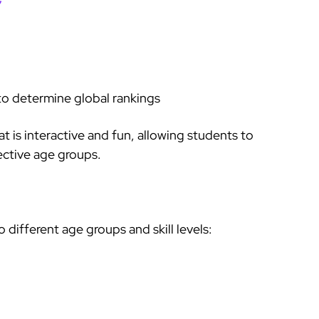
7
to determine global rankings
at is interactive and fun, allowing students to
pective age groups.
different age groups and skill levels: