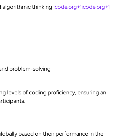
 algorithmic thinking
icode.org+1icode.org+1
nd problem-solving
g levels of coding proficiency, ensuring an
rticipants.
globally based on their performance in the