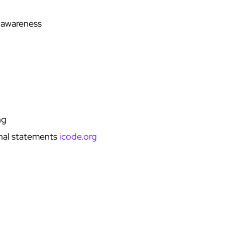
 awareness
ng
onal statements
icode.org