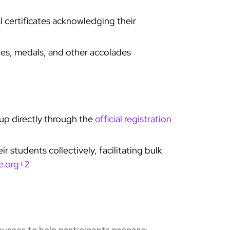
al certificates acknowledging their
es, medals, and other accolades
 up directly through the
official registration
r students collectively, facilitating bulk
e.org+2