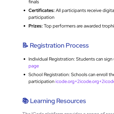
finals
Certificates:
All participants receive digit
participation
Prizes:
Top performers are awarded trophi
📝 Registration Process
Individual Registration: Students can sign
page
School Registration: Schools can enroll thei
participation
icode.org+2icode.org+2icod
📚 Learning Resources