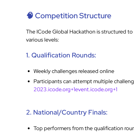
🧠 Competition Structure
The ICode Global Hackathon is structured to 
various levels:
1. Qualification Rounds:
Weekly challenges released online
Participants can attempt multiple challeng
2023.icode.org+1event.icode.org+1
2. National/Country Finals:
Top performers from the qualification rou