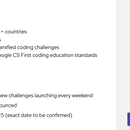
5+ countries
s
gamified coding challenges
ogle CS First coding education standards
ew challenges launching every weekend
nounced
 (exact date to be confirmed)