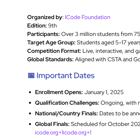
Organized by
:
ICode Foundation
Edition:
9th
Participants:
Over 3 million students from 7
Target Age Group:
Students aged 5–17 year
Competition Format:
Live, interactive, and 
Global Standards:
Aligned with CSTA and Go
📅 Important Dates
Enrollment Opens:
January 1, 2025
Qualification Challenges:
Ongoing, with n
National/Country Finals:
Dates to be an
Global Finals:
Scheduled for October 2025
icode.org+1icode.org+1