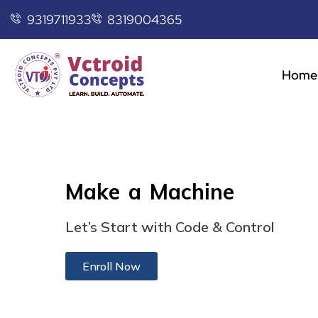
9319711933
8319004365
Home
Make a Machine
Let’s Start with Code & Control
Enroll Now