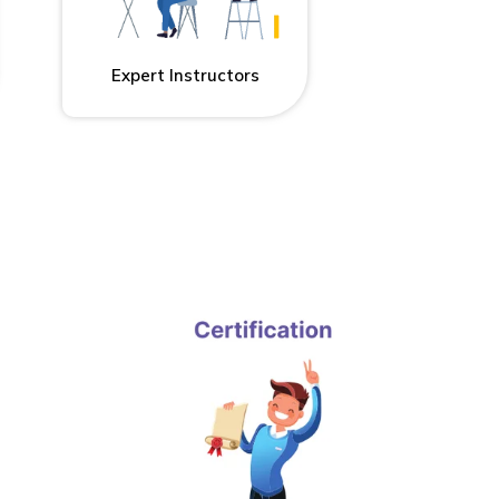
Expert Instructors