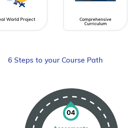
al World Project
Comprehensive
Curriculum
6 Steps to your Course Path