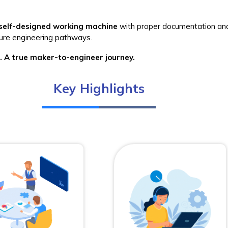
self-designed working machine
with proper documentation an
uture engineering pathways.
 A true maker-to-engineer journey.
Key Highlights