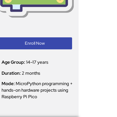
Enroll Now
Age Group:
14–17 years
Duration:
2 months
Mode:
MicroPython programming +
hands-on hardware projects using
Raspberry Pi Pico