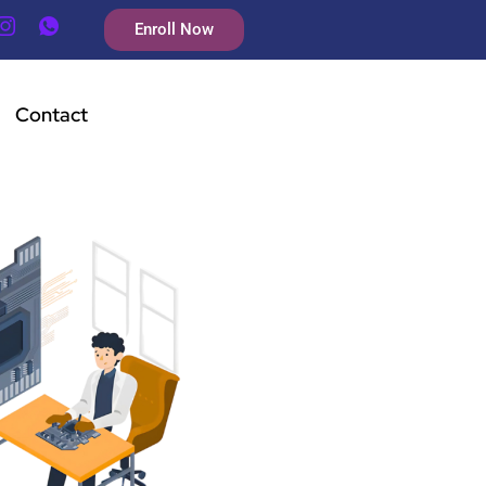
Enroll Now
Contact