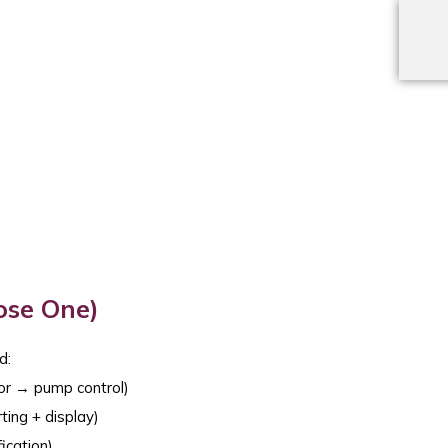
ose One)
d:
or → pump control)
ting + display)
ication)