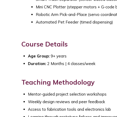
Mini CNC Plotter (stepper motors + G-code b
Robotic Arm Pick-and-Place (servo coordinat
Automated Pet Feeder (timed dispensing)
Course Details
Age Group:
9+ years
Duration:
2 Months | 4 classes/week
Teaching Methodology
Mentor-guided project selection workshops
Weekly design reviews and peer feedback
Access to fabrication tools and electronics lab
Learning through prototype failures and improv