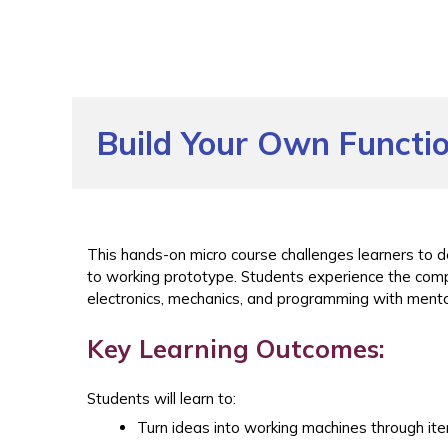
Build Your Own Functi
This hands-on micro course challenges learners to d
to working prototype. Students experience the com
electronics, mechanics, and programming with mento
Key Learning Outcomes:
Students will learn to:
Turn ideas into working machines through ite