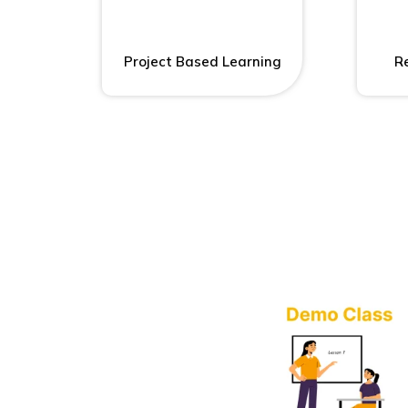
Project Based Learning
Re