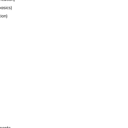
asics)
ion)
ements