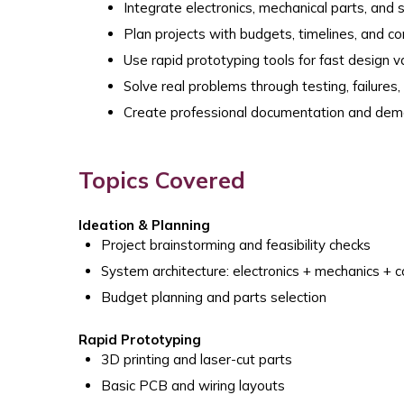
Integrate electronics, mechanical parts, and
Plan projects with budgets, timelines, and c
Use rapid prototyping tools for fast design v
Solve real problems through testing, failures
Create professional documentation and dem
Topics Covered
Ideation & Planning
Project brainstorming and feasibility checks
System architecture: electronics + mechanics + 
Budget planning and parts selection
Rapid Prototyping
3D printing and laser-cut parts
Basic PCB and wiring layouts