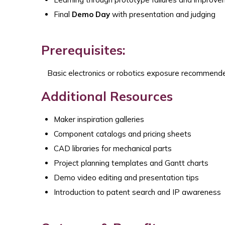
Final
Demo Day
with presentation and judging
Prerequisites:
Basic electronics or robotics exposure recommend
Additional Resources
Maker inspiration galleries
Component catalogs and pricing sheets
CAD libraries for mechanical parts
Project planning templates and Gantt charts
Demo video editing and presentation tips
Introduction to patent search and IP awareness