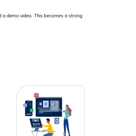
d a demo video. This becomes a strong