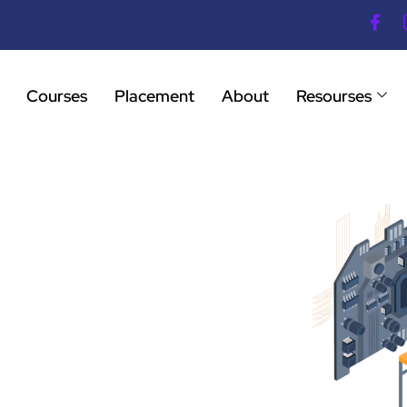
Courses
Placement
About
Resourses