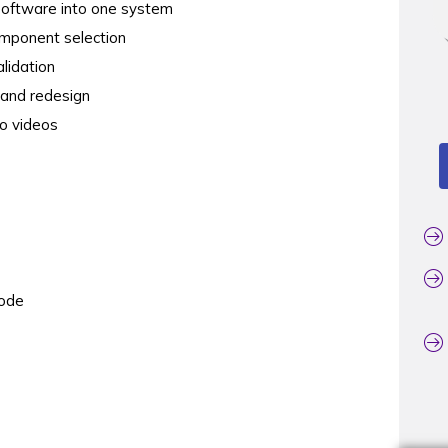
 software into one system
omponent selection
alidation
, and redesign
o videos
code