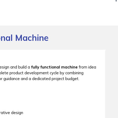
onal Machine
esign and build a
fully functional machine
from idea
plete product development cycle by combining
r guidance and a dedicated project budget.
rative design