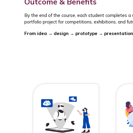
Outcome & Benefits
By the end of the course, each student completes a
portfolio project for competitions, exhibitions, and f
From idea → design → prototype → presentation.