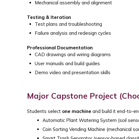
Mechanical assembly and alignment
Testing & Iteration
Test plans and troubleshooting
Failure analysis and redesign cycles
Professional Documentation
CAD drawings and wiring diagrams
User manuals and build guides
Demo video and presentation skills
Major Capstone Project (Cho
Students select
one machine
and build it end-to-en
Automatic Plant Watering System (soil sens
Coin Sorting Vending Machine (mechanical sor
Smart Trash Separator (sensor-based classif