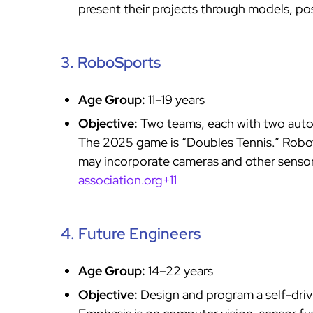
present their projects through models, po
3. RoboSports
Age Group:
11–19 years
Objective:
Two teams, each with two auto
The 2025 game is “Doubles Tennis.” Robot
may incorporate cameras and other senso
association.org+11
4. Future Engineers
Age Group:
14–22 years
Objective:
Design and program a self-driv