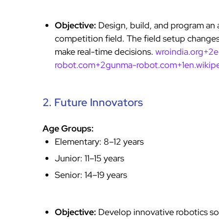
Objective:
Design, build, and program an 
competition field. The field setup changes
make real-time decisions.
wroindia.org+2
robot.com+2
gunma-robot.com+1en.wikipe
2. Future Innovators
Age Groups:
Elementary: 8–12 years
Junior: 11–15 years
Senior: 14–19 years
Objective:
Develop innovative robotics so