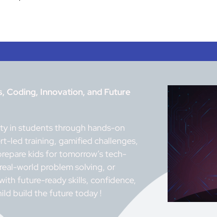
 Coding, Innovation, and Future
vity in students through hands-on
t-led training, gamified challenges,
prepare kids for tomorrow’s tech-
 real-world problem solving, or
th future-ready skills, confidence,
ild build the future today !