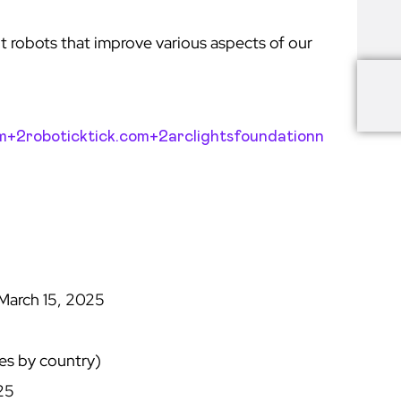
t robots that improve various aspects of our
om+2
roboticktick.com+2arclightsfoundationn
March 15, 2025
5
es by country)
25