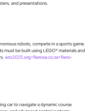
sters, and presentations.
nomous robots, compete in a sports game.
s must be built using LEGO® materials and
rs.
wro2025.org+11wrosa.co.za+11wro-
ing car to navigate a dynamic course.