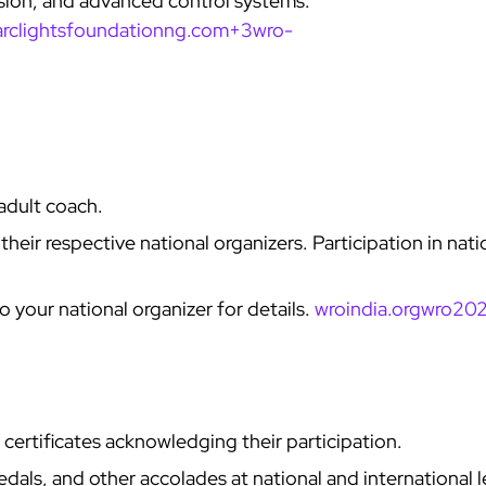
usion, and advanced control systems.
arclightsfoundationng.com+3
wro-
adult coach.
eir respective national organizers. Participation in nati
 your national organizer for details.
wroindia.org
wro202
l certificates acknowledging their participation.
als, and other accolades at national and international l