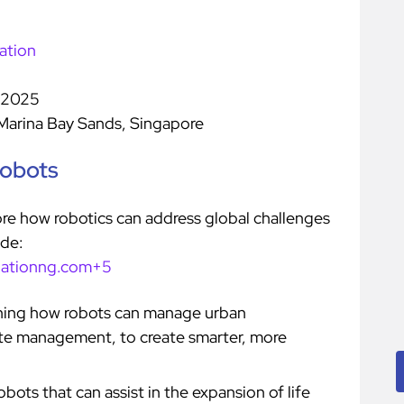
ation
 2025
Marina Bay Sands, Singapore
Robots
lore how robotics can address global challenges
ude:
dationng.com+5
ning how robots can manage urban
ste management, to create smarter, more
bots that can assist in the expansion of life