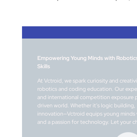
Empowering Young Minds with Robotics,
Skills
At Vctroid, we spark curiosity and creati
robotics and coding education. Our exper
and international competition exposure 
driven world. Whether it’s logic building,
innovation—Vctroid equips young minds wi
and a passion for technology. Let your ch