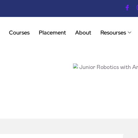
Courses
Placement
About
Resourses