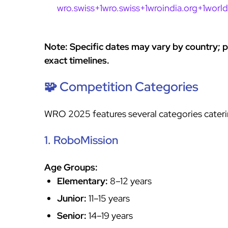
wro.swiss+1wro.swiss+1
wroindia.org+1worl
Note: Specific dates may vary by country; pl
exact timelines.
🧩 Competition Categories
WRO 2025 features several categories catering
1. RoboMission
Age Groups:
Elementary:
8–12 years
Junior:
11–15 years
Senior:
14–19 years