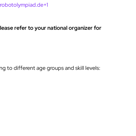
drobotolympiad.de+1
ease refer to your national organizer for
 to different age groups and skill levels: