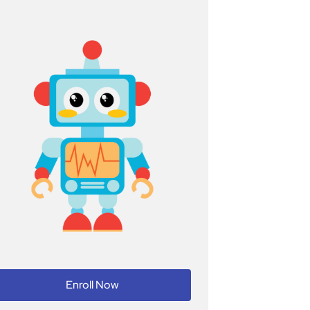
Enroll Now