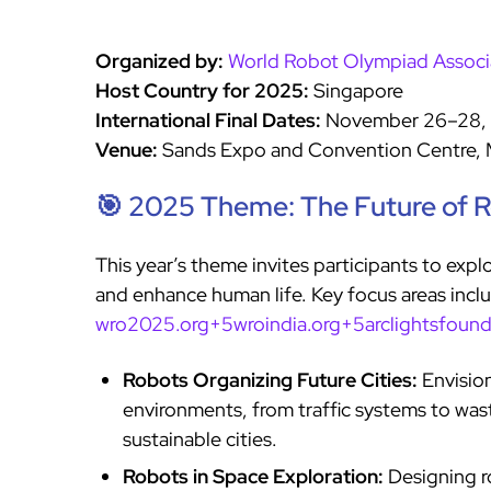
Organized by:
World Robot Olympiad Associ
Host Country for 2025:
Singapore
International Final Dates:
November 26–28,
Venue:
Sands Expo and Convention Centre, 
🎯 2025 Theme: The Future of 
This year’s theme invites participants to exp
and enhance human life. Key focus areas incl
wro2025.org+5wroindia.org+5arclightsfoun
Robots Organizing Future Cities:
Envisio
environments, from traffic systems to wa
sustainable cities.
Robots in Space Exploration:
Designing ro