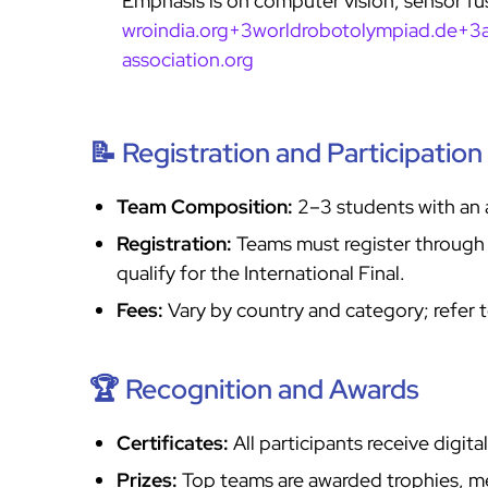
Emphasis is on computer vision, sensor f
wroindia.org+3worldrobotolympiad.de+3
association.org
📝 Registration and Participation
Team Composition:
2–3 students with an 
Registration:
Teams must register through th
qualify for the International Final.
Fees:
Vary by country and category; refer to
🏆 Recognition and Awards
Certificates:
All participants receive digita
Prizes:
Top teams are awarded trophies, med