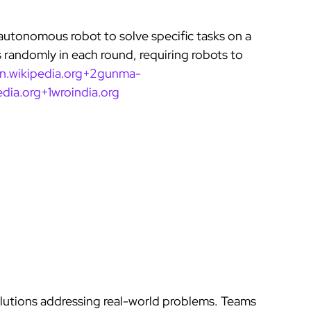
autonomous robot to solve specific tasks on a
 randomly in each round, requiring robots to
en.wikipedia.org+2gunma-
dia.org+1
wroindia.org
lutions addressing real-world problems. Teams