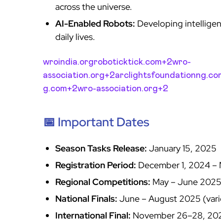
across the universe.
AI-Enabled Robots:
Developing intelligen
daily lives.
wroindia.org
roboticktick.com+2wro-
association.org+2arclightsfoundationng.c
g.com+2wro-association.org+2
📅 Important Dates
Season Tasks Release:
January 15, 2025
Registration Period:
December 1, 2024 – 
Regional Competitions:
May – June 202
National Finals:
June – August 2025 (vari
International Final:
November 26–28, 20