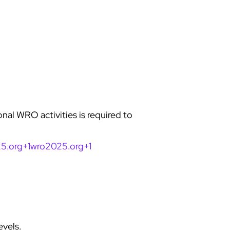
onal WRO activities is required to
5.org+1wro2025.org+1
evels.