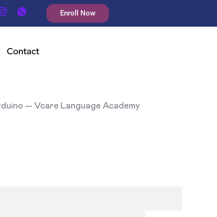
Enroll Now
Contact