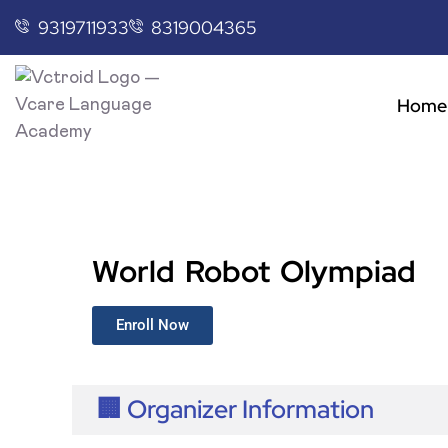
9319711933
8319004365
Home
World Robot Olympiad
Enroll Now
🏢 Organizer Information