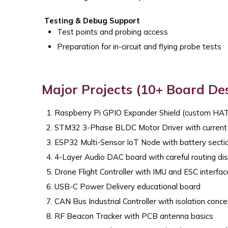
Testing & Debug Support
Test points and probing access
Preparation for in-circuit and flying probe tests
Major Projects (10+ Board De
Raspberry Pi GPIO Expander Shield (custom HA
STM32 3-Phase BLDC Motor Driver with current
ESP32 Multi-Sensor IoT Node with battery secti
4-Layer Audio DAC board with careful routing dis
Drone Flight Controller with IMU and ESC interfa
USB-C Power Delivery educational board
CAN Bus Industrial Controller with isolation conc
RF Beacon Tracker with PCB antenna basics