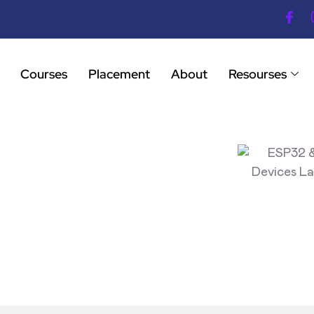
Courses
Placement
About
Resourses