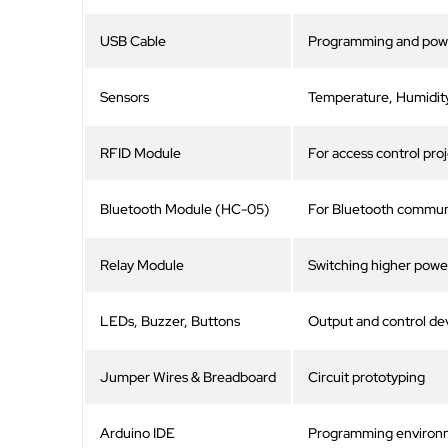
USB Cable
Programming and pow
Sensors
Temperature, Humidity
RFID Module
For access control pro
Bluetooth Module (HC-05)
For Bluetooth communi
Relay Module
Switching higher powe
LEDs, Buzzer, Buttons
Output and control de
Jumper Wires & Breadboard
Circuit prototyping
Arduino IDE
Programming environ