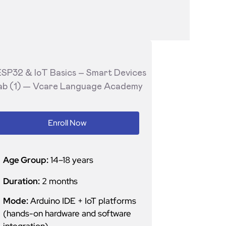
Enroll Now
Age Group:
14–18 years
Duration:
2 months
Mode:
Arduino IDE + IoT platforms
(hands-on hardware and software