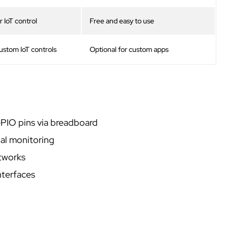
 IoT control
Free and easy to use
custom IoT controls
Optional for custom apps
IO pins via breadboard
al monitoring
tworks
nterfaces