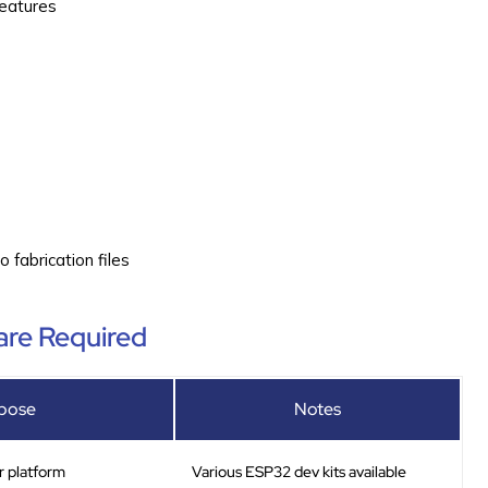
features
)
fabrication files
re Required
pose
Notes
r platform
Various ESP32 dev kits available