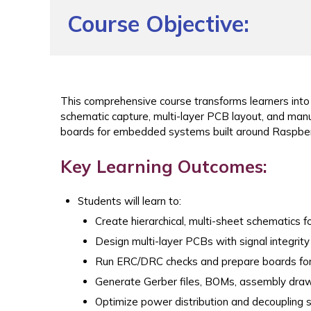
Course Objective:
This comprehensive course transforms learners int
schematic capture, multi-layer PCB layout, and man
boards for embedded systems built around Raspber
Key Learning Outcomes:
Students will learn to:
Create hierarchical, multi-sheet schematics 
Design multi-layer PCBs with signal integr
Run ERC/DRC checks and prepare boards for
Generate Gerber files, BOMs, assembly draw
Optimize power distribution and decoupling 