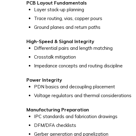
PCB Layout Fundamentals
Layer stack-up planning
Trace routing, vias, copper pours
Ground planes and return paths
High-Speed & Signal Integrity
Differential pairs and length matching
Crosstalk mitigation
Impedance concepts and routing discipline
Power Integrity
PDN basics and decoupling placement
Voltage regulators and thermal considerations
Manufacturing Preparation
IPC standards and fabrication drawings
DFM/DFA checklists
Gerber generation and panelization