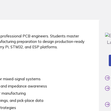
o professional PCB engineers. Students master
ufacturing preparation to design production-ready
ry Pi, STM32, and ESP platforms.
for mixed-signal systems
ity and impedance awareness
 manufacturing
ings, and pick-place data
strategies