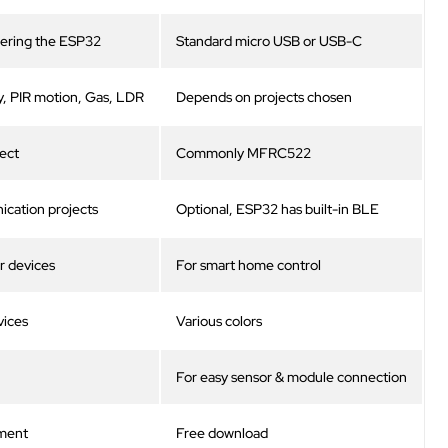
ering the ESP32
Standard micro USB or USB-C
, PIR motion, Gas, LDR
Depends on projects chosen
ject
Commonly MFRC522
cation projects
Optional, ESP32 has built-in BLE
r devices
For smart home control
vices
Various colors
For easy sensor & module connection
ment
Free download