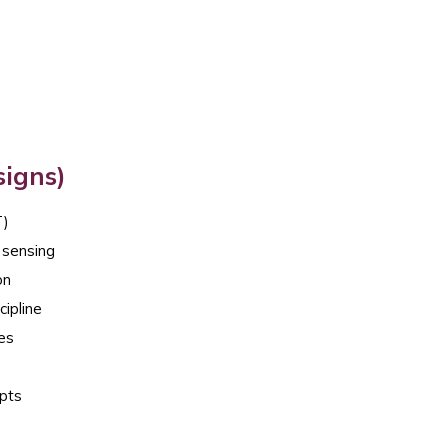
signs)
T)
 sensing
on
cipline
ces
epts