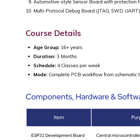
Automotive-style Sensor Board with protection 
Multi-Protocol Debug Board (JTAG, SWD, UART
Course Details
Age Group:
16+ years
Duration:
3 Months
Schedule:
4 Classes per week
Mode:
Complete PCB workflow from schematic to 
Components, Hardware & Softwa
Item
Pur
ESP32 Development Board
Central microcontrolle