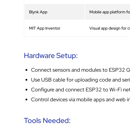
Blynk App
Mobile app platform for
MIT App Inventor
Visual app design for 
Hardware Setup:
Connect sensors and modules to ESP32 GP
Use USB cable for uploading code and seri
Configure and connect ESP32 to Wi-Fi ne
Control devices via mobile apps and web i
Tools Needed: