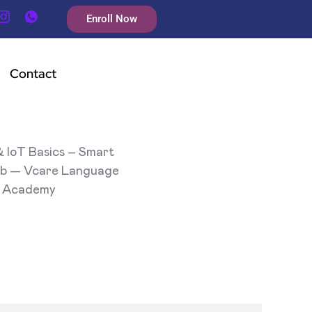
Enroll Now
Contact