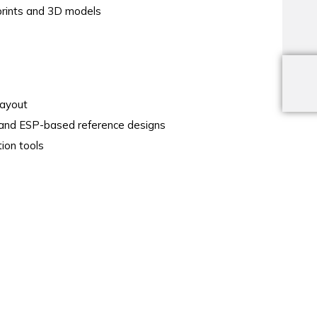
tprints and 3D models
layout
nd ESP-based reference designs
ion tools