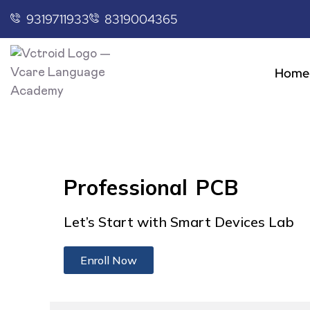
9319711933
8319004365
Home
Professional PCB
Let’s Start with Smart Devices Lab
Enroll Now