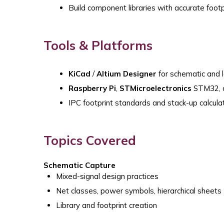
Build component libraries with accurate foo
Tools & Platforms
KiCad
/
Altium Designer
for schematic and 
Raspberry Pi
,
STMicroelectronics
STM32, a
IPC footprint standards and stack-up calculat
Topics Covered
Schematic Capture
Mixed-signal design practices
Net classes, power symbols, hierarchical sheets
Library and footprint creation