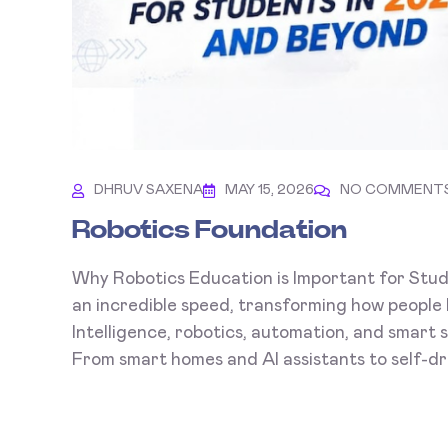
DHRUV SAXENA
MAY 15, 2026
NO COMMENT
Robotics Foundation
Why Robotics Education is Important for Stud
an incredible speed, transforming how people l
Intelligence, robotics, automation, and smart
From smart homes and AI assistants to self-driv