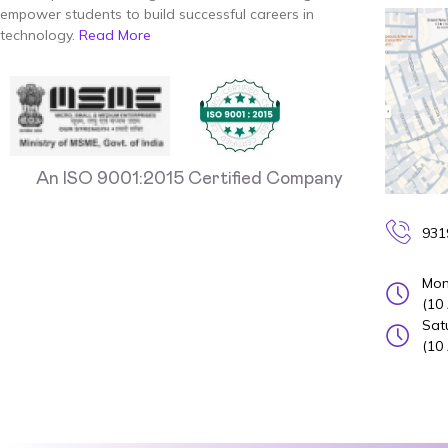
empower students to build successful careers in
technology.
Read More
An ISO 9001:2015 Certified Company
931
Mon
(10
Sat
(10