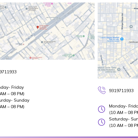
9711933
day- Friday
9319711933
 AM – 08 PM)
urday- Sunday
Monday- Frid
 AM – 08 PM)
(10 AM – 08 P
Saturday- Su
(10 AM – 08 P