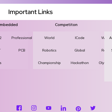
Important Links
 Embedded
Competiton
2
Professional
World
Robotics
ICode
World
A
T
PCB
Robotics
and
Global
Robot
s
Championship
Automation
Hackathon
Olympi