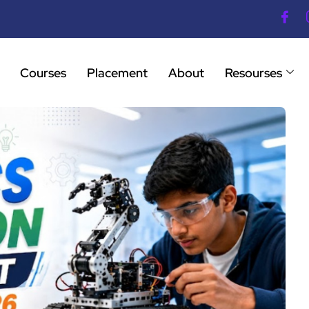
Courses
Placement
About
Resourses