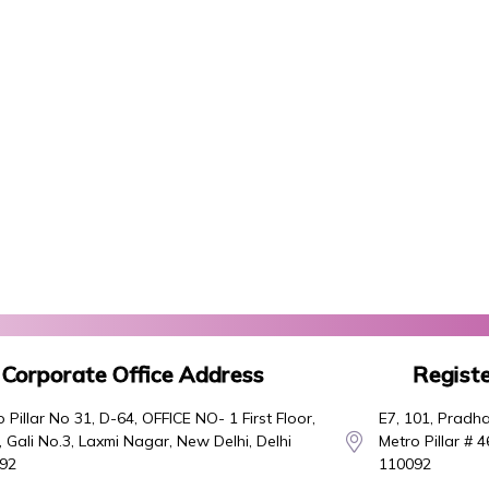
Corporate Office Address
Registe
 Pillar No 31, D-64, OFFICE NO- 1 First Floor,
E7, 101, Pradha
 Gali No.3, Laxmi Nagar, New Delhi, Delhi
Metro Pillar # 
92
110092