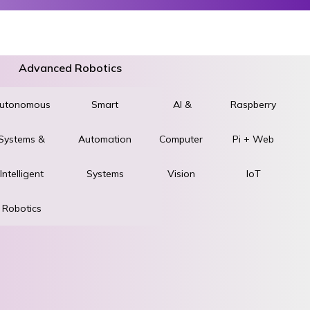
Advanced Robotics
utonomous
World
Smart
AI &
Raspberry
Systems &
STEM &
Automation
Computer
Pi + Web
ad
Intelligent
Robotics
Systems
Vision
IoT
Robotics