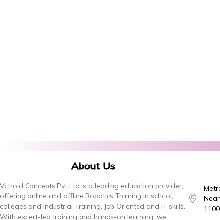
About Us
Vctroid Concepts Pvt Ltd is a leading education provider,
Metro
offering online and offline Robotics Training in school,
Near,
colleges and Industrial Training, Job Oriented and IT skills.
1100
With expert-led training and hands-on learning, we