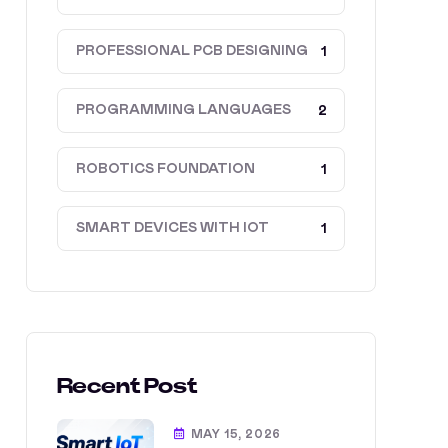
PROFESSIONAL PCB DESIGNING
1
PROGRAMMING LANGUAGES
2
ROBOTICS FOUNDATION
1
SMART DEVICES WITH IOT
1
Recent Post
MAY 15, 2026