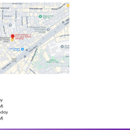
ay
M)
nday
M)