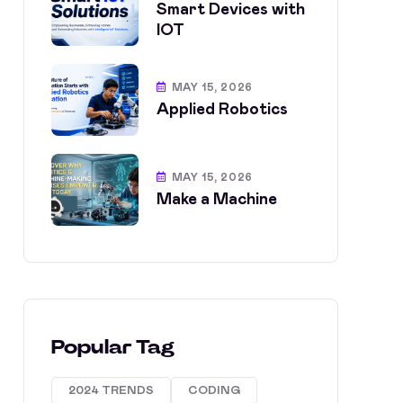
Smart Devices with
IOT
MAY 15, 2026
Applied Robotics
MAY 15, 2026
Make a Machine
Popular Tag
2024 TRENDS
CODING