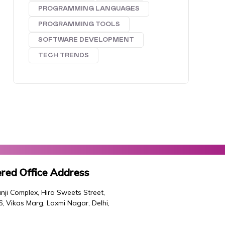
PROGRAMMING LANGUAGES
PROGRAMMING TOOLS
SOFTWARE DEVELOPMENT
TECH TRENDS
red Office Address
nji Complex, Hira Sweets Street,
46, Vikas Marg, Laxmi Nagar, Delhi,