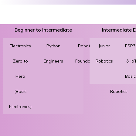
Beginner to Intermediate
Intermediate
Electronics
Python
Robotics
Junior
3D
ESP3
Zero to
Engineers
Foundation
Robotics
Printing
& Io
Hero
for
Basic
(Basic
Robotics
Electronics)