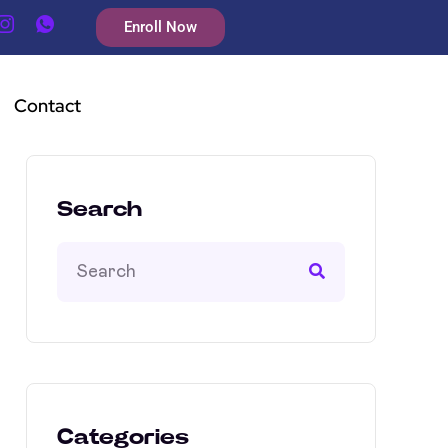
Enroll Now
Contact
Search
Categories