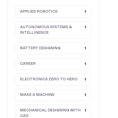
APPLIED ROBOTICS
1
AUTONOMOUS SYSTEMS &
1
INTELLIGENCE
BATTERY DESIGNING
1
CAREER
1
ELECTRONICS ZERO TO HERO
1
MAKE A MACHINE
1
MECHANICAL DESIGNING WITH
1
CAD