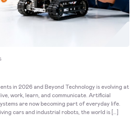
S
ents in 2026 and Beyond Technology is evolving at
ive, work, learn, and communicate. Artificial
 systems are now becoming part of everyday life.
ing cars and industrial robots, the world is […]