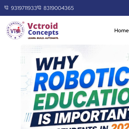
9319711933
8319004365
Home