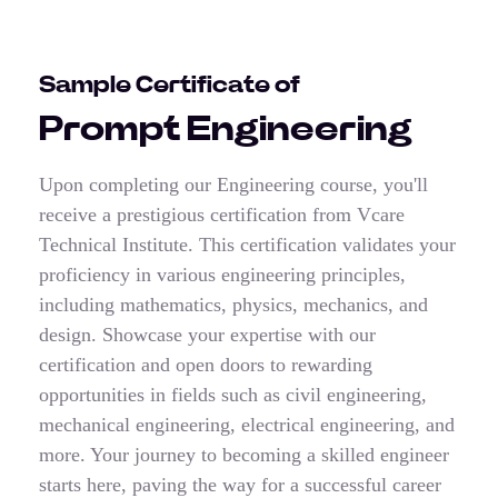
Sample Certificate of
Prompt Engineering
Upon completing our Engineering course, you'll
receive a prestigious certification from Vcare
Technical Institute. This certification validates your
proficiency in various engineering principles,
including mathematics, physics, mechanics, and
design. Showcase your expertise with our
certification and open doors to rewarding
opportunities in fields such as civil engineering,
mechanical engineering, electrical engineering, and
more. Your journey to becoming a skilled engineer
starts here, paving the way for a successful career