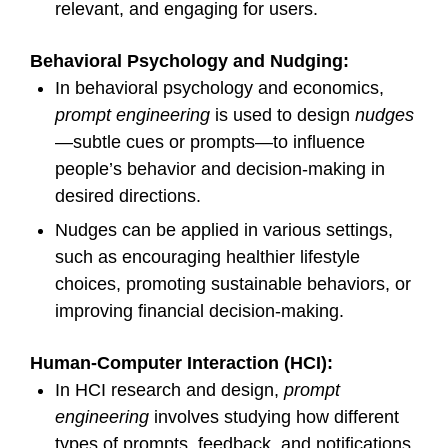
relevant, and engaging for users.
Behavioral Psychology and Nudging:
In behavioral psychology and economics,
prompt engineering
is used to design
nudges
—subtle cues or prompts—to influence
people’s behavior and decision-making in
desired directions.
Nudges can be applied in various settings,
such as encouraging healthier lifestyle
choices, promoting sustainable behaviors, or
improving financial decision-making.
Human-Computer Interaction (HCI):
In HCI research and design,
prompt
engineering
involves studying how different
types of prompts, feedback, and notifications