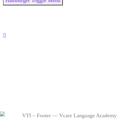
Hamburger Toggle Menu
© 2015- 2026 @ Vctroid Concepts Pvt. Ltd. | Designed