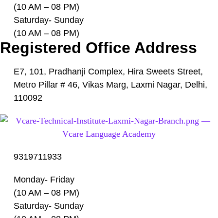
(10 AM – 08 PM)
Saturday- Sunday
(10 AM – 08 PM)
Registered Office Address
E7, 101, Pradhanji Complex, Hira Sweets Street,
Metro Pillar # 46, Vikas Marg, Laxmi Nagar, Delhi,
110092
9319711933
Monday- Friday
(10 AM – 08 PM)
Saturday- Sunday