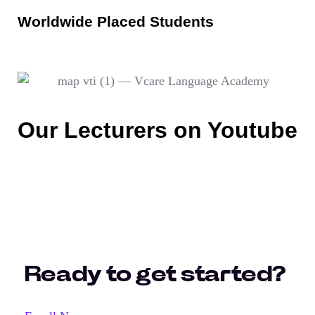
Worldwide Placed Students
Our Lecturers on Youtube
Ready to get started?