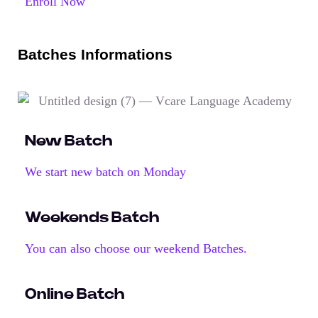
Enroll Now
Batches Informations
New Batch
We start new batch on Monday
Weekends Batch
You can also choose our weekend Batches.
Online Batch