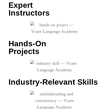
Expert
Instructors
Hands-On
Projects
Industry-Relevant Skills