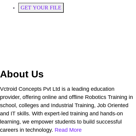
GET YOUR FILE
About Us
Vctroid Concepts Pvt Ltd is a leading education
provider, offering online and offline Robotics Training in
school, colleges and Industrial Training, Job Oriented
and IT skills. With expert-led training and hands-on
learning, we empower students to build successful
careers in technology.
Read More