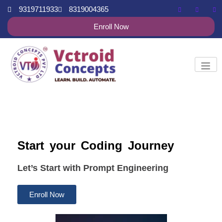
9319711933
8319004365
Enroll Now
Start your Coding Journey
Let’s Start with Prompt Engineering
Enroll Now