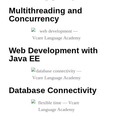
Multithreading and
Concurrency
Web Development with
Java EE
Database Connectivity