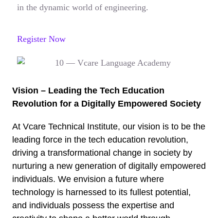
in the dynamic world of engineering.
Register Now
Vision – Leading the Tech Education
Revolution for a Digitally Empowered Society
At Vcare Technical Institute, our vision is to be the
leading force in the tech education revolution,
driving a transformational change in society by
nurturing a new generation of digitally empowered
individuals. We envision a future where
technology is harnessed to its fullest potential,
and individuals possess the expertise and