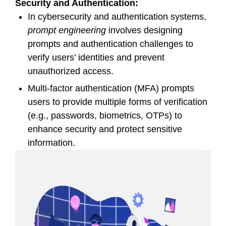
Security and Authentication:
In cybersecurity and authentication systems,
prompt engineering
involves designing
prompts and authentication challenges to
verify users’ identities and prevent
unauthorized access.
Multi-factor authentication (MFA) prompts
users to provide multiple forms of verification
(e.g., passwords, biometrics, OTPs) to
enhance security and protect sensitive
information.