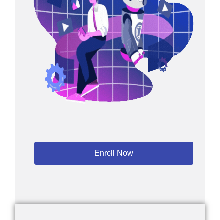
Enroll Now