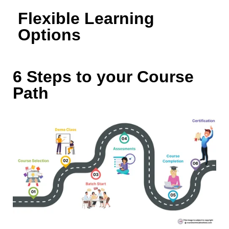
Flexible Learning
Options
6 Steps to your Course
Path