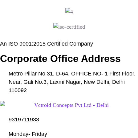
An ISO 9001:2015 Certified Company
Corporate Office Address
Metro Pillar No 31, D-64, OFFICE NO- 1 First Floor,
Near, Gali No.3, Laxmi Nagar, New Delhi, Delhi
110092
9319711933
Monday- Friday