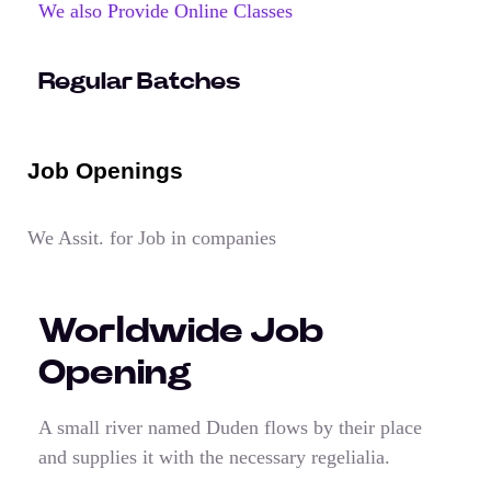
We also Provide Online Classes
Regular Batches
Job Openings
We Assit. for Job in companies
Worldwide Job
Opening
A small river named Duden flows by their place
and supplies it with the necessary regelialia.