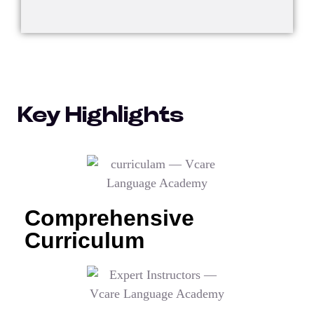
Key Highlights
Comprehensive
Curriculum