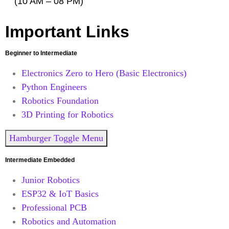
(10 AM – 08 PM)
Important Links
Beginner to Intermediate
Electronics Zero to Hero (Basic Electronics)
Python Engineers
Robotics Foundation
3D Printing for Robotics
Hamburger Toggle Menu
Intermediate Embedded
Junior Robotics
ESP32 & IoT Basics
Professional PCB
Robotics and Automation