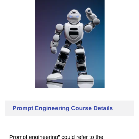
Prompt Engineering Course Details
Prompt engineering” could refer to the