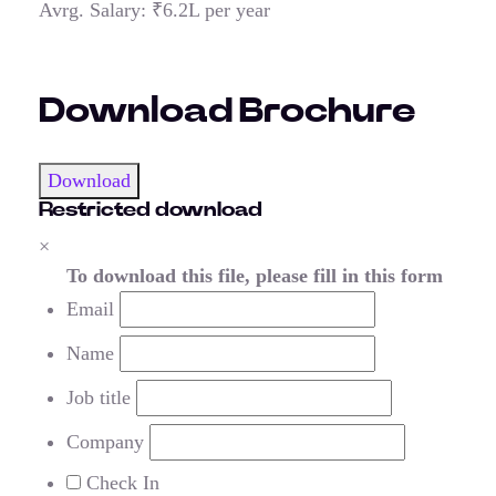
Avrg. Salary: ₹6.2L per year
Download Brochure
Download
Restricted download
×
To download this file, please fill in this form
Email
Name
Job title
Company
Check In