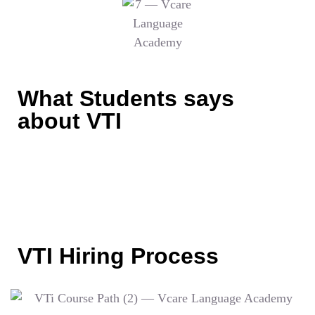
What Students says
about VTI
VTI Hiring Process