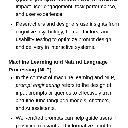
impact user engagement, task performance,
and user experience.
Researchers and designers use insights from
cognitive psychology, human factors, and
usability testing to optimize prompt design
and delivery in interactive systems.
Machine Learning and Natural Language
Processing (NLP):
In the context of machine learning and NLP,
prompt engineering
refers to the design of
input prompts or queries to effectively train
and fine-tune language models, chatbots,
and AI assistants.
Well-crafted prompts can help guide users in
providing relevant and informative input to