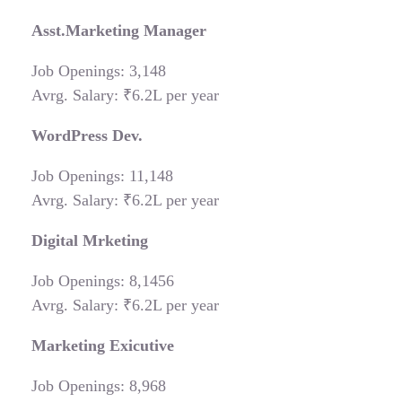
Asst.Marketing Manager
Job Openings: 3,148
Avrg. Salary: ₹6.2L per year
WordPress Dev.
Job Openings: 11,148
Avrg. Salary: ₹6.2L per year
Digital Mrketing
Job Openings: 8,1456
Avrg. Salary: ₹6.2L per year
Marketing Exicutive
Job Openings: 8,968