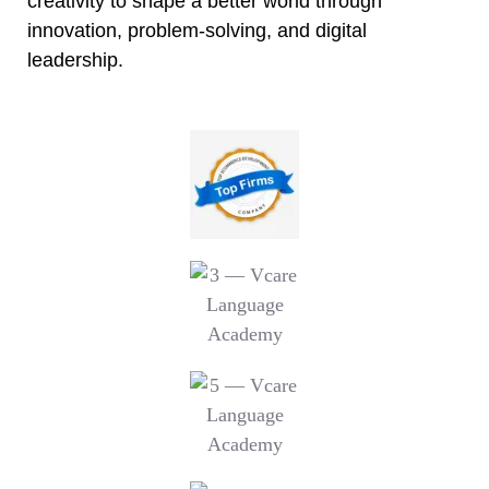
creativity to shape a better world through
innovation, problem-solving, and digital
leadership.