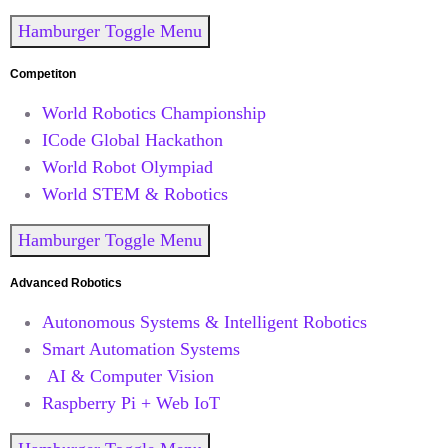
Hamburger Toggle Menu
Competiton
World Robotics Championship
ICode Global Hackathon
World Robot Olympiad
World STEM & Robotics
Hamburger Toggle Menu
Advanced Robotics
Autonomous Systems & Intelligent Robotics
Smart Automation Systems
AI & Computer Vision
Raspberry Pi + Web IoT