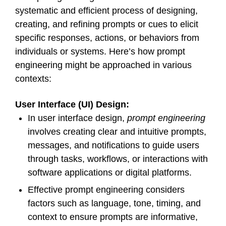
systematic and efficient process of designing,
creating, and refining prompts or cues to elicit
specific responses, actions, or behaviors from
individuals or systems. Here’s how prompt
engineering might be approached in various
contexts:
User Interface (UI) Design:
In user interface design,
prompt engineering
involves creating clear and intuitive prompts,
messages, and notifications to guide users
through tasks, workflows, or interactions with
software applications or digital platforms.
Effective prompt engineering considers
factors such as language, tone, timing, and
context to ensure prompts are informative,