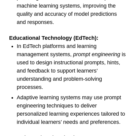
machine learning systems, improving the
quality and accuracy of model predictions
and responses.
Educational Technology (EdTech):
In EdTech platforms and learning
management systems,
prompt engineering
is
used to design instructional prompts, hints,
and feedback to support learners’
understanding and problem-solving
processes.
Adaptive learning systems may use prompt
engineering techniques to deliver
personalized learning experiences tailored to
individual learners’ needs and preferences.