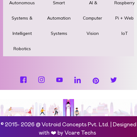
Autonomous
Smart
AI &
Raspberry
Systems &
Automation
Computer
Pi + Web
Intelligent
Systems
Vision
IoT
Robotics
© 2015- 2026 @ Vctroid Concepts Pvt. Ltd. | Designed
with ❤️ by
Vcare Techs