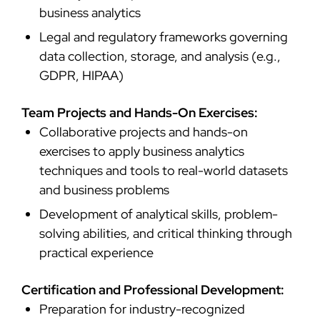
business analytics
Legal and regulatory frameworks governing
data collection, storage, and analysis (e.g.,
GDPR, HIPAA)
Team Projects and Hands-On Exercises:
Collaborative projects and hands-on
exercises to apply business analytics
techniques and tools to real-world datasets
and business problems
Development of analytical skills, problem-
solving abilities, and critical thinking through
practical experience
Certification and Professional Development:
Preparation for industry-recognized