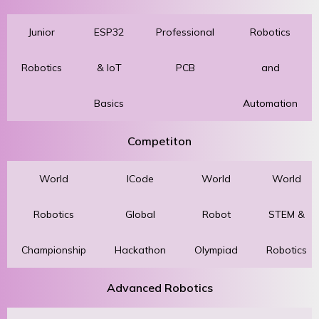
Junior
ESP32
Professional
Robotics
Robotics
& IoT
PCB
and
Basics
Automation
Competiton
World
ICode
World
World
Robotics
Global
Robot
STEM &
Championship
Hackathon
Olympiad
Robotics
Advanced Robotics