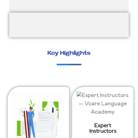
Key Highlights
Expert
Instructors