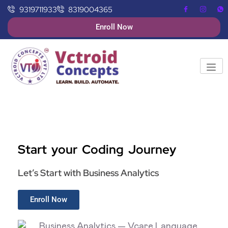
9319711933
8319004365
Enroll Now
Start your Coding Journey
Let’s Start with Business Analytics
Enroll Now