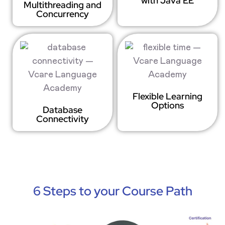
with Java EE
Multithreading and
Concurrency
Flexible Learning
Options
Database
Connectivity
6 Steps to your Course Path