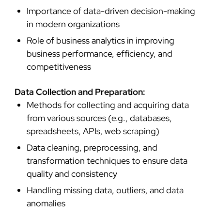
Importance of data-driven decision-making
in modern organizations
Role of business analytics in improving
business performance, efficiency, and
competitiveness
Data Collection and Preparation:
Methods for collecting and acquiring data
from various sources (e.g., databases,
spreadsheets, APIs, web scraping)
Data cleaning, preprocessing, and
transformation techniques to ensure data
quality and consistency
Handling missing data, outliers, and data
anomalies