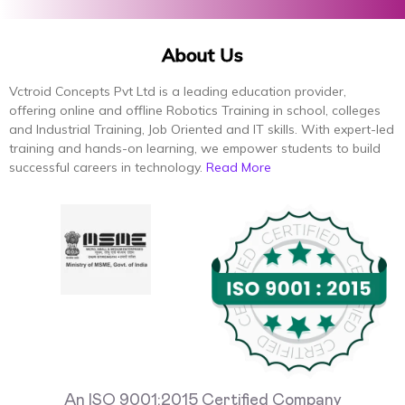
About Us
Vctroid Concepts Pvt Ltd is a leading education provider,
offering online and offline Robotics Training in school, colleges
and Industrial Training, Job Oriented and IT skills. With expert-led
training and hands-on learning, we empower students to build
successful careers in technology.
Read More
An ISO 9001:2015 Certified Company