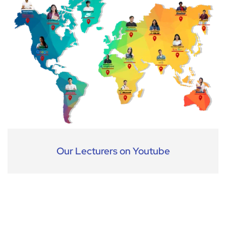
Our Lecturers on Youtube