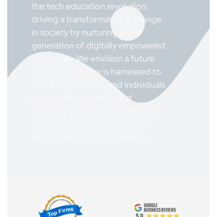
the tech education revolution,
driving a transformational change
in society by nurturing a new
generation of digitally empowered
individuals. We envision a future
where technology is harnessed to
its fullest potential, and individuals
possess the expertise and
creativity to shape a better world
through innovation, problem-
solving, and digital leadership.