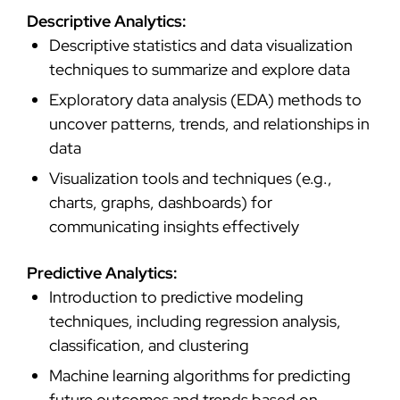
Descriptive Analytics:
Descriptive statistics and data visualization
techniques to summarize and explore data
Exploratory data analysis (EDA) methods to
uncover patterns, trends, and relationships in
data
Visualization tools and techniques (e.g.,
charts, graphs, dashboards) for
communicating insights effectively
Predictive Analytics:
Introduction to predictive modeling
techniques, including regression analysis,
classification, and clustering
Machine learning algorithms for predicting
future outcomes and trends based on