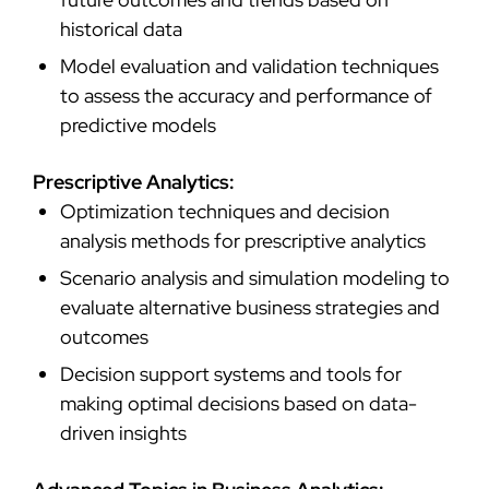
historical data
Model evaluation and validation techniques
to assess the accuracy and performance of
predictive models
Prescriptive Analytics:
Optimization techniques and decision
analysis methods for prescriptive analytics
Scenario analysis and simulation modeling to
evaluate alternative business strategies and
outcomes
Decision support systems and tools for
making optimal decisions based on data-
driven insights