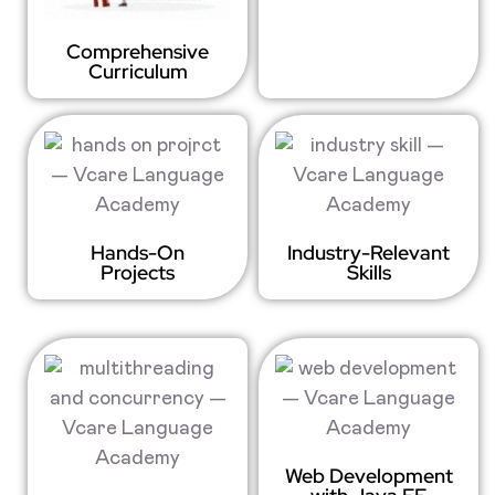
Comprehensive
Curriculum
Hands-On
Industry-Relevant
Projects
Skills
Web Development