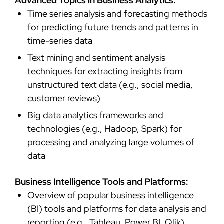
Advanced Topics in Business Analytics:
Time series analysis and forecasting methods
for predicting future trends and patterns in
time-series data
Text mining and sentiment analysis
techniques for extracting insights from
unstructured text data (e.g., social media,
customer reviews)
Big data analytics frameworks and
technologies (e.g., Hadoop, Spark) for
processing and analyzing large volumes of
data
Business Intelligence Tools and Platforms:
Overview of popular business intelligence
(BI) tools and platforms for data analysis and
reporting (e.g., Tableau, Power BI, Qlik)