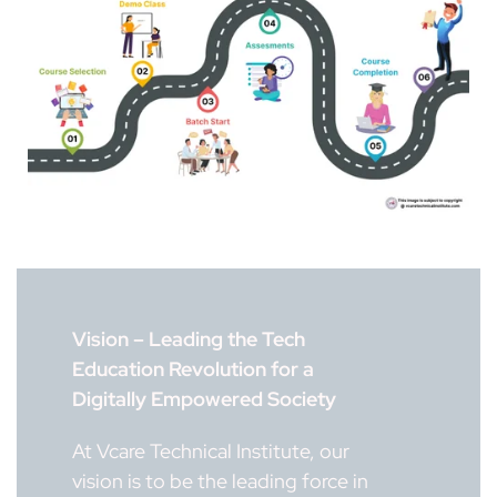
Vision – Leading the Tech
Education Revolution for a
Digitally Empowered Society
At Vcare Technical Institute, our
vision is to be the leading force in