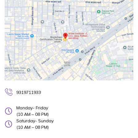
9319711933
Monday- Friday
(10 AM – 08 PM)
Saturday- Sunday
(10 AM – 08 PM)