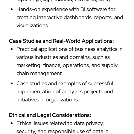
Hands-on experience with BI software for
creating interactive dashboards, reports, and
visualizations
Case Studies and Real-World Applications:
Practical applications of business analytics in
various industries and domains, such as
marketing, finance, operations, and supply
chain management
Case studies and examples of successful
implementation of analytics projects and
initiatives in organizations
Ethical and Legal Considerations:
Ethical issues related to data privacy,
security, and responsible use of data in