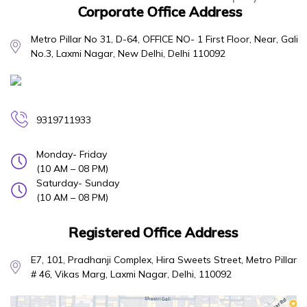
Corporate Office Address
Metro Pillar No 31, D-64, OFFICE NO- 1 First Floor, Near, Gali
No.3, Laxmi Nagar, New Delhi, Delhi 110092
9319711933
Monday- Friday
(10 AM – 08 PM)
Saturday- Sunday
(10 AM – 08 PM)
Registered Office Address
E7, 101, Pradhanji Complex, Hira Sweets Street, Metro Pillar
# 46, Vikas Marg, Laxmi Nagar, Delhi, 110092