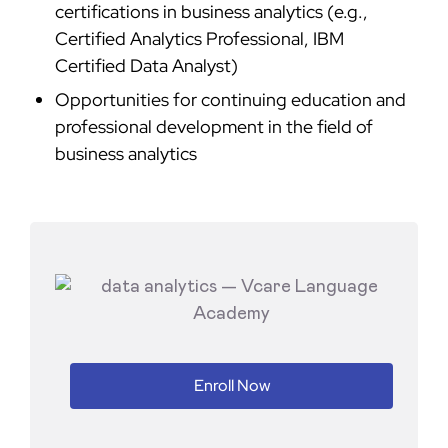
certifications in business analytics (e.g.,
Certified Analytics Professional, IBM
Certified Data Analyst)
Opportunities for continuing education and
professional development in the field of
business analytics
Enroll Now