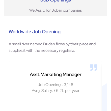
We Assit. for Job in companies
Worldwide Job Opening
A small river named Duden flows by their place and
supplies it with the necessary regelialia.
Asst.Marketing Manager
Job Openings: 3,148
Avrg. Salary: ₹6.2L per year