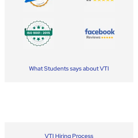
What Students says about VTI
VTI Hiring Process