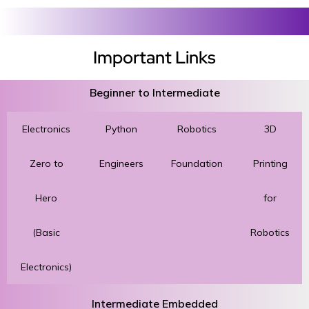
Important Links
Beginner to Intermediate
Electronics
Python
Robotics
3D
Zero to
Engineers
Foundation
Printing
Hero
for
(Basic
Robotics
Electronics)
Intermediate Embedded