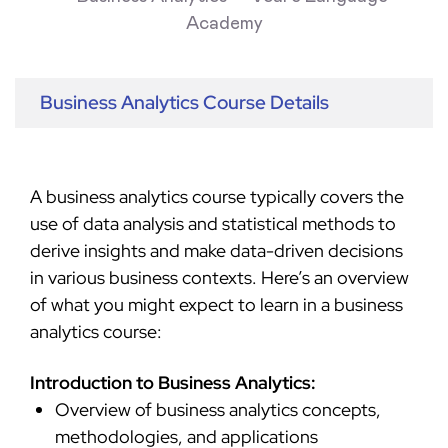
Business Analytics Course Details
A business analytics course typically covers the
use of data analysis and statistical methods to
derive insights and make data-driven decisions
in various business contexts. Here’s an overview
of what you might expect to learn in a business
analytics course:
Introduction to Business Analytics:
Overview of business analytics concepts,
methodologies, and applications