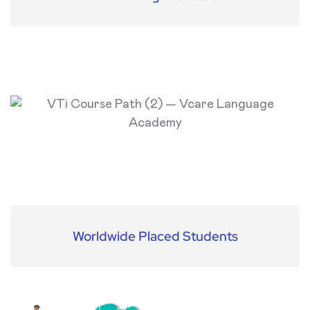
Worldwide Placed Students