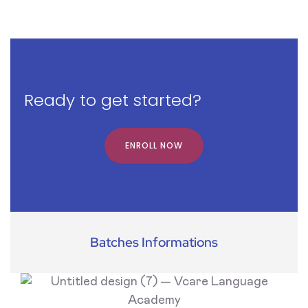
Ready to get started?
ENROLL NOW
Batches Informations