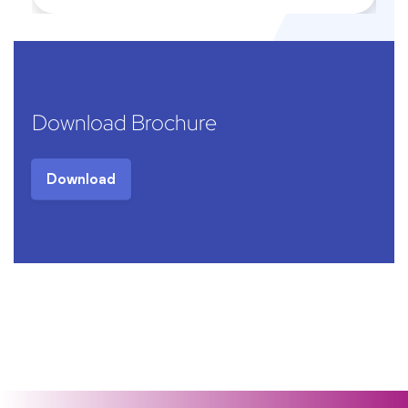
Download Brochure
Download