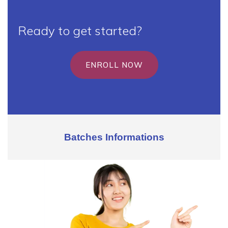
Ready to get started?
ENROLL NOW
Batches Informations