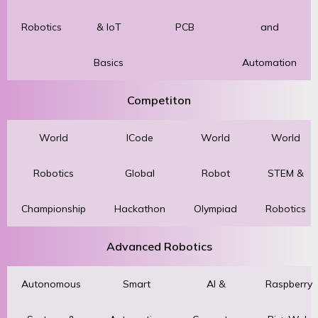
Robotics
& IoT
PCB
and
Basics
Automation
Competiton
World
ICode
World
World
Robotics
Global
Robot
STEM &
Championship
Hackathon
Olympiad
Robotics
Advanced Robotics
Autonomous
Smart
AI &
Raspberry