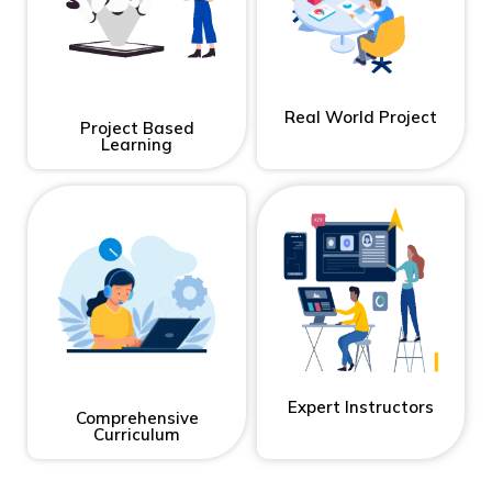
Real World Project
Project Based
Learning
Expert Instructors
Comprehensive
Curriculum