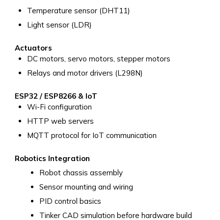
Temperature sensor (DHT11)
Light sensor (LDR)
Actuators
DC motors, servo motors, stepper motors
Relays and motor drivers (L298N)
ESP32 / ESP8266 & IoT
Wi-Fi configuration
HTTP web servers
MQTT protocol for IoT communication
Robotics Integration
Robot chassis assembly
Sensor mounting and wiring
PID control basics
Tinker CAD simulation before hardware build