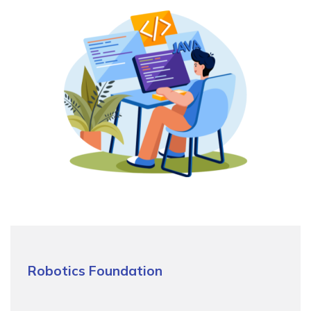
Robotics Foundation