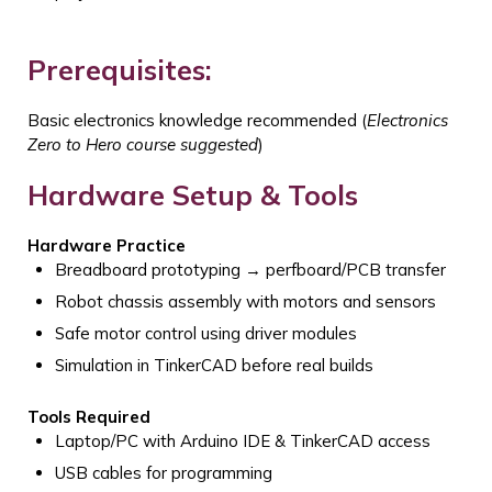
Prerequisites:
Basic electronics knowledge recommended
(
Electronics
Zero to Hero course suggested
)
Hardware Setup & Tools
Hardware Practice
Breadboard prototyping → perfboard/PCB transfer
Robot chassis assembly with motors and sensors
Safe motor control using driver modules
Simulation in TinkerCAD before real builds
Tools Required
Laptop/PC with Arduino IDE & TinkerCAD access
USB cables for programming