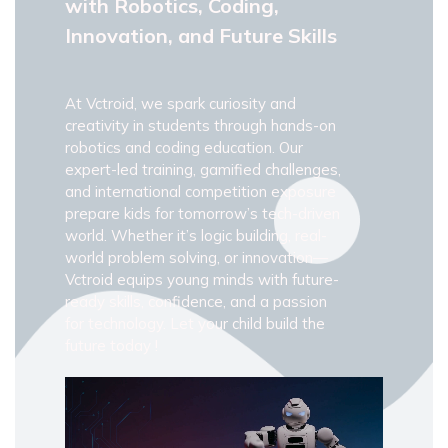
with Robotics, Coding,
Innovation, and Future Skills
At Vctroid, we spark curiosity and
creativity in students through hands-on
robotics and coding education. Our
expert-led training, gamified challenges,
and international competition exposure
prepare kids for tomorrow’s tech-driven
world. Whether it’s logic building, real-
world problem solving, or innovation—
Vctroid equips young minds with future-
ready skills, confidence, and a passion
for technology. Let your child build the
future today !