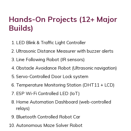
Hands-On Projects (12+ Major
Builds)
LED Blink & Traffic Light Controller
Ultrasonic Distance Measurer with buzzer alerts
Line Following Robot (IR sensors)
Obstacle Avoidance Robot (Ultrasonic navigation)
Servo-Controlled Door Lock system
Temperature Monitoring Station (DHT11 + LCD)
ESP Wi-Fi Controlled LED (IoT)
Home Automation Dashboard (web-controlled
relays)
Bluetooth Controlled Robot Car
Autonomous Maze Solver Robot