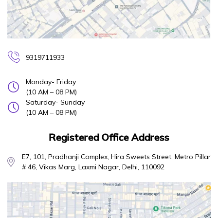
9319711933
Monday- Friday
(10 AM – 08 PM)
Saturday- Sunday
(10 AM – 08 PM)
Registered Office Address
E7, 101, Pradhanji Complex, Hira Sweets Street, Metro Pillar
# 46, Vikas Marg, Laxmi Nagar, Delhi, 110092