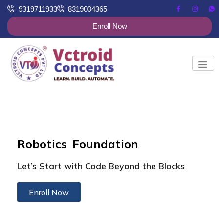
9319711933
8319004365
Enroll Now
Robotics Foundation
Let’s Start with Code Beyond the Blocks
Enroll Now