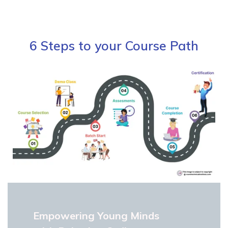
6 Steps to your Course Path
Empowering Young Minds