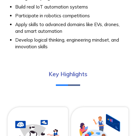
Build real IoT automation systems
Participate in robotics competitions
Apply skills to advanced domains like EVs, drones,
and smart automation
Develop logical thinking, engineering mindset, and
innovation skills
Key Highlights