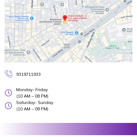
9319711933
Monday- Friday
(10 AM – 08 PM)
Saturday- Sunday
(10 AM – 08 PM)