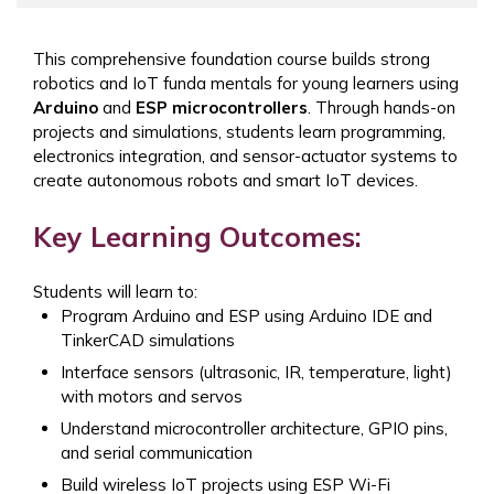
This comprehensive foundation course builds strong
robotics and IoT funda mentals for young learners using
Arduino
and
ESP microcontrollers
. Through hands-on
projects and simulations, students learn programming,
electronics integration, and sensor-actuator systems to
create autonomous robots and smart IoT devices.
Key Learning Outcomes:
Students will learn to:
Program Arduino and ESP using Arduino IDE and
TinkerCAD simulations
Interface sensors (ultrasonic, IR, temperature, light)
with motors and servos
Understand microcontroller architecture, GPIO pins,
and serial communication
Build wireless IoT projects using ESP Wi-Fi