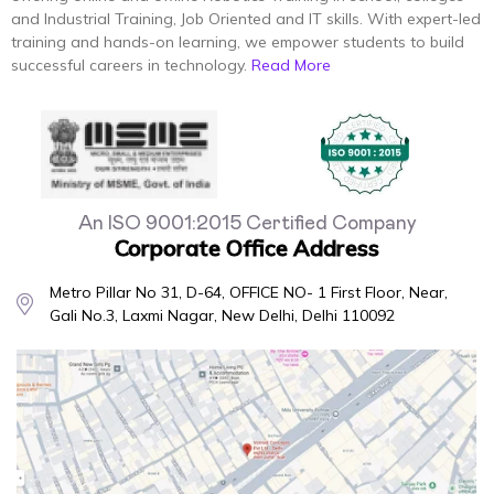
and Industrial Training, Job Oriented and IT skills. With expert-led
training and hands-on learning, we empower students to build
successful careers in technology.
Read More
An ISO 9001:2015 Certified Company
Corporate Office Address
Metro Pillar No 31, D-64, OFFICE NO- 1 First Floor, Near,
Gali No.3, Laxmi Nagar, New Delhi, Delhi 110092