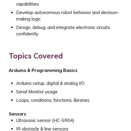
capabilities
Develop autonomous robot behavior and decision-
making logic
Design, debug, and integrate electronic circuits
confidently
Topics Covered
Arduino & Programming Basics
Arduino setup, digital & analog I/O
Serial Monitor usage
Loops, conditions, functions, libraries
Sensors
Ultrasonic sensor (HC-SR04)
IR obstacle & line sensors