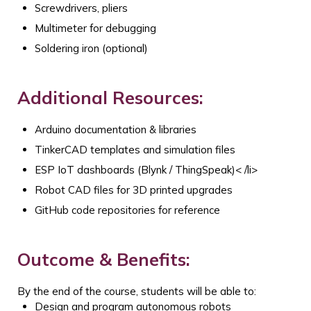
Screwdrivers, pliers
Multimeter for debugging
Soldering iron (optional)
Additional Resources:
Arduino documentation & libraries
TinkerCAD templates and simulation files
ESP IoT dashboards (Blynk / ThingSpeak)
< /li>
Robot CAD files for 3D printed upgrades
GitHub code repositories for reference
Outcome & Benefits:
By the end of the course, students will be able to:
Design and program autonomous robots