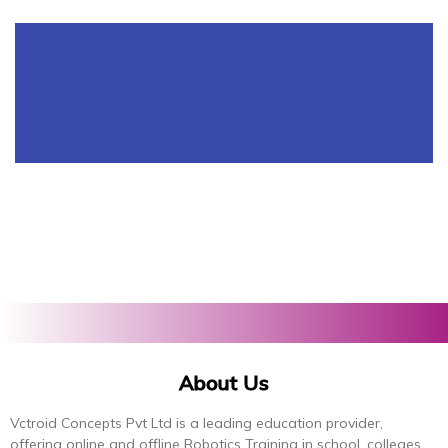
About Us
Vctroid Concepts Pvt Ltd is a leading education provider,
offering online and offline Robotics Training in school, colleges