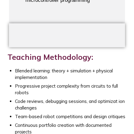
microcontroller programming
Teaching Methodology:
Blended learning: theory + simulation + physical
implementation
Progressive project complexity from circuits to full
robots
Code reviews, debugging sessions, and optimizat ion
challenges
Team-based robot competitions and design critiques
Continuous portfolio creation with documented
projects