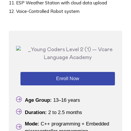
ESP Weather Station with cloud data upload
Voice-Controlled Robot system
Enroll Now
Age Group:
13–16 years
Duration:
2 to 2.5 months
Mode:
C++ programming + Embedded