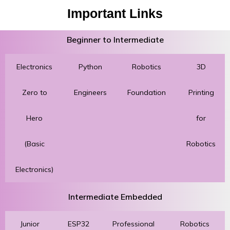
Important Links
Beginner to Intermediate
Electronics
Python
Robotics
3D
Zero to
Engineers
Foundation
Printing
Hero
for
(Basic
Robotics
Electronics)
Intermediate Embedded
Junior
ESP32
Professional
Robotics