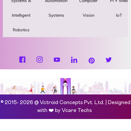
Systems &
Automation
Computer
Pi + Web
Intelligent
Systems
Vision
IoT
Robotics
© 2015- 2026 @ Vctroid Concepts Pvt. Ltd. | Designed
with ❤️ by
Vcare Techs