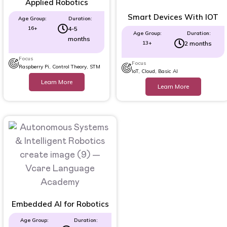
Applied Robotics
Smart Devices With IOT
Age Group:
Duration:
16+
4-5
Age Group:
Duration:
months
13+
2 months
Focus
Focus
Raspberry Pi, Control Theory, STM
IoT, Cloud, Basic AI
Learn More
Learn More
Embedded AI for Robotics
Age Group:
Duration: