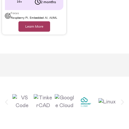
16+
2 months
Focus
Raspberry Pi, Embedded AI, AI/ML
Learn More