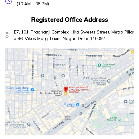
(10 AM – 08 PM)
Registered Office Address
E7, 101, Pradhanji Complex, Hira Sweets Street, Metro Pillar
# 46, Vikas Marg, Laxmi Nagar, Delhi, 110092