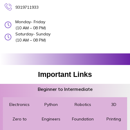
9319711933
Monday- Friday
(10 AM – 08 PM)
Saturday- Sunday
(10 AM – 08 PM)
Important Links
Beginner to Intermediate
Electronics
Python
Robotics
3D
Zero to
Engineers
Foundation
Printing