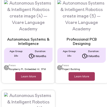
Autonomous Systems &
Professional PCB
Intelligence
Designing
Age Group:
Duration:
Age Group:
Duration:
18+
3 Months
16+
3 Months
Focus
Focus
Raspberry Pi, Embedded AI, STM
Project Building
Learn More
Learn More