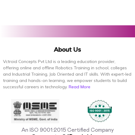
About Us
Vctroid Concepts Pvt Ltd is a leading education provider,
offering online and offline Robotics Training in school, colleges
and Industrial Training, Job Oriented and IT skills. With expert-led
training and hands-on learning, we empower students to build
successful careers in technology.
Read More
An ISO 9001:2015 Certified Company