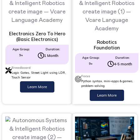
Electronics Zero To Hero
(Basic Electronics)
Robotics
Foundation
Age Group:
Duration:
9+
1 Month
Age Group:
Duration:
9+
4-5 month
Breadboard
Logic Gates, Street Light using LDR,
Focus
Touch Sensor
Python syntax, mini-apps & games,
problem-solving
Learn More
Learn More