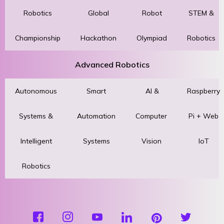
Robotics
Global
Robot
STEM &
Championship
Hackathon
Olympiad
Robotics
Advanced Robotics
Autonomous
Smart
AI &
Raspberry
Systems &
Automation
Computer
Pi + Web
Intelligent
Systems
Vision
IoT
Robotics