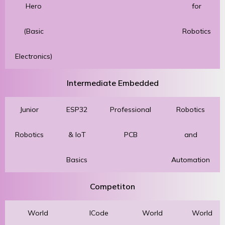
Hero
for
(Basic
Robotics
Electronics)
Intermediate Embedded
Junior
ESP32
Professional
Robotics
Robotics
& IoT
PCB
and
Basics
Automation
Competiton
World
ICode
World
World