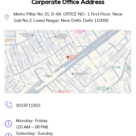
Corporate Office Address
Metro Pillar No 31, D-64, OFFICE NO- 1 First Floor, Near,
Gali No.3, Laxmi Nagar, New Delhi, Delhi 110092
9319711933
Monday- Friday
(10 AM – 08 PM)
Saturday- Sunday