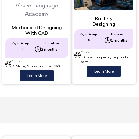
Battery
Designing
Mechanical Designing
With CAD
Age Group:
Duration:
10+
1 months
Age Group:
Duration:
13+
2 months
Focus
3D design for prototyping robotic
Focus
parts
OnShape, Solidworks, Fusion360
Learn More
Learn More