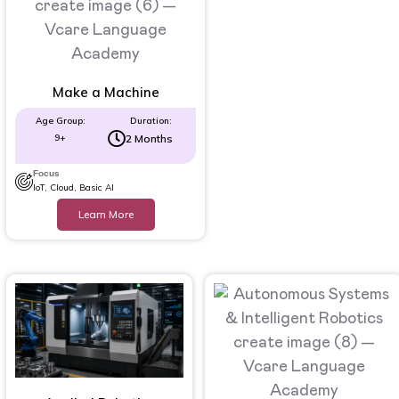
Make a Machine
Age Group:
Duration:
9+
2 Months
Focus
IoT, Cloud, Basic AI
Learn More