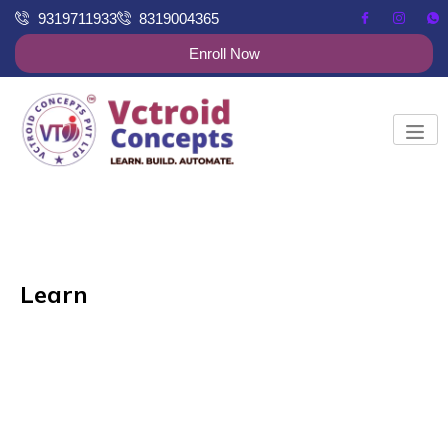
9319711933
8319004365
Enroll Now
Learn