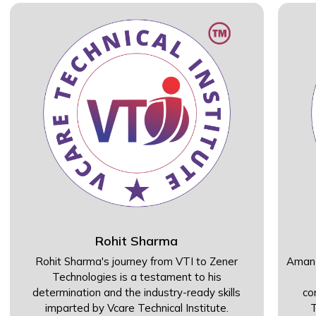
Rohit Sharma
Rohit Sharma's journey from VTI to Zener
Aman 
Technologies is a testament to his
determination and the industry-ready skills
co
imparted by Vcare Technical Institute.
T