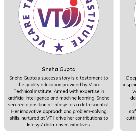
Sneha Gupta
Sneha Gupta's success story is a testament to
Deep
the quality education provided by Vcare
inspir
Technical Institute. Armed with expertise in
w
artificial intelligence and machine learning, Sneha
da
secured a position at Infosys as a data scientist.
T
Her innovative approach and problem-solving
sof
skills, nurtured at VTI, drive her contributions to
cutt
Infosys' data-driven initiatives.