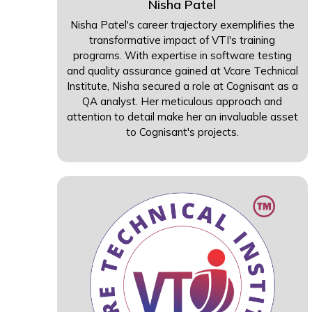
Nisha Patel
Nisha Patel's career trajectory exemplifies the
transformative impact of VTI's training
programs. With expertise in software testing
and quality assurance gained at Vcare Technical
Institute, Nisha secured a role at Cognisant as a
QA analyst. Her meticulous approach and
attention to detail make her an invaluable asset
to Cognisant's projects.