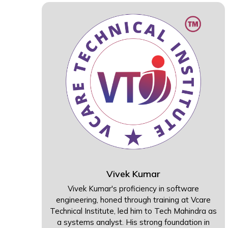
Vivek Kumar
Vivek Kumar's proficiency in software
engineering, honed through training at Vcare
Technical Institute, led him to Tech Mahindra as
a systems analyst. His strong foundation in