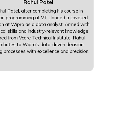
Rahul Patel
hul Patel, after completing his course in
on programming at VTI, landed a coveted
ion at Wipro as a data analyst. Armed with
ical skills and industry-relevant knowledge
ned from Vcare Technical Institute, Rahul
tributes to Wipro's data-driven decision-
g processes with excellence and precision.