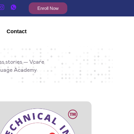
Enroll Now
Contact