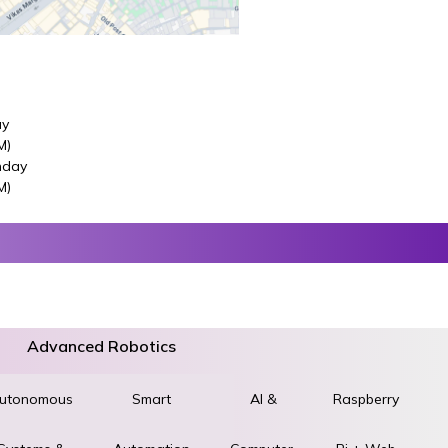
ay
M)
nday
M)
Advanced Robotics
utonomous
World
Smart
AI &
Raspberry