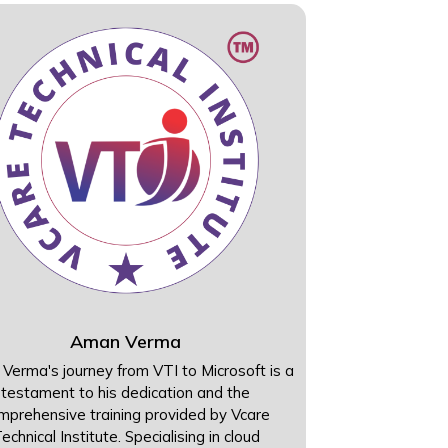
Aman Verma
Verma's journey from VTI to Microsoft is a
testament to his dedication and the
mprehensive training provided by Vcare
echnical Institute. Specialising in cloud