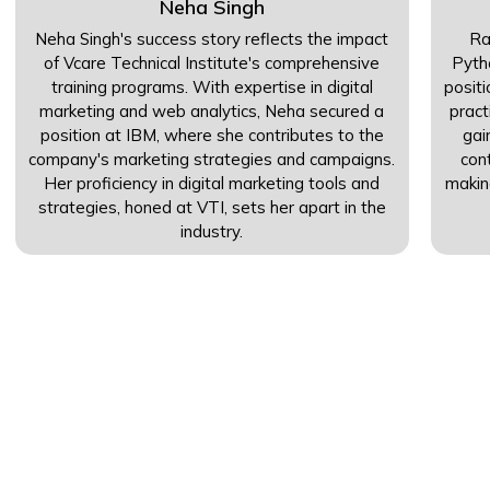
Neha Singh
Neha Singh's success story reflects the impact
Ra
of Vcare Technical Institute's comprehensive
Pyth
training programs. With expertise in digital
posit
marketing and web analytics, Neha secured a
pract
position at IBM, where she contributes to the
gai
company's marketing strategies and campaigns.
con
Her proficiency in digital marketing tools and
makin
strategies, honed at VTI, sets her apart in the
industry.