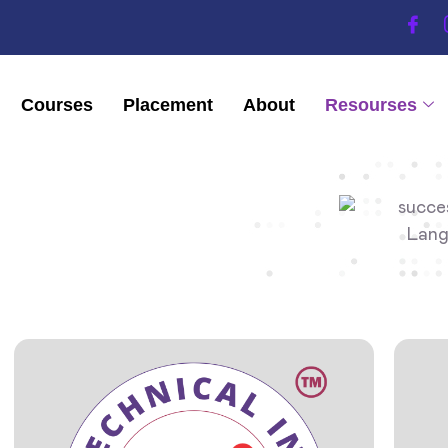
Courses
Placement
About
Resourses