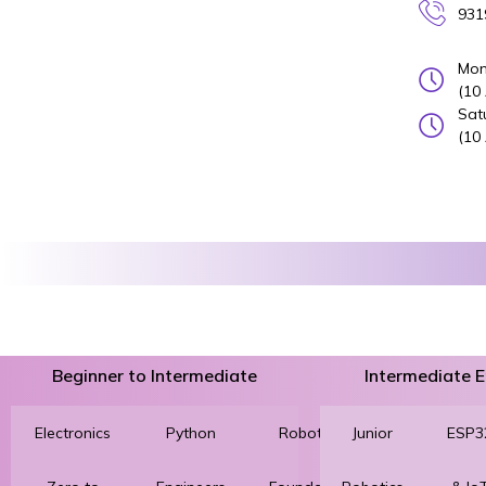
931
Mon
(10
Sat
(10
Beginner to Intermediate
Intermediate
Electronics
Python
Robotics
Junior
3D
ESP3