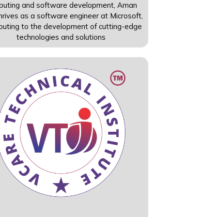
puting and software development, Aman
rives as a software engineer at Microsoft,
ibuting to the development of cutting-edge
technologies and solutions