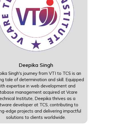
Deepika Singh
ika Singh's journey from VTI to TCS is an
ing tale of determination and skill. Equipped
ith expertise in web development and
tabase management acquired at Vcare
echnical Institute, Deepika thrives as a
tware developer at TCS, contributing to
ing-edge projects and delivering impactful
solutions to clients worldwide.