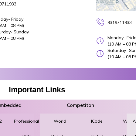
9711933
day- Friday
9319711933
 AM – 08 PM)
urday- Sunday
Monday- Frid
 AM – 08 PM)
(10 AM – 08 P
Saturday- Su
(10 AM – 08 P
Important Links
 Embedded
Competiton
2
Professional
World
Robotics
ICode
World
A