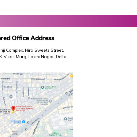
red Office Address
nji Complex, Hira Sweets Street,
46, Vikas Marg, Laxmi Nagar, Delhi,