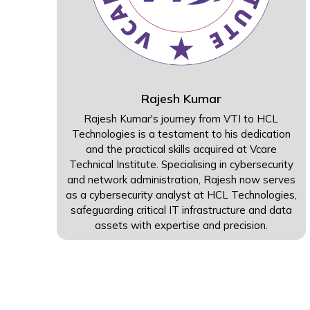
Rajesh Kumar
Rajesh Kumar's journey from VTI to HCL
Technologies is a testament to his dedication
and the practical skills acquired at Vcare
Technical Institute. Specialising in cybersecurity
and network administration, Rajesh now serves
as a cybersecurity analyst at HCL Technologies,
safeguarding critical IT infrastructure and data
assets with expertise and precision.