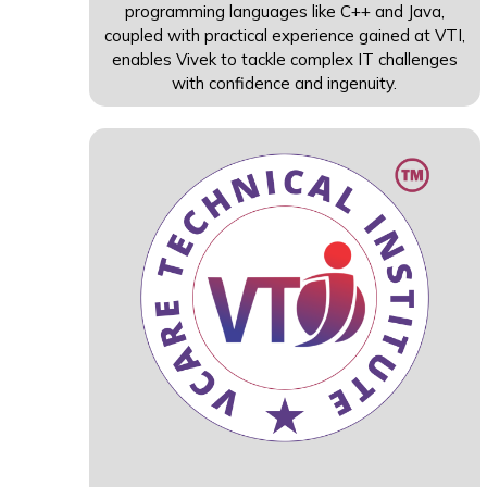
programming languages like C++ and Java,
coupled with practical experience gained at VTI,
enables Vivek to tackle complex IT challenges
with confidence and ingenuity.