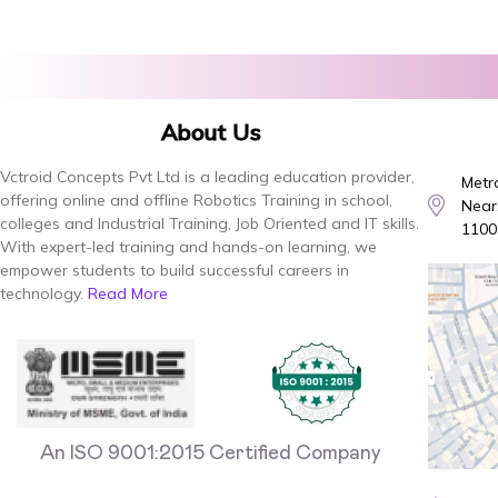
About Us
Vctroid Concepts Pvt Ltd is a leading education provider,
Metro
offering online and offline Robotics Training in school,
Near,
colleges and Industrial Training, Job Oriented and IT skills.
1100
With expert-led training and hands-on learning, we
empower students to build successful careers in
technology.
Read More
An ISO 9001:2015 Certified Company