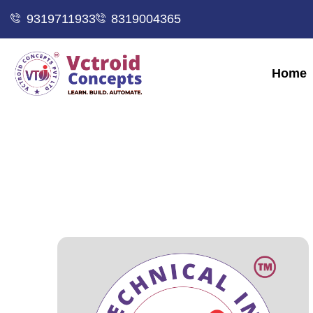
9319711933
8319004365
Home