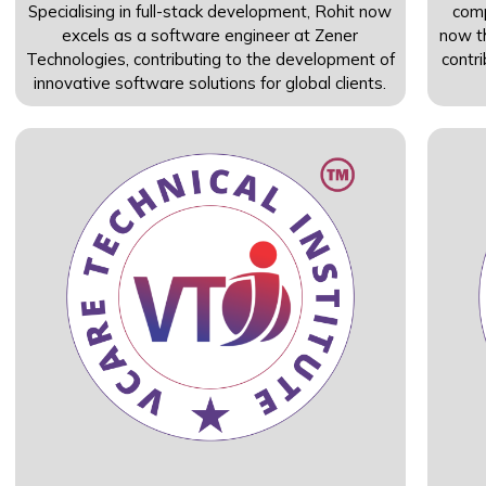
Specialising in full-stack development, Rohit now
com
excels as a software engineer at Zener
now th
Technologies, contributing to the development of
contr
innovative software solutions for global clients.