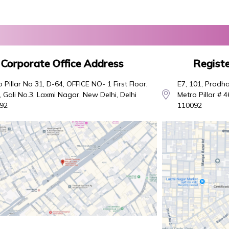
Corporate Office Address
Registe
 Pillar No 31, D-64, OFFICE NO- 1 First Floor,
E7, 101, Pradha
 Gali No.3, Laxmi Nagar, New Delhi, Delhi
Metro Pillar # 
92
110092