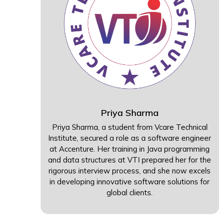
Priya Sharma
Priya Sharma, a student from Vcare Technical
Institute, secured a role as a software engineer
at Accenture. Her training in Java programming
and data structures at VTI prepared her for the
rigorous interview process, and she now excels
in developing innovative software solutions for
global clients.