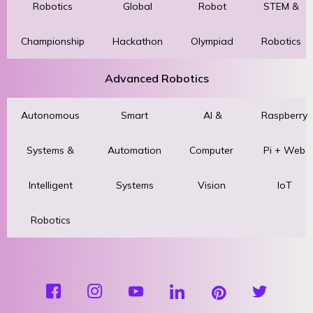
Robotics
Global
Robot
STEM &
Championship
Hackathon
Olympiad
Robotics
Advanced Robotics
Autonomous
Smart
AI &
Raspberry
Systems &
Automation
Computer
Pi + Web
Intelligent
Systems
Vision
IoT
Robotics