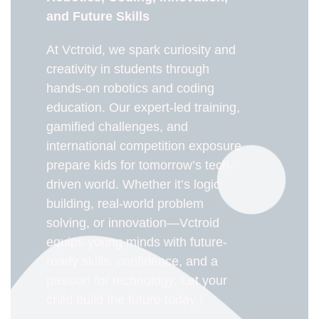
and Future Skills
At Vctroid, we spark curiosity and
creativity in students through
hands-on robotics and coding
education. Our expert-led training,
gamified challenges, and
international competition exposure
prepare kids for tomorrow’s tech-
driven world. Whether it’s logic
building, real-world problem
solving, or innovation—Vctroid
equips young minds with future-
ready skills, confidence, and a
passion for technology. Let your
child build the future today !