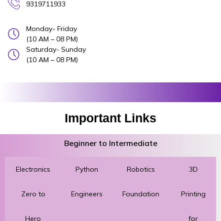
9319711933
Monday- Friday
(10 AM – 08 PM)
Saturday- Sunday
(10 AM – 08 PM)
Important Links
Beginner to Intermediate
Electronics
Python
Robotics
3D
Zero to
Engineers
Foundation
Printing
Hero
for