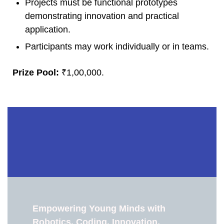
Projects must be functional prototypes
demonstrating innovation and practical
application.
Participants may work individually or in teams.
Prize Pool:
₹1,00,000.
Empowering Young Minds with
Robotics, Coding, Innovation,