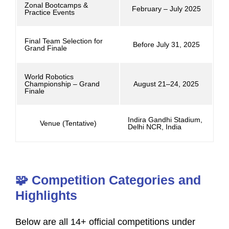
Zonal Bootcamps &
February – July 2025
Practice Events
Final Team Selection for
Before July 31, 2025
Grand Finale
World Robotics
Championship – Grand
August 21–24, 2025
Finale
Indira Gandhi Stadium,
Venue (Tentative)
Delhi NCR, India
🧩 Competition Categories and
Highlights
Below are all 14+ official competitions under