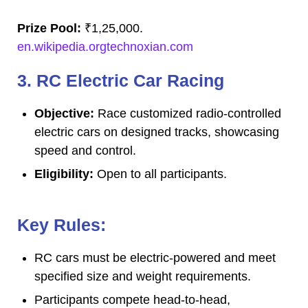
Prize Pool:
₹1,25,000.
en.wikipedia.orgtechnoxian.com
3. RC Electric Car Racing
Objective:
Race customized radio-controlled
electric cars on designed tracks, showcasing
speed and control.
Eligibility:
Open to all participants.
Key Rules:
RC cars must be electric-powered and meet
specified size and weight requirements.
Participants compete head-to-head,