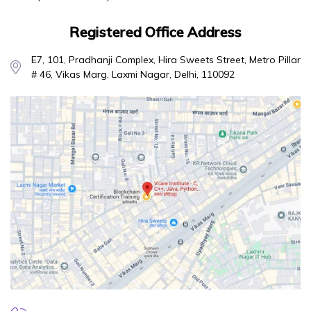
Registered Office Address
E7, 101, Pradhanji Complex, Hira Sweets Street, Metro Pillar
# 46, Vikas Marg, Laxmi Nagar, Delhi, 110092