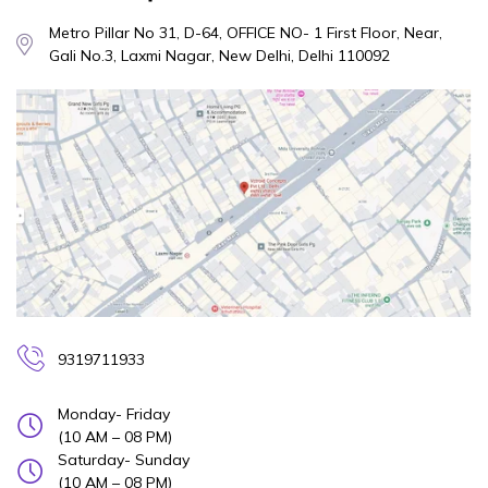
Metro Pillar No 31, D-64, OFFICE NO- 1 First Floor, Near,
Gali No.3, Laxmi Nagar, New Delhi, Delhi 110092
9319711933
Monday- Friday
(10 AM – 08 PM)
Saturday- Sunday
(10 AM – 08 PM)