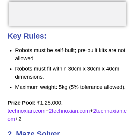
Key Rules:
Robots must be self-built; pre-built kits are not
allowed.
Robots must fit within 30cm x 30cm x 40cm
dimensions.
Maximum weight: 5kg (5% tolerance allowed).
Prize Pool:
₹1,25,000.
technoxian.com
+
2technoxian.com
+
2technoxian.c
om
+2
2. Maze Solver