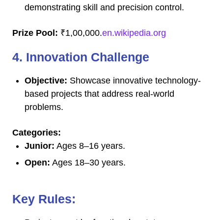
demonstrating skill and precision control.
Prize Pool:
₹1,00,000.
en.wikipedia.org
4. Innovation Challenge
Objective:
Showcase innovative technology-
based projects that address real-world
problems.
Categories:
Junior:
Ages 8–16 years.
Open:
Ages 18–30 years.
Key Rules: