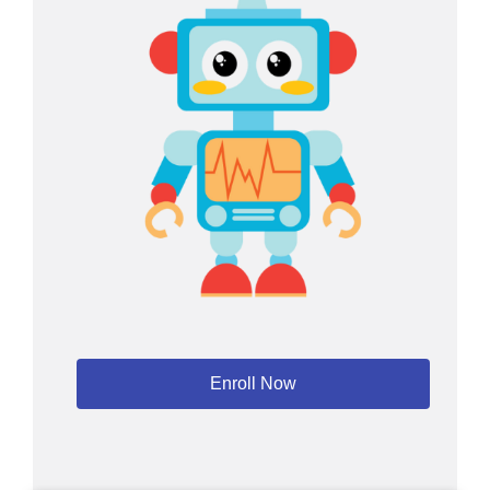
Enroll Now