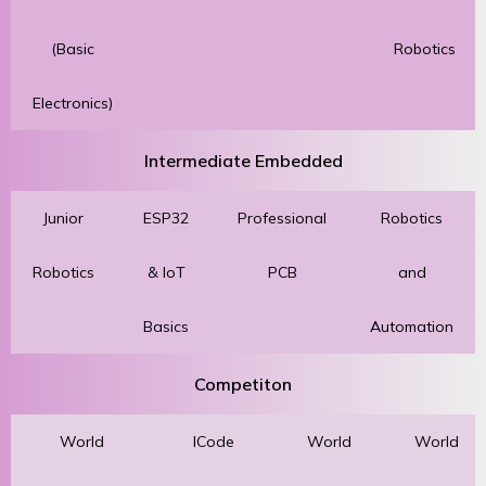
(Basic
Robotics
Electronics)
Intermediate Embedded
Junior
ESP32
Professional
Robotics
Robotics
& IoT
PCB
and
Basics
Automation
Competiton
World
ICode
World
World