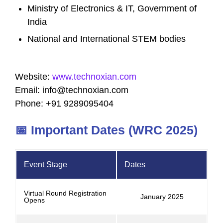
Ministry of Electronics & IT, Government of
India
National and International STEM bodies
Website:
www.technoxian.com
Email:
info@technoxian.com
Phone: +91 9289095404
📅 Important Dates (WRC 2025)
Event Stage
Dates
Virtual Round Registration
January 2025
Opens