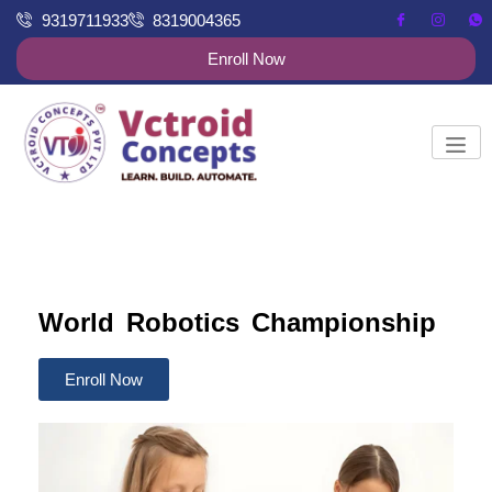
9319711933
8319004365
Enroll Now
World Robotics Championship
Enroll Now