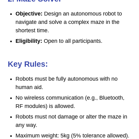
Objective:
Design an autonomous robot to
navigate and solve a complex maze in the
shortest time.
Eligibility:
Open to all participants.
Key Rules:
Robots must be fully autonomous with no
human aid.
No wireless communication (e.g., Bluetooth,
RF modules) is allowed.
Robots must not damage or alter the maze in
any way.
Maximum weight: 5kg (5% tolerance allowed).