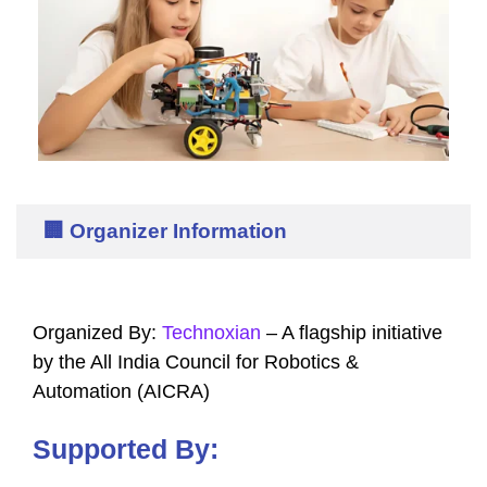
🏢 Organizer Information
Organized By:
Technoxian
– A flagship initiative
by the All India Council for Robotics &
Automation (AICRA)
Supported By: