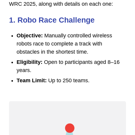
WRC 2025, along with details on each one:
1. Robo Race Challenge
Objective:
Manually controlled wireless
robots race to complete a track with
obstacles in the shortest time.
Eligibility:
Open to participants aged 8–16
years.
Team Limit:
Up to 250 teams.