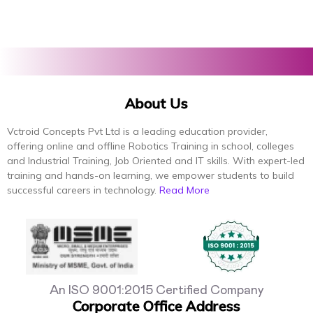
About Us
Vctroid Concepts Pvt Ltd is a leading education provider,
offering online and offline Robotics Training in school, colleges
and Industrial Training, Job Oriented and IT skills. With expert-led
training and hands-on learning, we empower students to build
successful careers in technology.
Read More
An ISO 9001:2015 Certified Company
Corporate Office Address