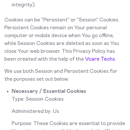
integrity).
Cookies can be “Persistent” or “Session” Cookies.
Persistent Cookies remain on Your personal
computer or mobile device when You go offline,
while Session Cookies are deleted as soon as You
close Your web browser. This Privacy Policy has
been created with the help of the
Vcare Techs
.
We use both Session and Persistent Cookies for
the purposes set out below:
Necessary / Essential Cookies
Type: Session Cookies
Administered by: Us
Purpose: These Cookies are essential to provide