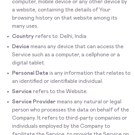
computer, mobile device or any other device by
a website, containing the details of Your
browsing history on that website among its
many uses.
Country
refers to: Delhi, India
Device
means any device that can access the
Service such as a computer, a cellphone or a
digital tablet.
Personal Data
is any information that relates to
an identified or identifiable individual.
Service
refers to the Website.
Service Provider
means any natural or legal
person who processes the data on behalf of the
Company. It refers to third-party companies or
individuals employed by the Company to
facilitate the Service, to provide the Service on