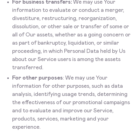
For business transfers:
We may use Your
information to evaluate or conduct a merger,
divestiture, restructuring, reorganization,
dissolution, or other sale or transfer of some or
all of Our assets, whether as a going concern or
as part of bankruptcy, liquidation, or similar
proceeding, in which Personal Data held by Us
about our Service users is among the assets
transferred.
For other purposes
: We may use Your
information for other purposes, such as data
analysis, identifying usage trends, determining
the effectiveness of our promotional campaigns
and to evaluate and improve our Service,
products, services, marketing and your
experience.