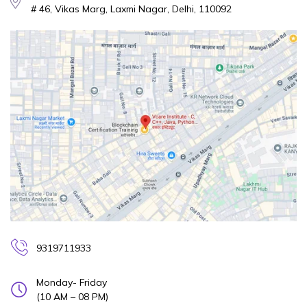
# 46, Vikas Marg, Laxmi Nagar, Delhi, 110092
9319711933
Monday- Friday
(10 AM – 08 PM)