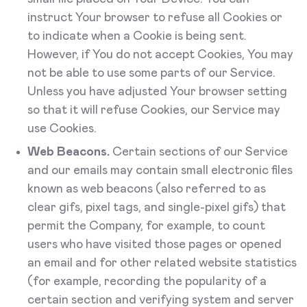
instruct Your browser to refuse all Cookies or
to indicate when a Cookie is being sent.
However, if You do not accept Cookies, You may
not be able to use some parts of our Service.
Unless you have adjusted Your browser setting
so that it will refuse Cookies, our Service may
use Cookies.
Web Beacons.
Certain sections of our Service
and our emails may contain small electronic files
known as web beacons (also referred to as
clear gifs, pixel tags, and single-pixel gifs) that
permit the Company, for example, to count
users who have visited those pages or opened
an email and for other related website statistics
(for example, recording the popularity of a
certain section and verifying system and server