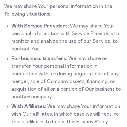
We may share Your personal information in the
following situations:
With Service Providers:
We may share Your
personal information with Service Providers to
monitor and analyze the use of our Service, to
contact You.
For business transfers:
We may share or
transfer Your personal information in
connection with, or during negotiations of, any
merger, sale of Company assets, financing, or
acquisition of all or a portion of Our business to
another company.
With Affiliates:
We may share Your information
with Our affiliates, in which case we will require
those affiliates to honor this Privacy Policy.