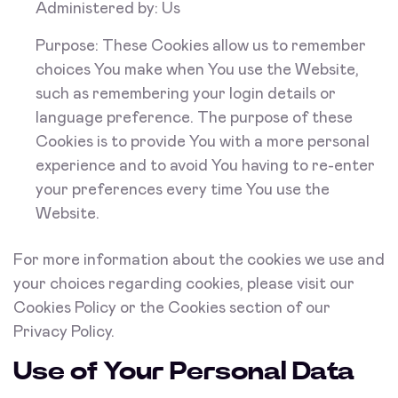
Administered by: Us
Purpose: These Cookies allow us to remember
choices You make when You use the Website,
such as remembering your login details or
language preference. The purpose of these
Cookies is to provide You with a more personal
experience and to avoid You having to re-enter
your preferences every time You use the
Website.
For more information about the cookies we use and
your choices regarding cookies, please visit our
Cookies Policy or the Cookies section of our
Privacy Policy.
Use of Your Personal Data