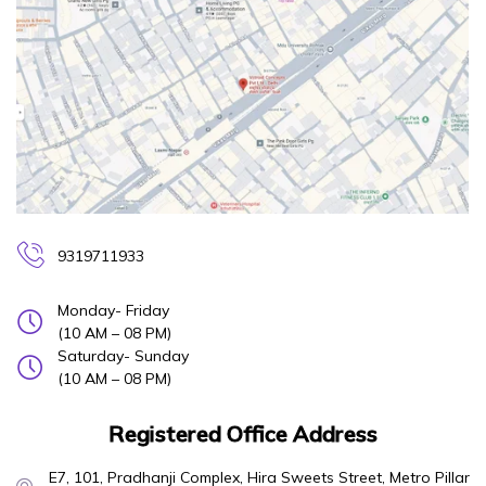
9319711933
Monday- Friday
(10 AM – 08 PM)
Saturday- Sunday
(10 AM – 08 PM)
Registered Office Address
E7, 101, Pradhanji Complex, Hira Sweets Street, Metro Pillar