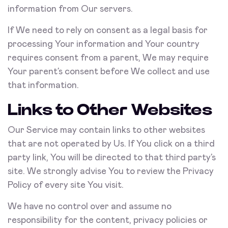
information from Our servers.
If We need to rely on consent as a legal basis for
processing Your information and Your country
requires consent from a parent, We may require
Your parent’s consent before We collect and use
that information.
Links to Other Websites
Our Service may contain links to other websites
that are not operated by Us. If You click on a third
party link, You will be directed to that third party’s
site. We strongly advise You to review the Privacy
Policy of every site You visit.
We have no control over and assume no
responsibility for the content, privacy policies or