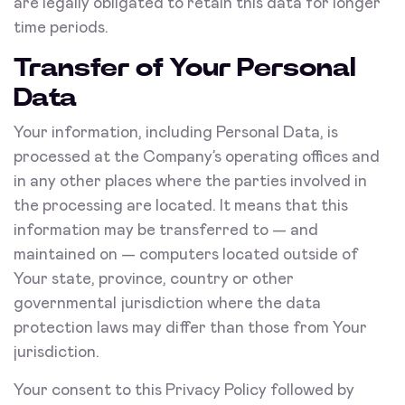
are legally obligated to retain this data for longer
time periods.
Transfer of Your Personal
Data
Your information, including Personal Data, is
processed at the Company’s operating offices and
in any other places where the parties involved in
the processing are located. It means that this
information may be transferred to — and
maintained on — computers located outside of
Your state, province, country or other
governmental jurisdiction where the data
protection laws may differ than those from Your
jurisdiction.
Your consent to this Privacy Policy followed by