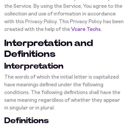
the Service. By using the Service, You agree to the
collection and use of information in accordance
with this Privacy Policy. This Privacy Policy has been
created with the help of the
Vcare Techs
.
Interpretation and
Definitions
Interpretation
The words of which the initial letter is capitalized
have meanings defined under the following
conditions. The following definitions shall have the
same meaning regardless of whether they appear
in singular or in plural.
Definitions