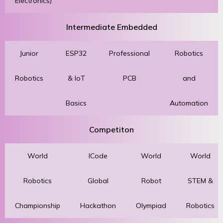
Electronics)
Intermediate Embedded
Junior
ESP32
Professional
Robotics
Robotics
& IoT
PCB
and
Basics
Automation
Competiton
World
ICode
World
World
Robotics
Global
Robot
STEM &
Championship
Hackathon
Olympiad
Robotics