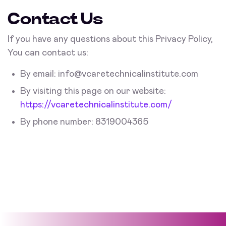
Contact Us
If you have any questions about this Privacy Policy,
You can contact us:
By email:
info@vcaretechnicalinstitute.com
By visiting this page on our website:
https://vcaretechnicalinstitute.com/
By phone number: 8319004365