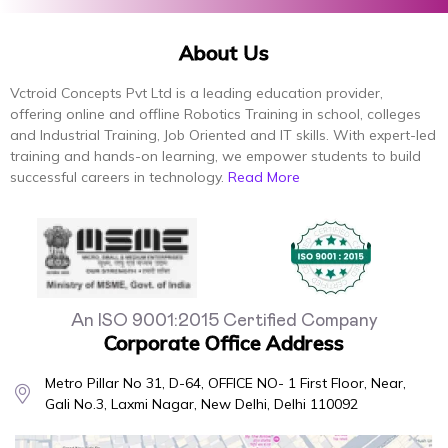
About Us
Vctroid Concepts Pvt Ltd is a leading education provider,
offering online and offline Robotics Training in school, colleges
and Industrial Training, Job Oriented and IT skills. With expert-led
training and hands-on learning, we empower students to build
successful careers in technology.
Read More
An ISO 9001:2015 Certified Company
Corporate Office Address
Metro Pillar No 31, D-64, OFFICE NO- 1 First Floor, Near,
Gali No.3, Laxmi Nagar, New Delhi, Delhi 110092