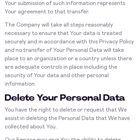
Your submission of such information represents
Your agreement to that transfer.
The Company will take all steps reasonably
necessary to ensure that Your data is treated
securely and in accordance with this Privacy Policy
and no transfer of Your Personal Data will take
place to an organization or a country unless there
are adequate controls in place including the
security of Your data and other personal
information.
Delete Your Personal Data
You have the right to delete or request that We
assist in deleting the Personal Data that We have
collected about You.