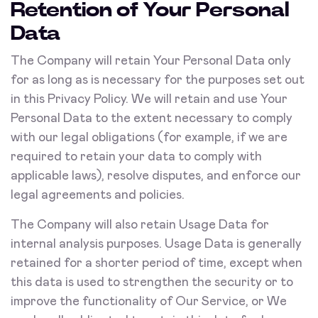
Retention of Your Personal
Data
The Company will retain Your Personal Data only
for as long as is necessary for the purposes set out
in this Privacy Policy. We will retain and use Your
Personal Data to the extent necessary to comply
with our legal obligations (for example, if we are
required to retain your data to comply with
applicable laws), resolve disputes, and enforce our
legal agreements and policies.
The Company will also retain Usage Data for
internal analysis purposes. Usage Data is generally
retained for a shorter period of time, except when
this data is used to strengthen the security or to
improve the functionality of Our Service, or We