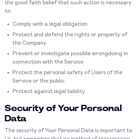
the good faith belief that such action is necessary
to:
Comply with a legal obligation
Protect and defend the rights or property of
the Company
Prevent or investigate possible wrongdoing in
connection with the Service
Protect the personal safety of Users of the
Service or the public
Protect against legal liability
Security of Your Personal
Data
The security of Your Personal Data is important to