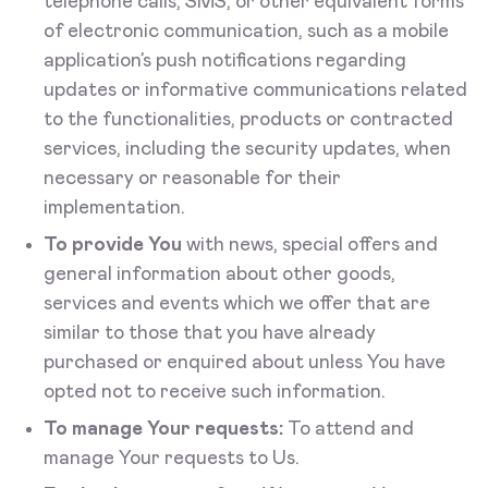
telephone calls, SMS, or other equivalent forms
of electronic communication, such as a mobile
application’s push notifications regarding
updates or informative communications related
to the functionalities, products or contracted
services, including the security updates, when
necessary or reasonable for their
implementation.
To provide You
with news, special offers and
general information about other goods,
services and events which we offer that are
similar to those that you have already
purchased or enquired about unless You have
opted not to receive such information.
To manage Your requests:
To attend and
manage Your requests to Us.