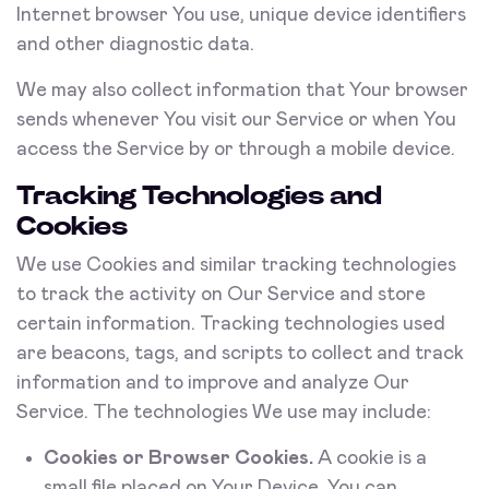
Internet browser You use, unique device identifiers
and other diagnostic data.
We may also collect information that Your browser
sends whenever You visit our Service or when You
access the Service by or through a mobile device.
Tracking Technologies and
Cookies
We use Cookies and similar tracking technologies
to track the activity on Our Service and store
certain information. Tracking technologies used
are beacons, tags, and scripts to collect and track
information and to improve and analyze Our
Service. The technologies We use may include:
Cookies or Browser Cookies.
A cookie is a
small file placed on Your Device. You can