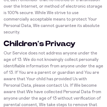
Us, but remember that no method of transmission
over the Internet, or method of electronic storage
is 100% secure. While We strive to use
commercially acceptable means to protect Your
Personal Data, We cannot guarantee its absolute
security.
Children’s Privacy
Our Service does not address anyone under the
age of 13. We do not knowingly collect personally
identifiable information from anyone under the age
of 13. If You are a parent or guardian and You are
aware that Your child has provided Us with
Personal Data, please contact Us. If We become
aware that We have collected Personal Data from
anyone under the age of 13 without verification of
parental consent, We take steps to remove that