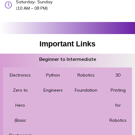
Saturday- Sunday
(10 AM – 08 PM)
Important Links
Beginner to Intermediate
Electronics
Python
Robotics
3D
Zero to
Engineers
Foundation
Printing
Hero
for
(Basic
Robotics