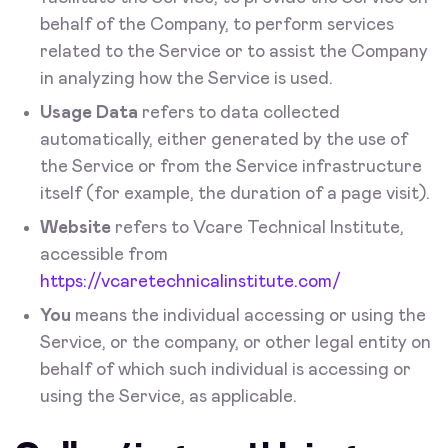
behalf of the Company, to perform services
related to the Service or to assist the Company
in analyzing how the Service is used.
Usage Data
refers to data collected
automatically, either generated by the use of
the Service or from the Service infrastructure
itself (for example, the duration of a page visit).
Website
refers to Vcare Technical Institute,
accessible from
https://vcaretechnicalinstitute.com/
You
means the individual accessing or using the
Service, or the company, or other legal entity on
behalf of which such individual is accessing or
using the Service, as applicable.