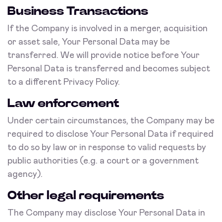
Business Transactions
If the Company is involved in a merger, acquisition
or asset sale, Your Personal Data may be
transferred. We will provide notice before Your
Personal Data is transferred and becomes subject
to a different Privacy Policy.
Law enforcement
Under certain circumstances, the Company may be
required to disclose Your Personal Data if required
to do so by law or in response to valid requests by
public authorities (e.g. a court or a government
agency).
Other legal requirements
The Company may disclose Your Personal Data in