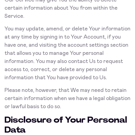
Our Service may give You the ability to delete
certain information about You from within the
Service.
You may update, amend, or delete Your information
at any time by signing in to Your Account, if you
have one, and visiting the account settings section
that allows you to manage Your personal
information. You may also contact Us to request
access to, correct, or delete any personal
information that You have provided to Us.
Please note, however, that We may need to retain
certain information when we have a legal obligation
or lawful basis to do so.
Disclosure of Your Personal
Data