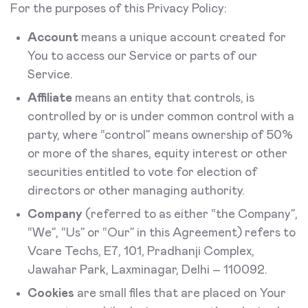
For the purposes of this Privacy Policy:
Account
means a unique account created for
You to access our Service or parts of our
Service.
Affiliate
means an entity that controls, is
controlled by or is under common control with a
party, where “control” means ownership of 50%
or more of the shares, equity interest or other
securities entitled to vote for election of
directors or other managing authority.
Company
(referred to as either “the Company”,
“We”, “Us” or “Our” in this Agreement) refers to
Vcare Techs, E7, 101, Pradhanji Complex,
Jawahar Park, Laxminagar, Delhi – 110092.
Cookies
are small files that are placed on Your