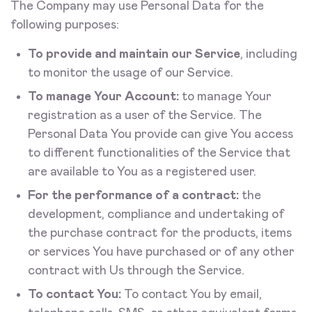
The Company may use Personal Data for the
following purposes:
To provide and maintain our Service
, including
to monitor the usage of our Service.
To manage Your Account:
to manage Your
registration as a user of the Service. The
Personal Data You provide can give You access
to different functionalities of the Service that
are available to You as a registered user.
For the performance of a contract:
the
development, compliance and undertaking of
the purchase contract for the products, items
or services You have purchased or of any other
contract with Us through the Service.
To contact You:
To contact You by email,