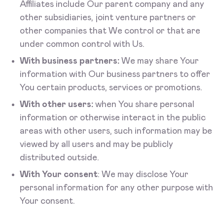
Affiliates include Our parent company and any
other subsidiaries, joint venture partners or
other companies that We control or that are
under common control with Us.
With business partners:
We may share Your
information with Our business partners to offer
You certain products, services or promotions.
With other users:
when You share personal
information or otherwise interact in the public
areas with other users, such information may be
viewed by all users and may be publicly
distributed outside.
With Your consent
: We may disclose Your
personal information for any other purpose with
Your consent.