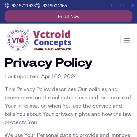
9319711933
8319004365
Enroll Now
Privacy Policy
Last updated: April 02, 2024
This Privacy Policy describes Our policies and
procedures on the collection, use and disclosure of
Your information when You use the Service and
tells You about Your privacy rights and how the law
protects You.
We use Your Personal data to provide and improve