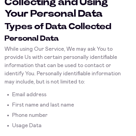
Collecting and Using
Your Personal Data
Types of Data Collected
Personal Data
While using Our Service, We may ask You to
provide Us with certain personally identifiable
information that can be used to contact or
identify You. Personally identifiable information
may include, but is not limited to:
Email address
First name and last name
Phone number
Usage Data