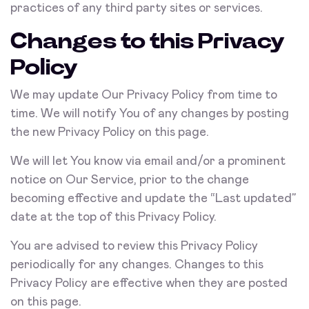
practices of any third party sites or services.
Changes to this Privacy
Policy
We may update Our Privacy Policy from time to
time. We will notify You of any changes by posting
the new Privacy Policy on this page.
We will let You know via email and/or a prominent
notice on Our Service, prior to the change
becoming effective and update the “Last updated”
date at the top of this Privacy Policy.
You are advised to review this Privacy Policy
periodically for any changes. Changes to this
Privacy Policy are effective when they are posted
on this page.