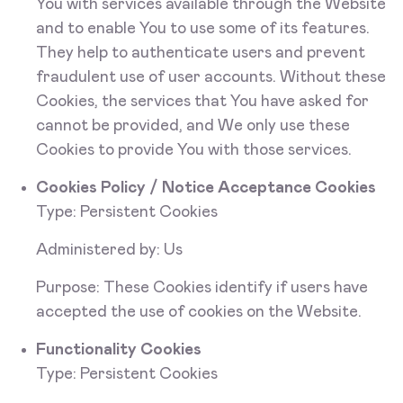
You with services available through the Website
and to enable You to use some of its features.
They help to authenticate users and prevent
fraudulent use of user accounts. Without these
Cookies, the services that You have asked for
cannot be provided, and We only use these
Cookies to provide You with those services.
Cookies Policy / Notice Acceptance Cookies
Type: Persistent Cookies
Administered by: Us
Purpose: These Cookies identify if users have
accepted the use of cookies on the Website.
Functionality Cookies
Type: Persistent Cookies