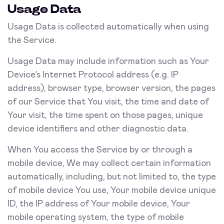
Usage Data
Usage Data is collected automatically when using
the Service.
Usage Data may include information such as Your
Device’s Internet Protocol address (e.g. IP
address), browser type, browser version, the pages
of our Service that You visit, the time and date of
Your visit, the time spent on those pages, unique
device identifiers and other diagnostic data.
When You access the Service by or through a
mobile device, We may collect certain information
automatically, including, but not limited to, the type
of mobile device You use, Your mobile device unique
ID, the IP address of Your mobile device, Your
mobile operating system, the type of mobile