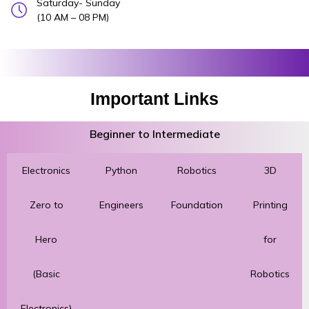
Saturday- Sunday
(10 AM – 08 PM)
Important Links
Beginner to Intermediate
Electronics
Python
Robotics
3D
Zero to
Engineers
Foundation
Printing
Hero
for
(Basic
Robotics
Electronics)