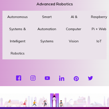
Advanced Robotics
Autonomous
Smart
AI &
Raspberry
Systems &
Automation
Computer
Pi + Web
Intelligent
Systems
Vision
IoT
Robotics