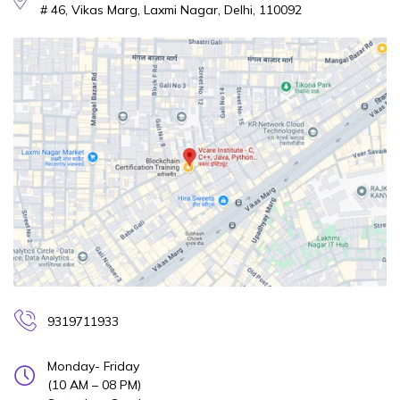
# 46, Vikas Marg, Laxmi Nagar, Delhi, 110092
9319711933
Monday- Friday
(10 AM – 08 PM)