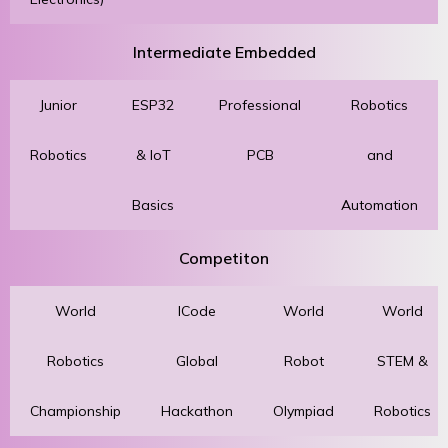
Intermediate Embedded
Junior
ESP32
Professional
Robotics
Robotics
& IoT
PCB
and
Basics
Automation
Competiton
World
ICode
World
World
Robotics
Global
Robot
STEM &
Championship
Hackathon
Olympiad
Robotics