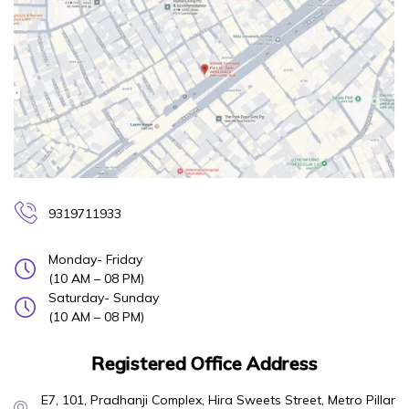
9319711933
Monday- Friday
(10 AM – 08 PM)
Saturday- Sunday
(10 AM – 08 PM)
Registered Office Address
E7, 101, Pradhanji Complex, Hira Sweets Street, Metro Pillar