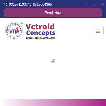
9319711933
8319004365
Enroll Now