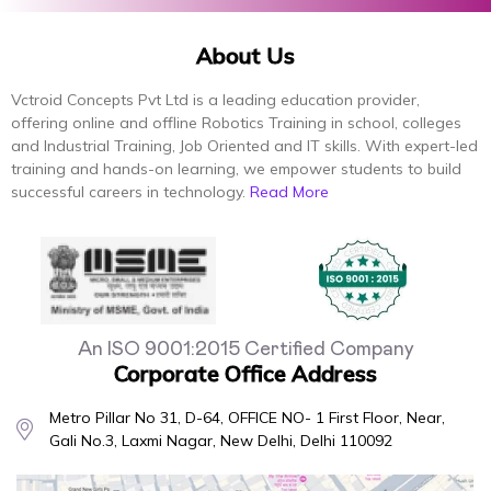
About Us
Vctroid Concepts Pvt Ltd is a leading education provider,
offering online and offline Robotics Training in school, colleges
and Industrial Training, Job Oriented and IT skills. With expert-led
training and hands-on learning, we empower students to build
successful careers in technology.
Read More
An ISO 9001:2015 Certified Company
Corporate Office Address
Metro Pillar No 31, D-64, OFFICE NO- 1 First Floor, Near,
Gali No.3, Laxmi Nagar, New Delhi, Delhi 110092