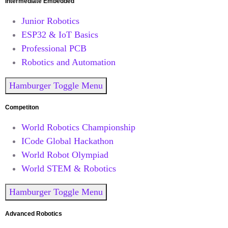
Intermediate Embedded
Junior Robotics
ESP32 & IoT Basics
Professional PCB
Robotics and Automation
Hamburger Toggle Menu
Competiton
World Robotics Championship
ICode Global Hackathon
World Robot Olympiad
World STEM & Robotics
Hamburger Toggle Menu
Advanced Robotics