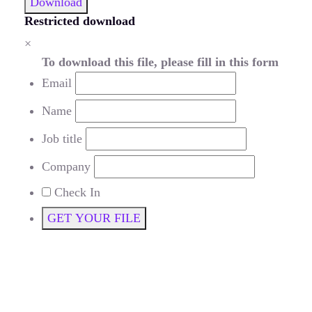
Download
Restricted download
×
To download this file, please fill in this form
Email
Name
Job title
Company
Check In
GET YOUR FILE