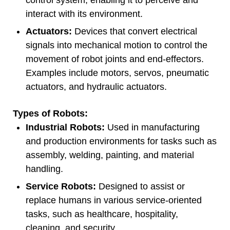
interact with its environment.
Actuators:
Devices that convert electrical
signals into mechanical motion to control the
movement of robot joints and end-effectors.
Examples include motors, servos, pneumatic
actuators, and hydraulic actuators.
Types of Robots:
Industrial Robots:
Used in manufacturing
and production environments for tasks such as
assembly, welding, painting, and material
handling.
Service Robots:
Designed to assist or
replace humans in various service-oriented
tasks, such as healthcare, hospitality,
cleaning, and security.