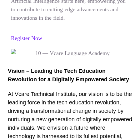
Artificial Intelligence starts here, empowering you
to contribute to cutting-edge advancements and
innovations in the field.
Register Now
Vision – Leading the Tech Education
Revolution for a Digitally Empowered Society
At Vcare Technical Institute, our vision is to be the
leading force in the tech education revolution,
driving a transformational change in society by
nurturing a new generation of digitally empowered
individuals. We envision a future where
technology is harnessed to its fullest potential,