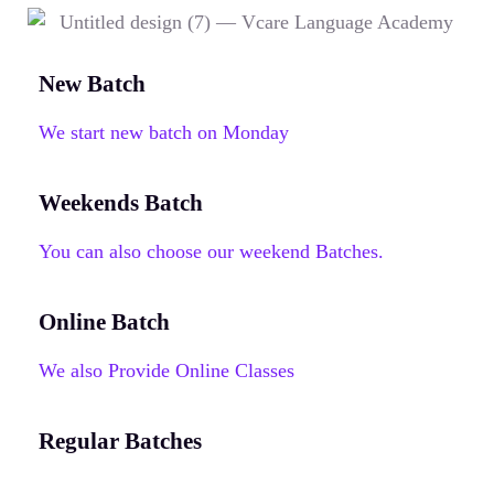
New Batch
We start new batch on Monday
Weekends Batch
You can also choose our weekend Batches.
Online Batch
We also Provide Online Classes
Regular Batches