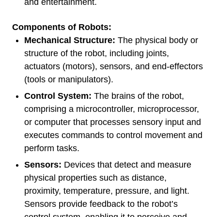
and entertainment.
Components of Robots:
Mechanical Structure:
The physical body or
structure of the robot, including joints,
actuators (motors), sensors, and end-effectors
(tools or manipulators).
Control System:
The brains of the robot,
comprising a microcontroller, microprocessor,
or computer that processes sensory input and
executes commands to control movement and
perform tasks.
Sensors:
Devices that detect and measure
physical properties such as distance,
proximity, temperature, pressure, and light.
Sensors provide feedback to the robot’s
control system, enabling it to perceive and