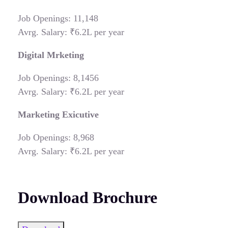
Job Openings: 11,148
Avrg. Salary: ₹6.2L per year
Digital Mrketing
Job Openings: 8,1456
Avrg. Salary: ₹6.2L per year
Marketing Exicutive
Job Openings: 8,968
Avrg. Salary: ₹6.2L per year
Download Brochure