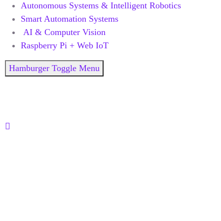
Autonomous Systems & Intelligent Robotics
Smart Automation Systems
AI & Computer Vision
Raspberry Pi + Web IoT
Hamburger Toggle Menu