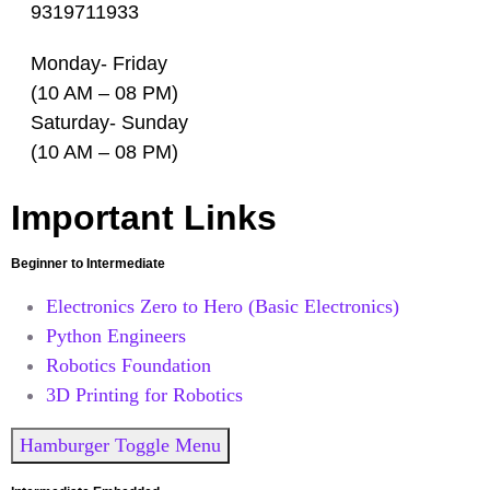
9319711933
Monday- Friday
(10 AM – 08 PM)
Saturday- Sunday
(10 AM – 08 PM)
Important Links
Beginner to Intermediate
Electronics Zero to Hero (Basic Electronics)
Python Engineers
Robotics Foundation
3D Printing for Robotics
Hamburger Toggle Menu