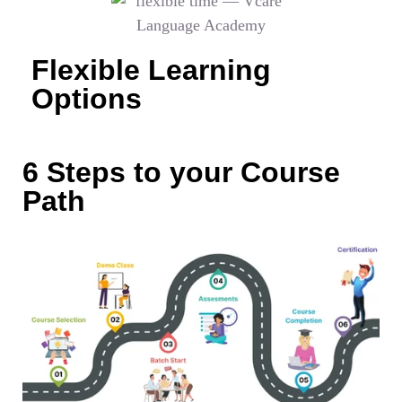
Flexible Learning
Options
6 Steps to your Course
Path