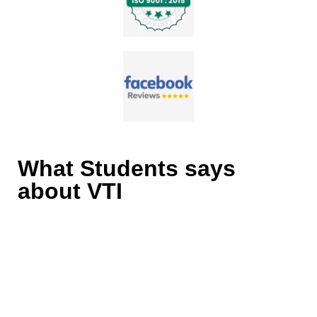
What Students says
about VTI