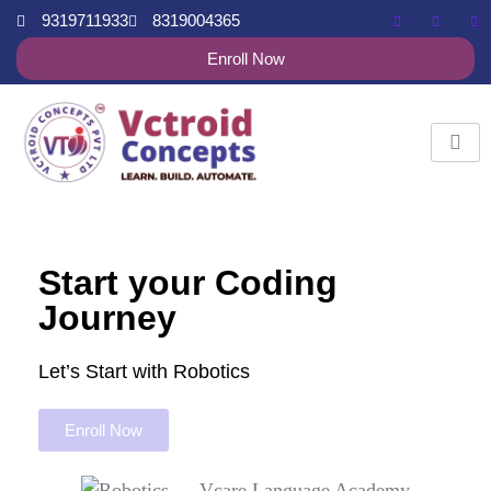
9319711933
8319004365
Enroll Now
Start your Coding
Journey
Let’s Start with Robotics
Enroll Now