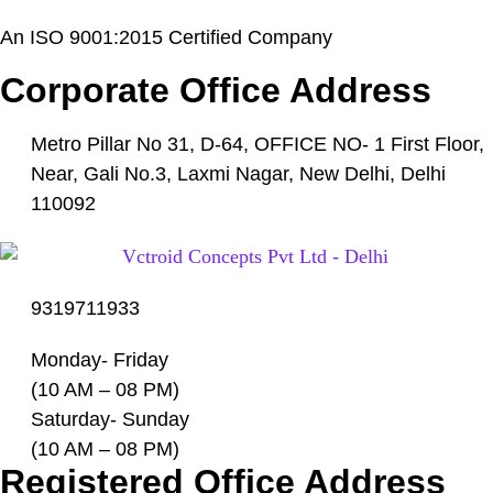
An ISO 9001:2015 Certified Company
Corporate Office Address
Metro Pillar No 31, D-64, OFFICE NO- 1 First Floor,
Near, Gali No.3, Laxmi Nagar, New Delhi, Delhi
110092
9319711933
Monday- Friday
(10 AM – 08 PM)
Saturday- Sunday
(10 AM – 08 PM)
Registered Office Address