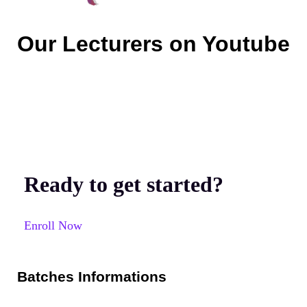
Our Lecturers on Youtube
Ready to get started?
Enroll Now
Batches Informations