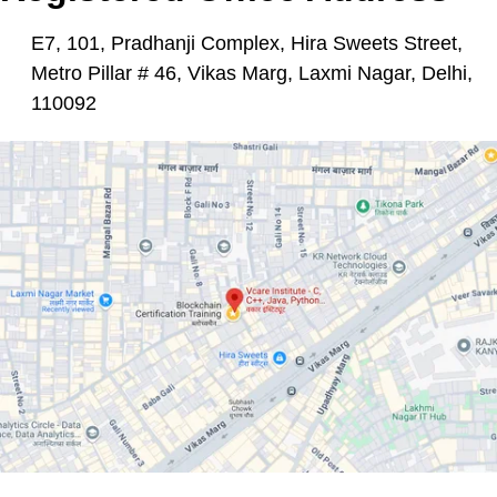
E7, 101, Pradhanji Complex, Hira Sweets Street,
Metro Pillar # 46, Vikas Marg, Laxmi Nagar, Delhi,
110092