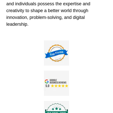
and individuals possess the expertise and
creativity to shape a better world through
innovation, problem-solving, and digital
leadership.