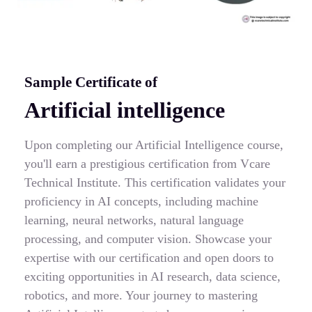
Sample Certificate of
Artificial intelligence
Upon completing our Artificial Intelligence course,
you'll earn a prestigious certification from Vcare
Technical Institute. This certification validates your
proficiency in AI concepts, including machine
learning, neural networks, natural language
processing, and computer vision. Showcase your
expertise with our certification and open doors to
exciting opportunities in AI research, data science,
robotics, and more. Your journey to mastering