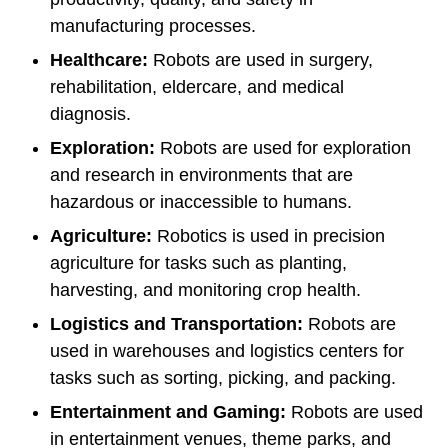
manufacturing processes.
Healthcare:
Robots are used in surgery,
rehabilitation, eldercare, and medical
diagnosis.
Exploration:
Robots are used for exploration
and research in environments that are
hazardous or inaccessible to humans.
Agriculture:
Robotics is used in precision
agriculture for tasks such as planting,
harvesting, and monitoring crop health.
Logistics and Transportation:
Robots are
used in warehouses and logistics centers for
tasks such as sorting, picking, and packing.
Entertainment and Gaming:
Robots are used
in entertainment venues, theme parks, and