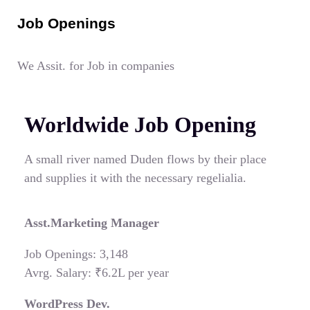
Job Openings
We Assit. for Job in companies
Worldwide Job Opening
A small river named Duden flows by their place
and supplies it with the necessary regelialia.
Asst.Marketing Manager
Job Openings: 3,148
Avrg. Salary: ₹6.2L per year
WordPress Dev.