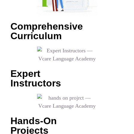
Comprehensive
Curriculum
Expert
Instructors
Hands-On
Projects