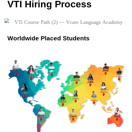
VTI Hiring Process
Worldwide Placed Students