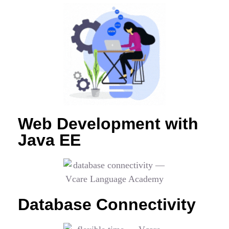
Web Development with
Java EE
Database Connectivity