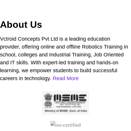
About Us
Vctroid Concepts Pvt Ltd is a leading education
provider, offering online and offline Robotics Training in
school, colleges and Industrial Training, Job Oriented
and IT skills. With expert-led training and hands-on
learning, we empower students to build successful
careers in technology.
Read More