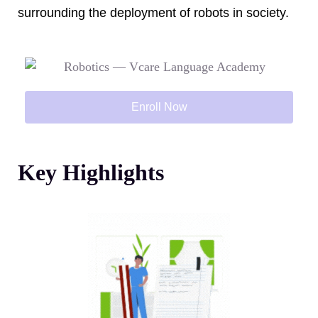
surrounding the deployment of robots in society.
Enroll Now
Key Highlights