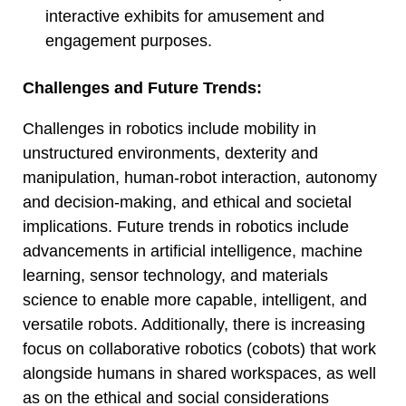
interactive exhibits for amusement and
engagement purposes.
Challenges and Future Trends:
Challenges in robotics include mobility in
unstructured environments, dexterity and
manipulation, human-robot interaction, autonomy
and decision-making, and ethical and societal
implications. Future trends in robotics include
advancements in artificial intelligence, machine
learning, sensor technology, and materials
science to enable more capable, intelligent, and
versatile robots. Additionally, there is increasing
focus on collaborative robotics (cobots) that work
alongside humans in shared workspaces, as well
as on the ethical and social considerations