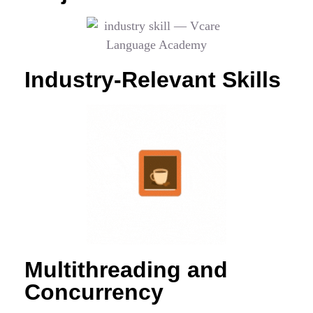
Industry-Relevant Skills
Multithreading and
Concurrency