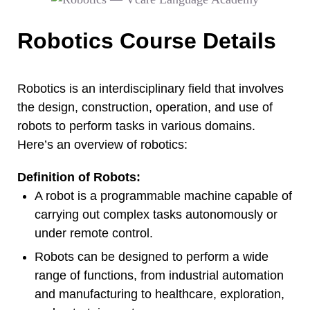
Robotics Course Details
Robotics is an interdisciplinary field that involves
the design, construction, operation, and use of
robots to perform tasks in various domains.
Here’s an overview of robotics:
Definition of Robots:
A robot is a programmable machine capable of
carrying out complex tasks autonomously or
under remote control.
Robots can be designed to perform a wide
range of functions, from industrial automation
and manufacturing to healthcare, exploration,