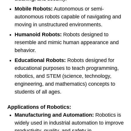
Mobile Robots:
Autonomous or semi-
autonomous robots capable of navigating and
moving in unstructured environments.
Humanoid Robots:
Robots designed to
resemble and mimic human appearance and
behavior.
Educational Robots:
Robots designed for
educational purposes to teach programming,
robotics, and STEM (science, technology,
engineering, and mathematics) concepts to
students of all ages.
Applications of Robotics:
Manufacturing and Automation:
Robotics is
widely used in industrial automation to improve
productivity, quality, and safety in