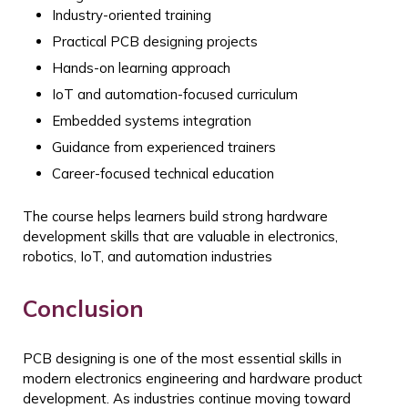
Industry-oriented training
Practical PCB designing projects
Hands-on learning approach
IoT and automation-focused curriculum
Embedded systems integration
Guidance from experienced trainers
Career-focused technical education
The course helps learners build strong hardware
development skills that are valuable in electronics,
robotics, IoT, and automation industries
Conclusion
PCB designing is one of the most essential skills in
modern electronics engineering and hardware product
development. As industries continue moving toward