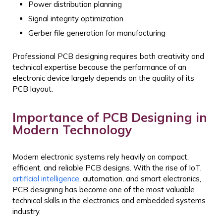
Power distribution planning
Signal integrity optimization
Gerber file generation for manufacturing
Professional PCB designing requires both creativity and
technical expertise because the performance of an
electronic device largely depends on the quality of its
PCB layout.
Importance of PCB Designing in
Modern Technology
Modern electronic systems rely heavily on compact,
efficient, and reliable PCB designs. With the rise of IoT,
artificial intelligence
, automation, and smart electronics,
PCB designing has become one of the most valuable
technical skills in the electronics and embedded systems
industry.