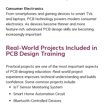
Consumer Electronics
From smartphones and gaming devices to smart TVs
and laptops, PCB technology powers modern consumer
electronics. As devices become thinner and more
feature-rich, advanced PCB design skills are becoming
increasingly important.
Real-World Projects Included in
PCB Design Training
Practical projects are one of the most important aspects
of PCB designing education. Real-world project
experience improves technical understanding and builds
confidence.
Some common projects include:
IoT Sensor Monitoring System
Smart Home Automation Circuit
Bluetooth-Controlled Devices