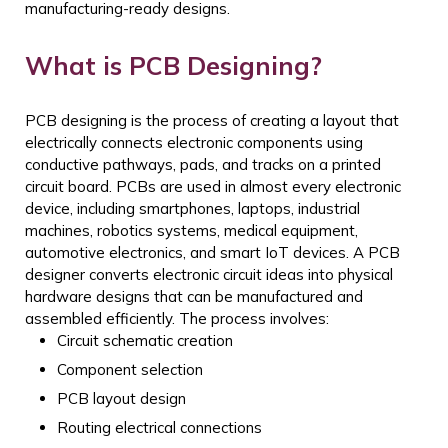
manufacturing-ready designs.
What is PCB Designing?
PCB designing is the process of creating a layout that
electrically connects electronic components using
conductive pathways, pads, and tracks on a printed
circuit board. PCBs are used in almost every electronic
device, including smartphones, laptops, industrial
machines, robotics systems, medical equipment,
automotive electronics, and smart IoT devices.
A PCB
designer converts electronic circuit ideas into physical
hardware designs that can be manufactured and
assembled efficiently. The process involves:
Circuit schematic creation
Component selection
PCB layout design
Routing electrical connections