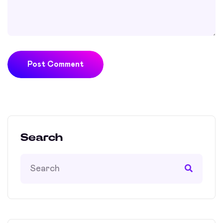
Post Comment
Search