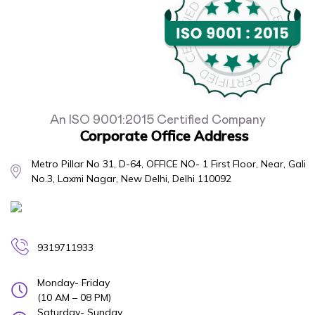
An ISO 9001:2015 Certified Company
Corporate Office Address
Metro Pillar No 31, D-64, OFFICE NO- 1 First Floor, Near, Gali
No.3, Laxmi Nagar, New Delhi, Delhi 110092
9319711933
Monday- Friday
(10 AM – 08 PM)
Saturday- Sunday