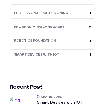
PROFESSIONAL PCB DESIGNING
1
PROGRAMMING LANGUAGES
2
ROBOTICS FOUNDATION
1
SMART DEVICES WITH IOT
1
Recent Post
MAY 15, 2026
Smart Devices with IOT