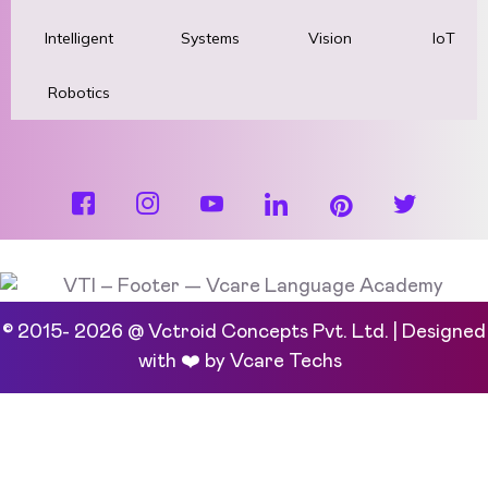
Intelligent
Systems
Vision
IoT
Robotics
© 2015- 2026 @ Vctroid Concepts Pvt. Ltd. | Designed
with ❤️ by
Vcare Techs