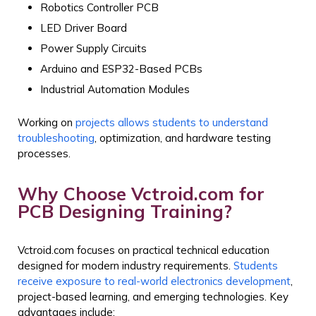
Robotics Controller PCB
LED Driver Board
Power Supply Circuits
Arduino and ESP32-Based PCBs
Industrial Automation Modules
Working on
projects allows students to understand
troubleshooting
, optimization, and hardware testing
processes.
Why Choose Vctroid.com for
PCB Designing Training?
Vctroid.com focuses on practical technical education
designed for modern industry requirements.
Students
receive exposure to real-world electronics development
,
project-based learning, and emerging technologies.
Key
advantages include: