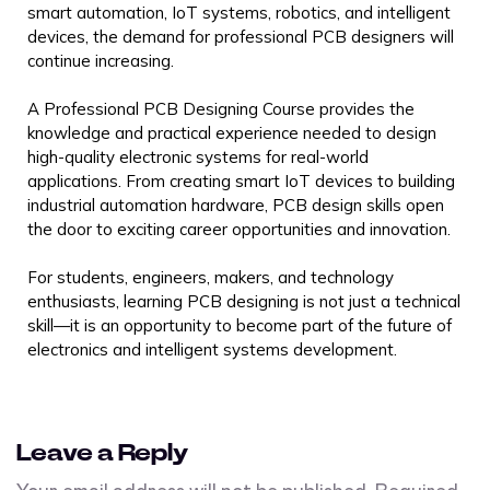
smart automation, IoT systems, robotics, and intelligent
devices, the demand for professional PCB designers will
continue increasing.
A Professional PCB Designing Course provides the
knowledge and practical experience needed to design
high-quality electronic systems for real-world
applications. From creating smart IoT devices to building
industrial automation hardware, PCB design skills open
the door to exciting career opportunities and innovation.
For students, engineers, makers, and technology
enthusiasts, learning PCB designing is not just a technical
skill—it is an opportunity to become part of the future of
electronics and intelligent systems development.
Leave a Reply