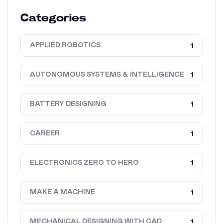
Categories
APPLIED ROBOTICS
1
AUTONOMOUS SYSTEMS & INTELLIGENCE
1
BATTERY DESIGNING
1
CAREER
1
ELECTRONICS ZERO TO HERO
1
MAKE A MACHINE
1
MECHANICAL DESIGNING WITH CAD
1