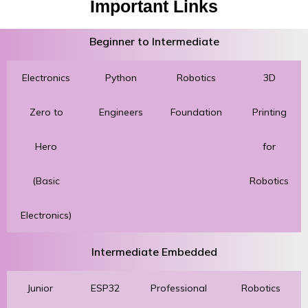
Important Links
Beginner to Intermediate
Electronics
Python
Robotics
3D
Zero to
Engineers
Foundation
Printing
Hero
for
(Basic
Robotics
Electronics)
Intermediate Embedded
Junior
ESP32
Professional
Robotics