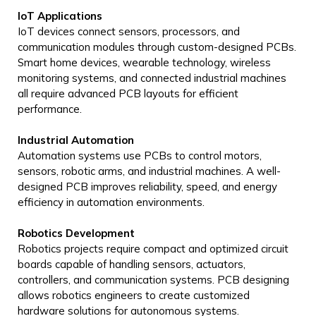
IoT Applications
IoT devices connect sensors, processors, and
communication modules through custom-designed PCBs.
Smart home devices, wearable technology, wireless
monitoring systems, and connected industrial machines
all require advanced PCB layouts for efficient
performance.
Industrial Automation
Automation systems use PCBs to control motors,
sensors, robotic arms, and industrial machines. A well-
designed PCB improves reliability, speed, and energy
efficiency in automation environments.
Robotics Development
Robotics projects require compact and optimized circuit
boards capable of handling sensors, actuators,
controllers, and communication systems. PCB designing
allows robotics engineers to create customized
hardware solutions for autonomous systems.