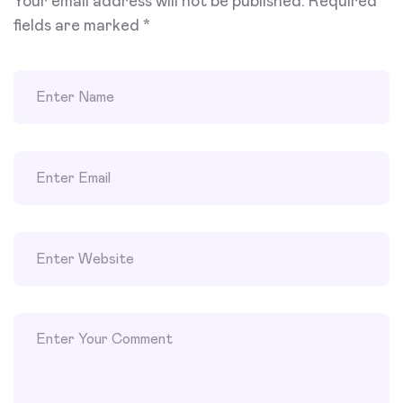
Your email address will not be published.
Required
fields are marked
*