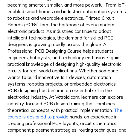
becoming smarter, smaller, and more powerful. From IoT-
enabled smart homes and industrial automation systems
to robotics and wearable electronics, Printed Circuit
Boards (PCBs) form the backbone of every modern
electronic product. As industries continue to adopt
intelligent technologies, the demand for skilled PCB
designers is growing rapidly across the globe.
A
Professional PCB Designing Course helps students,
engineers, hobbyists, and technology enthusiasts gain
practical knowledge of designing high-quality electronic
circuits for real-world applications. Whether someone
wants to build innovative IoT devices, automation
systems, robotics projects, or embedded electronics,
PCB designing has become an essential skill in the
electronics industry.
At Vctroid.com, learners can explore
industry-focused PCB design training that combines
theoretical concepts with practical implementation.
The
course is designed to provide
hands-on experience in
creating professional PCB layouts, circuit schematics,
component placement strategies, routing techniques, and