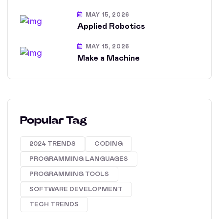
MAY 15, 2026
Applied Robotics
MAY 15, 2026
Make a Machine
Popular Tag
2024 TRENDS
CODING
PROGRAMMING LANGUAGES
PROGRAMMING TOOLS
SOFTWARE DEVELOPMENT
TECH TRENDS