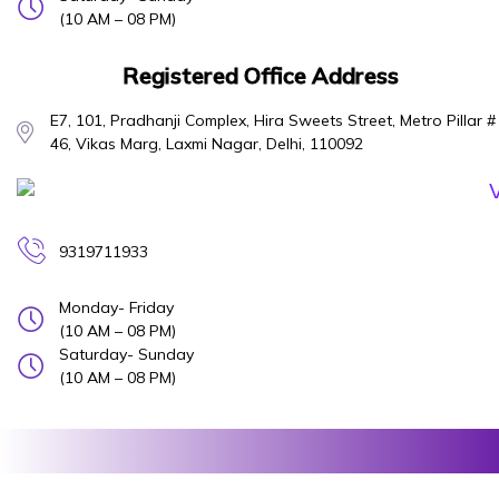
(10 AM – 08 PM)
Registered Office Address
E7, 101, Pradhanji Complex, Hira Sweets Street, Metro Pillar #
46, Vikas Marg, Laxmi Nagar, Delhi, 110092
9319711933
Monday- Friday
(10 AM – 08 PM)
Saturday- Sunday
(10 AM – 08 PM)