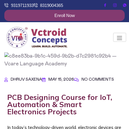
9319711933
8319004365
Enroll Now
DHRUV SAXENA
MAY 15, 2026
NO COMMENTS
PCB Designing Course for IoT,
Automation & Smart
Electronics Projects
In today’s technology-driven world, electronic devices are