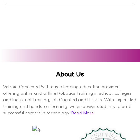
About Us
Vctroid Concepts Pvt Ltd is a leading education provider,
offering online and offline Robotics Training in school, colleges
and Industrial Training, Job Oriented and IT skills. With expert-led
training and hands-on learning, we empower students to build
successful careers in technology.
Read More