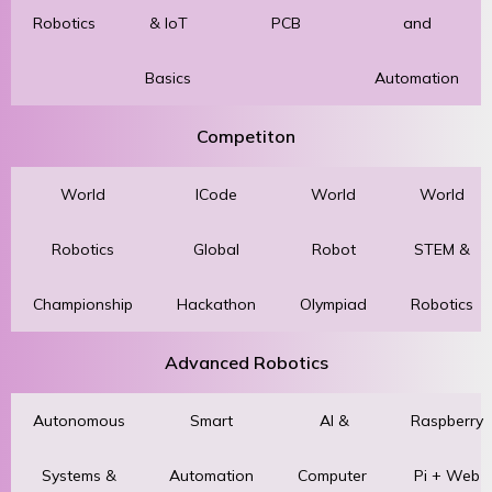
Robotics
& IoT
PCB
and
Basics
Automation
Competiton
World
ICode
World
World
Robotics
Global
Robot
STEM &
Championship
Hackathon
Olympiad
Robotics
Advanced Robotics
Autonomous
Smart
AI &
Raspberry
Systems &
Automation
Computer
Pi + Web