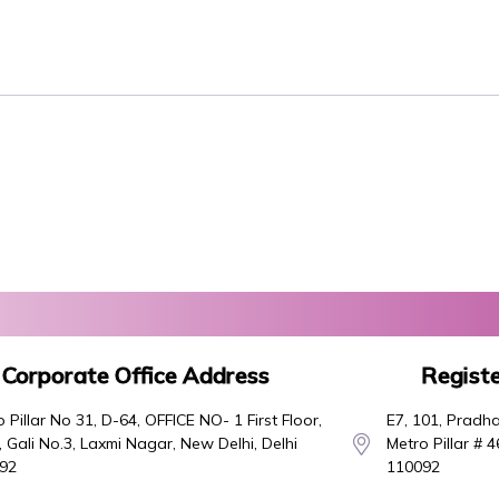
Corporate Office Address
Registe
 Pillar No 31, D-64, OFFICE NO- 1 First Floor,
E7, 101, Pradha
 Gali No.3, Laxmi Nagar, New Delhi, Delhi
Metro Pillar # 
92
110092