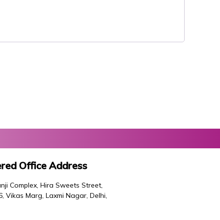
red Office Address
nji Complex, Hira Sweets Street,
46, Vikas Marg, Laxmi Nagar, Delhi,