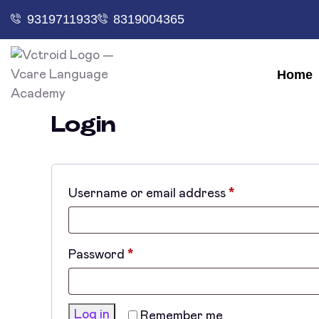
9319711933
8319004365
Home
Login
Username or email address
*
Password
*
Log in
Remember me