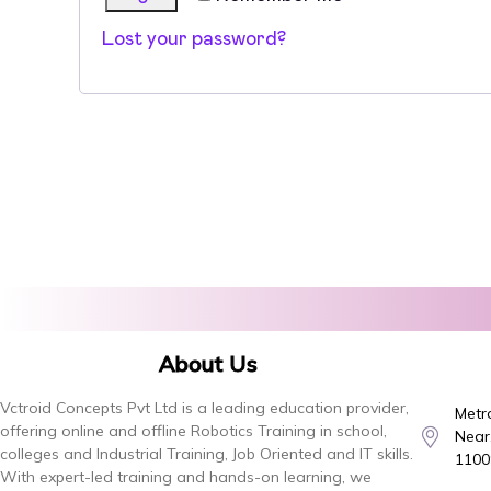
Lost your password?
About Us
Vctroid Concepts Pvt Ltd is a leading education provider,
Metro
offering online and offline Robotics Training in school,
Near,
colleges and Industrial Training, Job Oriented and IT skills.
1100
With expert-led training and hands-on learning, we