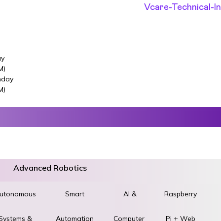
ay
M)
nday
M)
Advanced Robotics
utonomous
World
Smart
AI &
Raspberry
Systems &
STEM &
Automation
Computer
Pi + Web