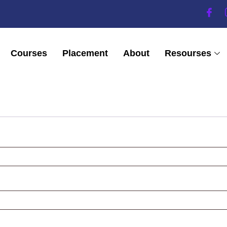
Courses
Placement
About
Resourses