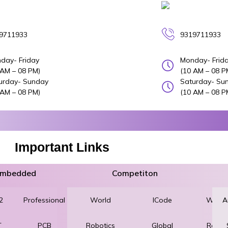
9711933
9319711933
day- Friday
Monday- Frid
 AM – 08 PM)
(10 AM – 08 P
urday- Sunday
Saturday- Su
 AM – 08 PM)
(10 AM – 08 P
Important Links
 Embedded
Competiton
2
Professional
World
Robotics
ICode
World
A
T
PCB
Robotics
and
Global
Robot