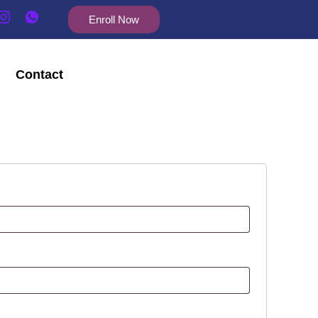
Enroll Now
Contact