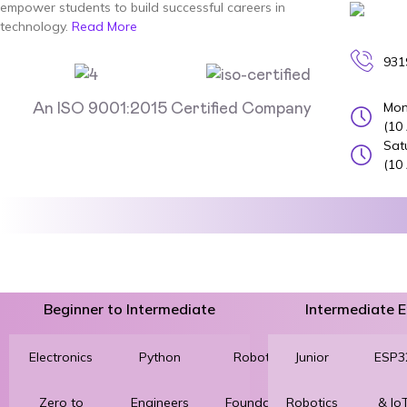
empower students to build successful careers in
technology.
Read More
931
Mon
An ISO 9001:2015 Certified Company
(10
Sat
(10
Beginner to Intermediate
Intermediate
Electronics
Python
Robotics
Junior
3D
ESP3
Zero to
Engineers
Foundation
Robotics
Printing
& Io