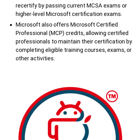
recertify by passing current MCSA exams or
higher-level Microsoft certification exams.
Microsoft also offers Microsoft Certified
Professional (MCP) credits, allowing certified
professionals to maintain their certification by
completing eligible training courses, exams, or
other activities.