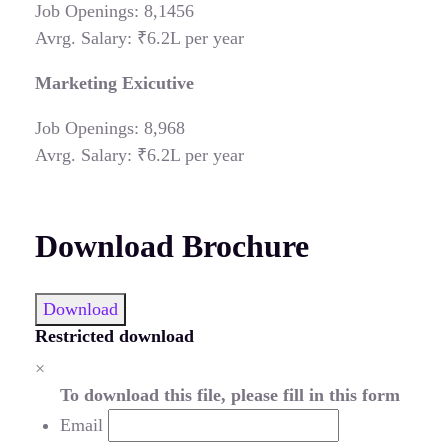
Job Openings: 8,1456
Avrg. Salary: ₹6.2L per year
Marketing Exicutive
Job Openings: 8,968
Avrg. Salary: ₹6.2L per year
Download Brochure
Download
Restricted download
×
To download this file, please fill in this form
Email