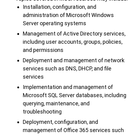
Installation, configuration, and
administration of Microsoft Windows
Server operating systems
Management of Active Directory services,
including user accounts, groups, policies,
and permissions
Deployment and management of network
services such as DNS, DHCP, and file
services
Implementation and management of
Microsoft SQL Server databases, including
querying, maintenance, and
troubleshooting
Deployment, configuration, and
management of Office 365 services such