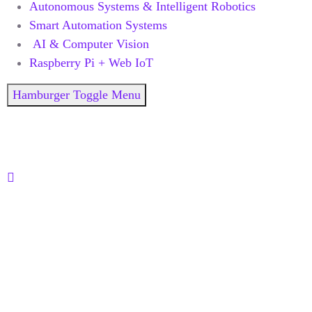
Autonomous Systems & Intelligent Robotics
Smart Automation Systems
AI & Computer Vision
Raspberry Pi + Web IoT
Hamburger Toggle Menu