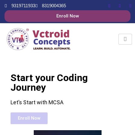
9319711933
8319004365
Enroll Now
Start your Coding
Journey
Let’s Start with MCSA
Enroll Now