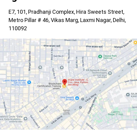
E7, 101, Pradhanji Complex, Hira Sweets Street,
Metro Pillar # 46, Vikas Marg, Laxmi Nagar, Delhi,
110092