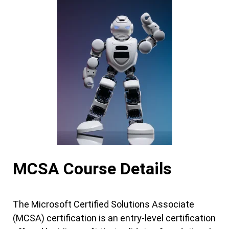
MCSA Course Details
The Microsoft Certified Solutions Associate
(MCSA) certification is an entry-level certification