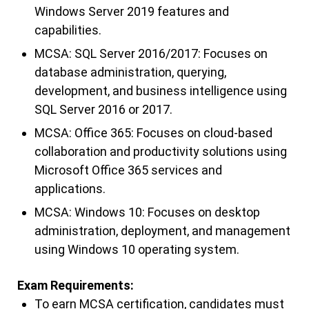
Windows Server 2019 features and
capabilities.
MCSA: SQL Server 2016/2017: Focuses on
database administration, querying,
development, and business intelligence using
SQL Server 2016 or 2017.
MCSA: Office 365: Focuses on cloud-based
collaboration and productivity solutions using
Microsoft Office 365 services and
applications.
MCSA: Windows 10: Focuses on desktop
administration, deployment, and management
using Windows 10 operating system.
Exam Requirements:
To earn MCSA certification, candidates must