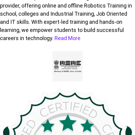
provider, offering online and offline Robotics Training in
school, colleges and Industrial Training, Job Oriented
and IT skills. With expert-led training and hands-on
learning, we empower students to build successful
careers in technology.
Read More