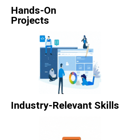
Hands-On
Projects
Industry-Relevant Skills