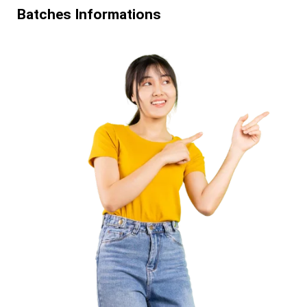
Batches Informations