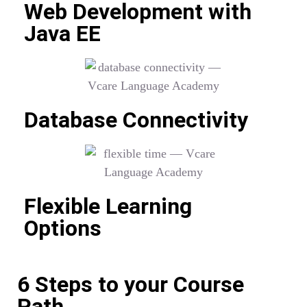
Web Development with
Java EE
Database Connectivity
Flexible Learning
Options
6 Steps to your Course
Path