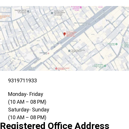
9319711933
Monday- Friday
(10 AM – 08 PM)
Saturday- Sunday
(10 AM – 08 PM)
Registered Office Address