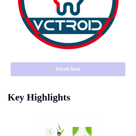
Enroll Now
Key Highlights