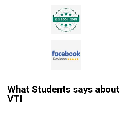
What Students says about
VTI