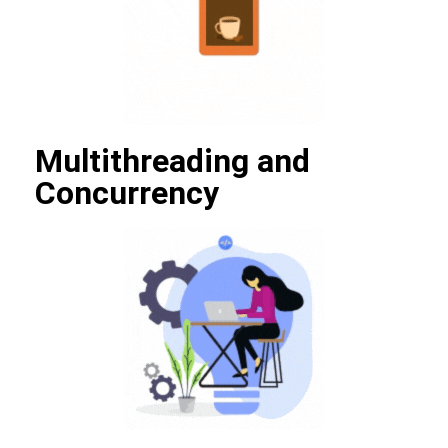
Multithreading and
Concurrency