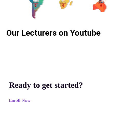
Our Lecturers on Youtube
Ready to get started?
Enroll Now