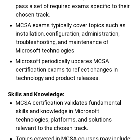
pass a set of required exams specific to their
chosen track.
MCSA exams typically cover topics such as
installation, configuration, administration,
troubleshooting, and maintenance of
Microsoft technologies.
Microsoft periodically updates MCSA
certification exams to reflect changes in
technology and product releases.
Skills and Knowledge:
MCSA certification validates fundamental
skills and knowledge in Microsoft
technologies, platforms, and solutions
relevant to the chosen track.
Topics covered in MCSA courses may include: