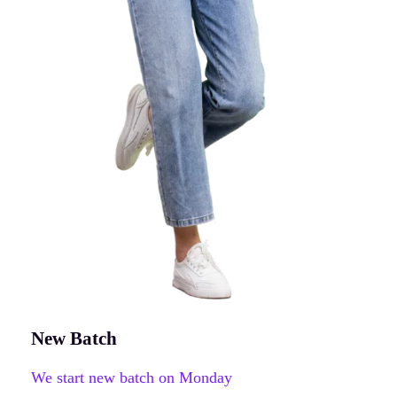
New Batch
We start new batch on Monday