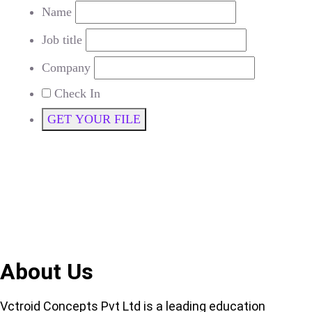
Name
Job title
Company
Check In
GET YOUR FILE
About Us
Vctroid Concepts Pvt Ltd is a leading education