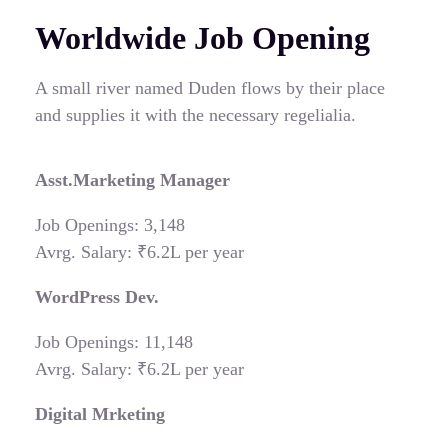
Worldwide Job Opening
A small river named Duden flows by their place
and supplies it with the necessary regelialia.
Asst.Marketing Manager
Job Openings: 3,148
Avrg. Salary: ₹6.2L per year
WordPress Dev.
Job Openings: 11,148
Avrg. Salary: ₹6.2L per year
Digital Mrketing