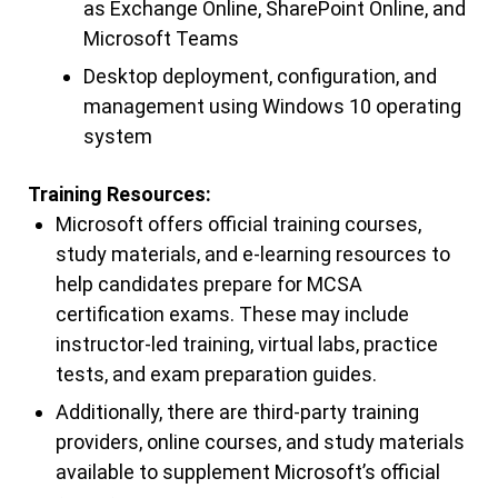
as Exchange Online, SharePoint Online, and
Microsoft Teams
Desktop deployment, configuration, and
management using Windows 10 operating
system
Training Resources:
Microsoft offers official training courses,
study materials, and e-learning resources to
help candidates prepare for MCSA
certification exams. These may include
instructor-led training, virtual labs, practice
tests, and exam preparation guides.
Additionally, there are third-party training
providers, online courses, and study materials
available to supplement Microsoft’s official