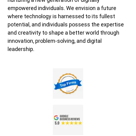
empowered individuals. We envision a future
where technology is harnessed to its fullest
potential, and individuals possess the expertise
and creativity to shape a better world through
innovation, problem-solving, and digital
leadership.