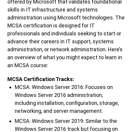
offered by Microsoft that validates foundational
skills in IT infrastructure and systems
administration using Microsoft technologies. The
MCSA certification is designed for IT
professionals and individuals seeking to start or
advance their careers in IT support, systems
administration, or network administration. Here’s
an overview of what you might expect to learn in
an MCSA course:
MCSA Certification Tracks:
MCSA: Windows Server 2016: Focuses on
Windows Server 2016 administration,
including installation, configuration, storage,
networking, and server management.
MCSA: Windows Server 2019: Similar to the
Windows Server 2016 track but focusing on