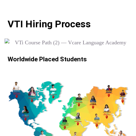
VTI Hiring Process
Worldwide Placed Students