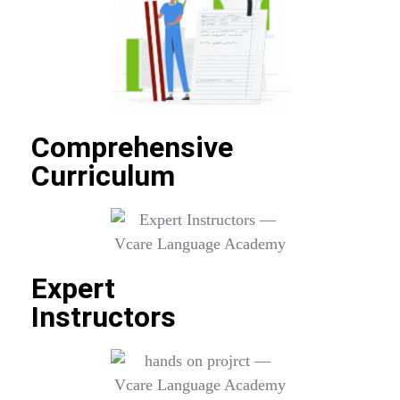
Comprehensive
Curriculum
Expert
Instructors