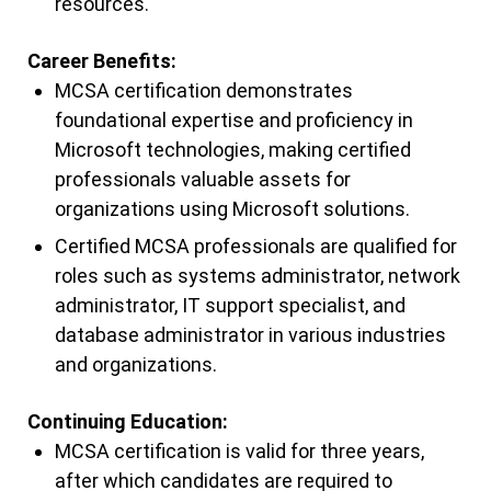
resources.
Career Benefits:
MCSA certification demonstrates
foundational expertise and proficiency in
Microsoft technologies, making certified
professionals valuable assets for
organizations using Microsoft solutions.
Certified MCSA professionals are qualified for
roles such as systems administrator, network
administrator, IT support specialist, and
database administrator in various industries
and organizations.
Continuing Education:
MCSA certification is valid for three years,
after which candidates are required to