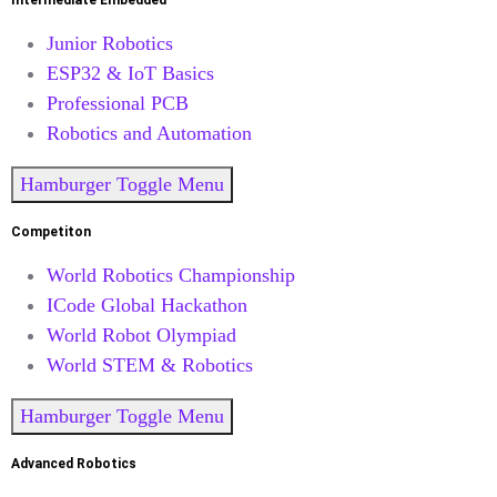
Intermediate Embedded
Junior Robotics
ESP32 & IoT Basics
Professional PCB
Robotics and Automation
Hamburger Toggle Menu
Competiton
World Robotics Championship
ICode Global Hackathon
World Robot Olympiad
World STEM & Robotics
Hamburger Toggle Menu
Advanced Robotics