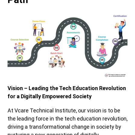
Vision – Leading the Tech Education Revolution
for a Digitally Empowered Society
At Vcare Technical Institute, our vision is to be
the leading force in the tech education revolution,
driving a transformational change in society by
nurturing a new generation of digitally