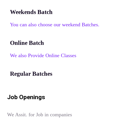
Weekends Batch
You can also choose our weekend Batches.
Online Batch
We also Provide Online Classes
Regular Batches
Job Openings
We Assit. for Job in companies