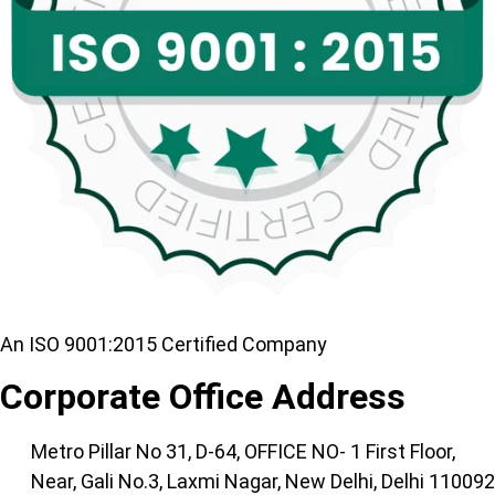
An ISO 9001:2015 Certified Company
Corporate Office Address
Metro Pillar No 31, D-64, OFFICE NO- 1 First Floor,
Near, Gali No.3, Laxmi Nagar, New Delhi, Delhi 110092