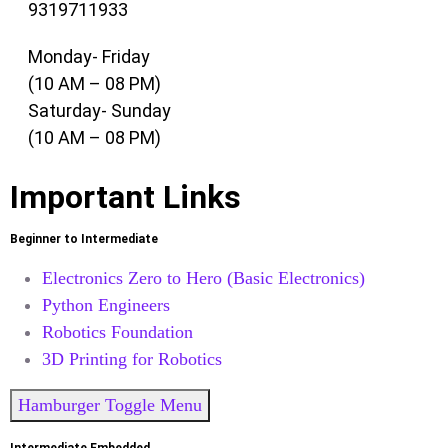
9319711933
Monday- Friday
(10 AM – 08 PM)
Saturday- Sunday
(10 AM – 08 PM)
Important Links
Beginner to Intermediate
Electronics Zero to Hero (Basic Electronics)
Python Engineers
Robotics Foundation
3D Printing for Robotics
Hamburger Toggle Menu