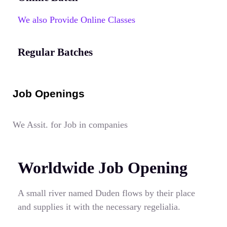
We also Provide Online Classes
Regular Batches
Job Openings
We Assit. for Job in companies
Worldwide Job Opening
A small river named Duden flows by their place
and supplies it with the necessary regelialia.