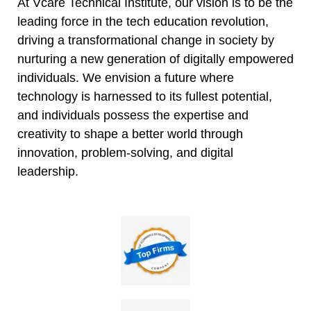
At Vcare Technical Institute, our vision is to be the
leading force in the tech education revolution,
driving a transformational change in society by
nurturing a new generation of digitally empowered
individuals. We envision a future where
technology is harnessed to its fullest potential,
and individuals possess the expertise and
creativity to shape a better world through
innovation, problem-solving, and digital
leadership.