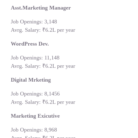
Asst.Marketing Manager
Job Openings: 3,148
Avrg. Salary: ₹6.2L per year
WordPress Dev.
Job Openings: 11,148
Avrg. Salary: ₹6.2L per year
Digital Mrketing
Job Openings: 8,1456
Avrg. Salary: ₹6.2L per year
Marketing Exicutive
Job Openings: 8,968
Avrg. Salary: ₹6.2L per year