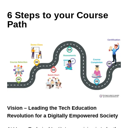
6 Steps to your Course
Path
Vision – Leading the Tech Education
Revolution for a Digitally Empowered Society