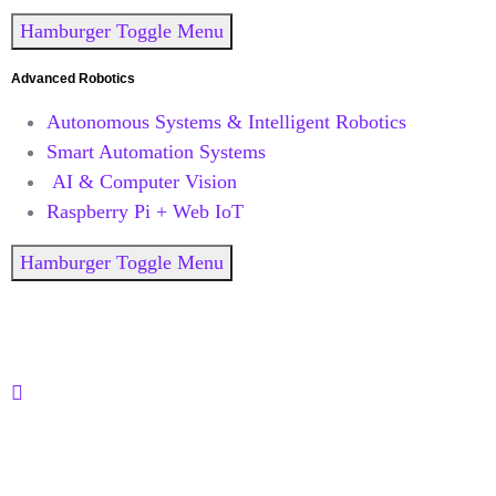
Hamburger Toggle Menu
Advanced Robotics
Autonomous Systems & Intelligent Robotics
Smart Automation Systems
AI & Computer Vision
Raspberry Pi + Web IoT
Hamburger Toggle Menu