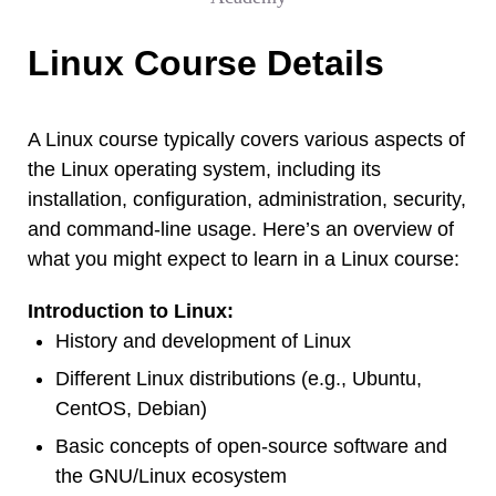
Linux Course Details
A Linux course typically covers various aspects of
the Linux operating system, including its
installation, configuration, administration, security,
and command-line usage. Here’s an overview of
what you might expect to learn in a Linux course:
Introduction to Linux:
History and development of Linux
Different Linux distributions (e.g., Ubuntu,
CentOS, Debian)
Basic concepts of open-source software and
the GNU/Linux ecosystem