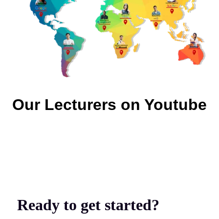
Our Lecturers on Youtube
Ready to get started?