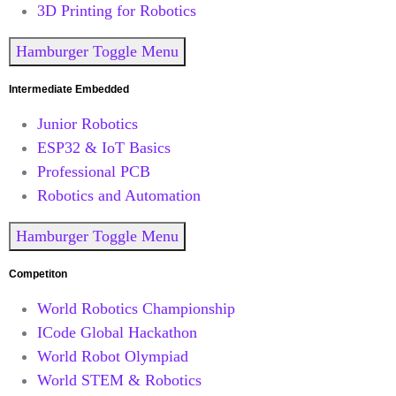
3D Printing for Robotics
Hamburger Toggle Menu
Intermediate Embedded
Junior Robotics
ESP32 & IoT Basics
Professional PCB
Robotics and Automation
Hamburger Toggle Menu
Competiton
World Robotics Championship
ICode Global Hackathon
World Robot Olympiad
World STEM & Robotics