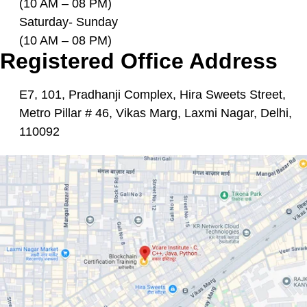
(10 AM – 08 PM)
Saturday- Sunday
(10 AM – 08 PM)
Registered Office Address
E7, 101, Pradhanji Complex, Hira Sweets Street,
Metro Pillar # 46, Vikas Marg, Laxmi Nagar, Delhi,
110092