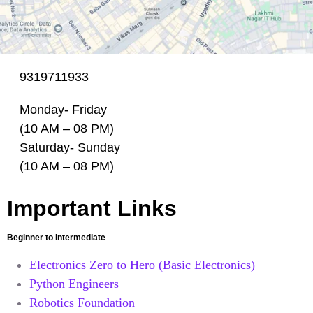
9319711933
Monday- Friday
(10 AM – 08 PM)
Saturday- Sunday
(10 AM – 08 PM)
Important Links
Beginner to Intermediate
Electronics Zero to Hero (Basic Electronics)
Python Engineers
Robotics Foundation