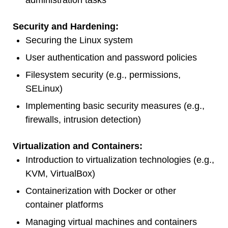
administration tasks
Security and Hardening:
Securing the Linux system
User authentication and password policies
Filesystem security (e.g., permissions,
SELinux)
Implementing basic security measures (e.g.,
firewalls, intrusion detection)
Virtualization and Containers:
Introduction to virtualization technologies (e.g.,
KVM, VirtualBox)
Containerization with Docker or other
container platforms
Managing virtual machines and containers