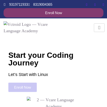
9319711933
8319004365
Enroll Now
Start your Coding
Journey
Let’s Start with Linux
Enroll Now