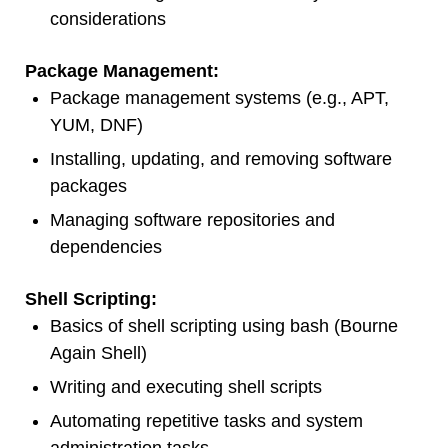
considerations
Package Management:
Package management systems (e.g., APT,
YUM, DNF)
Installing, updating, and removing software
packages
Managing software repositories and
dependencies
Shell Scripting:
Basics of shell scripting using bash (Bourne
Again Shell)
Writing and executing shell scripts
Automating repetitive tasks and system