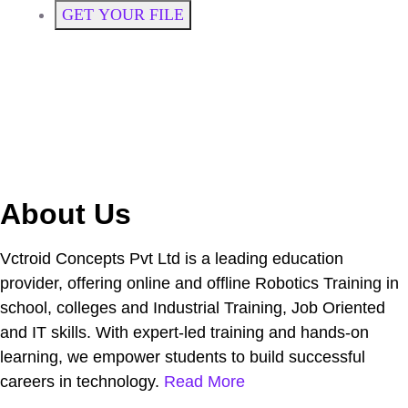
GET YOUR FILE
About Us
Vctroid Concepts Pvt Ltd is a leading education
provider, offering online and offline Robotics Training in
school, colleges and Industrial Training, Job Oriented
and IT skills. With expert-led training and hands-on
learning, we empower students to build successful
careers in technology.
Read More