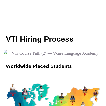
VTI Hiring Process
Worldwide Placed Students