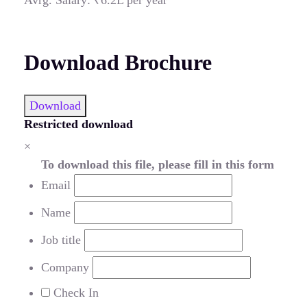
Download Brochure
Download
Restricted download
×
To download this file, please fill in this form
Email
Name
Job title
Company
Check In