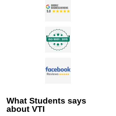
What Students says
about VTI