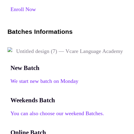
Enroll Now
Batches Informations
New Batch
We start new batch on Monday
Weekends Batch
You can also choose our weekend Batches.
Online Batch