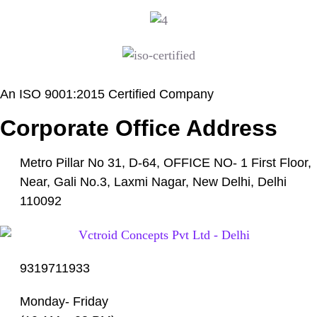
An ISO 9001:2015 Certified Company
Corporate Office Address
Metro Pillar No 31, D-64, OFFICE NO- 1 First Floor,
Near, Gali No.3, Laxmi Nagar, New Delhi, Delhi
110092
9319711933
Monday- Friday