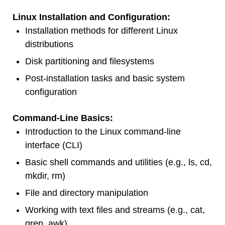
Linux Installation and Configuration:
Installation methods for different Linux
distributions
Disk partitioning and filesystems
Post-installation tasks and basic system
configuration
Command-Line Basics:
Introduction to the Linux command-line
interface (CLI)
Basic shell commands and utilities (e.g., ls, cd,
mkdir, rm)
File and directory manipulation
Working with text files and streams (e.g., cat,
grep, awk)