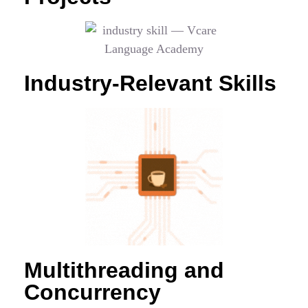
Industry-Relevant Skills
Multithreading and
Concurrency