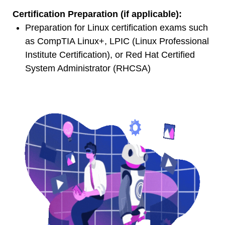
Certification Preparation (if applicable):
Preparation for Linux certification exams such
as CompTIA Linux+, LPIC (Linux Professional
Institute Certification), or Red Hat Certified
System Administrator (RHCSA)