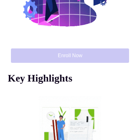
Enroll Now
Key Highlights