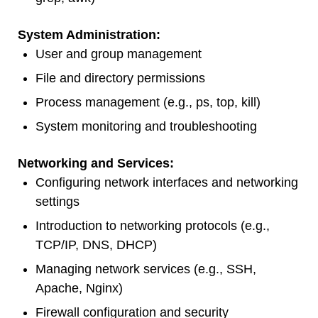
System Administration:
User and group management
File and directory permissions
Process management (e.g., ps, top, kill)
System monitoring and troubleshooting
Networking and Services:
Configuring network interfaces and networking
settings
Introduction to networking protocols (e.g.,
TCP/IP, DNS, DHCP)
Managing network services (e.g., SSH,
Apache, Nginx)
Firewall configuration and security