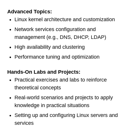
Advanced Topics:
Linux kernel architecture and customization
Network services configuration and
management (e.g., DNS, DHCP, LDAP)
High availability and clustering
Performance tuning and optimization
Hands-On Labs and Projects:
Practical exercises and labs to reinforce
theoretical concepts
Real-world scenarios and projects to apply
knowledge in practical situations
Setting up and configuring Linux servers and
services