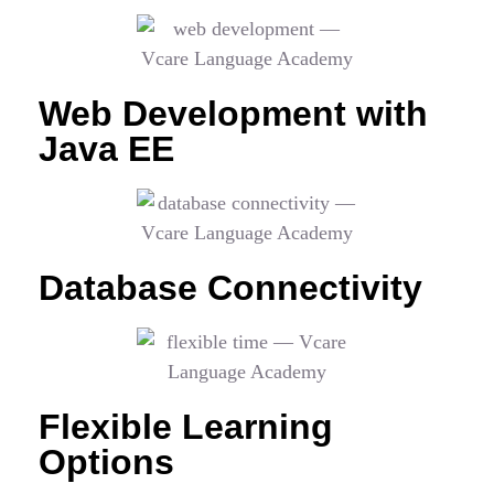
Web Development with
Java EE
Database Connectivity
Flexible Learning
Options