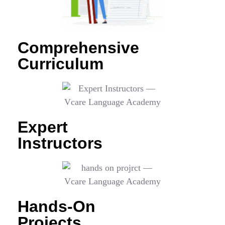
Comprehensive
Curriculum
Expert
Instructors
Hands-On
Projects