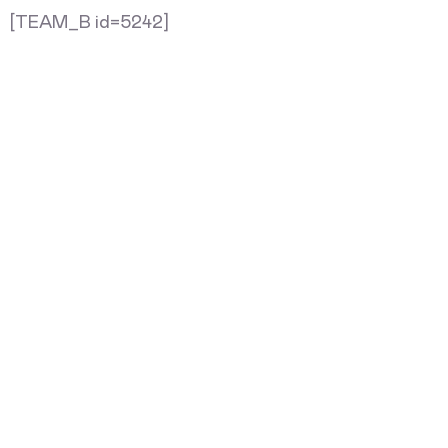
[TEAM_B id=5242]