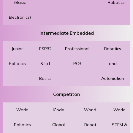
(Basic
Robotics
Electronics)
Intermediate Embedded
Junior
ESP32
Professional
Robotics
Robotics
& IoT
PCB
and
Basics
Automation
Competiton
World
ICode
World
World
Robotics
Global
Robot
STEM &