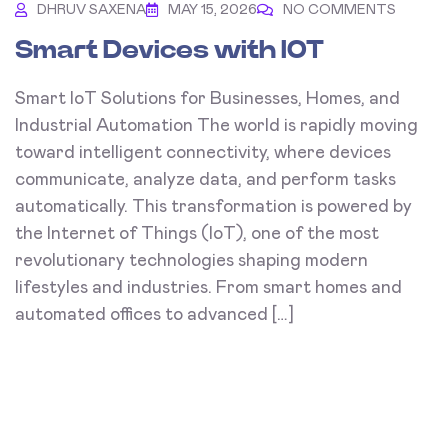
DHRUV SAXENA
MAY 15, 2026
NO COMMENTS
Smart Devices with IOT
Smart IoT Solutions for Businesses, Homes, and
Industrial Automation The world is rapidly moving
toward intelligent connectivity, where devices
communicate, analyze data, and perform tasks
automatically. This transformation is powered by
the Internet of Things (IoT), one of the most
revolutionary technologies shaping modern
lifestyles and industries. From smart homes and
automated offices to advanced […]