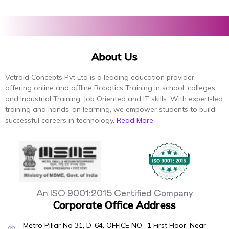
About Us
Vctroid Concepts Pvt Ltd is a leading education provider,
offering online and offline Robotics Training in school, colleges
and Industrial Training, Job Oriented and IT skills. With expert-led
training and hands-on learning, we empower students to build
successful careers in technology.
Read More
An ISO 9001:2015 Certified Company
Corporate Office Address
Metro Pillar No 31, D-64, OFFICE NO- 1 First Floor, Near,