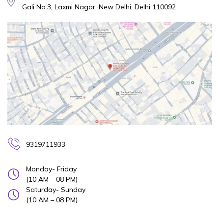
Gali No.3, Laxmi Nagar, New Delhi, Delhi 110092
9319711933
Monday- Friday
(10 AM – 08 PM)
Saturday- Sunday
(10 AM – 08 PM)