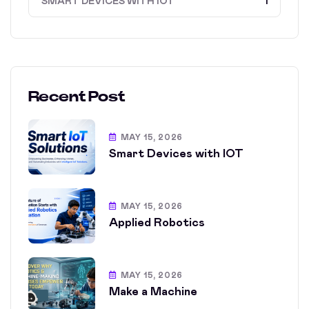
SMART DEVICES WITH IOT
1
Recent Post
MAY 15, 2026
Smart Devices with IOT
MAY 15, 2026
Applied Robotics
MAY 15, 2026
Make a Machine