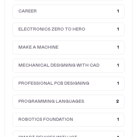
CAREER
1
ELECTRONICS ZERO TO HERO
1
MAKE A MACHINE
1
MECHANICAL DESIGNING WITH CAD
1
PROFESSIONAL PCB DESIGNING
1
PROGRAMMING LANGUAGES
2
ROBOTICS FOUNDATION
1