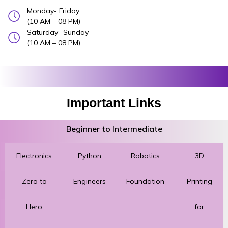
Monday- Friday
(10 AM – 08 PM)
Saturday- Sunday
(10 AM – 08 PM)
Important Links
Beginner to Intermediate
Electronics
Python
Robotics
3D
Zero to
Engineers
Foundation
Printing
Hero
for