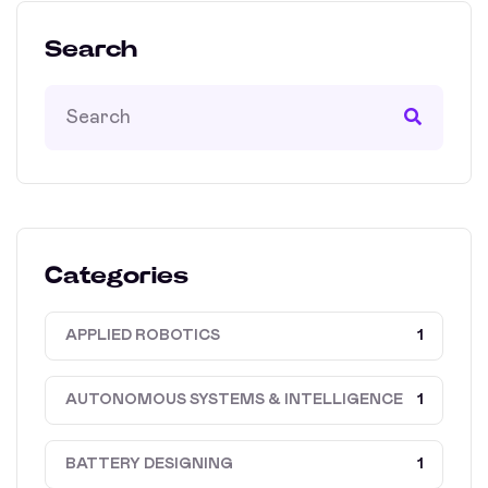
Search
Categories
APPLIED ROBOTICS
1
AUTONOMOUS SYSTEMS & INTELLIGENCE
1
BATTERY DESIGNING
1