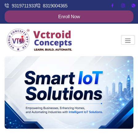
9319711933
8319004365
Enroll Now