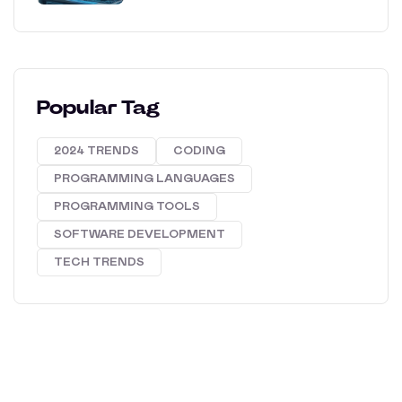
Popular Tag
2024 TRENDS
CODING
PROGRAMMING LANGUAGES
PROGRAMMING TOOLS
SOFTWARE DEVELOPMENT
TECH TRENDS