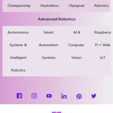
Championship
Hackathon
Olympiad
Robotics
Advanced Robotics
Autonomous
Smart
AI &
Raspberry
Systems &
Automation
Computer
Pi + Web
Intelligent
Systems
Vision
IoT
Robotics