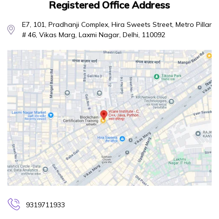
Registered Office Address
E7, 101, Pradhanji Complex, Hira Sweets Street, Metro Pillar
# 46, Vikas Marg, Laxmi Nagar, Delhi, 110092
9319711933