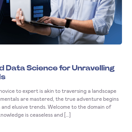
 Data Science for Unravelling
ds
novice to expert is akin to traversing a landscape
amentals are mastered, the true adventure begins
ns and elusive trends. Welcome to the domain of
nowledge is ceaseless and […]