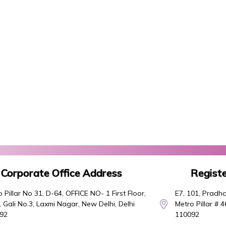
Corporate Office Address
Registe
 Pillar No 31, D-64, OFFICE NO- 1 First Floor,
E7, 101, Pradha
 Gali No.3, Laxmi Nagar, New Delhi, Delhi
Metro Pillar # 
92
110092