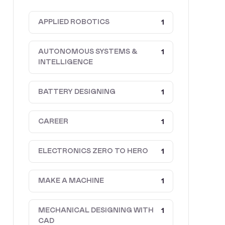
APPLIED ROBOTICS
1
AUTONOMOUS SYSTEMS &
1
INTELLIGENCE
BATTERY DESIGNING
1
CAREER
1
ELECTRONICS ZERO TO HERO
1
MAKE A MACHINE
1
MECHANICAL DESIGNING WITH
1
CAD