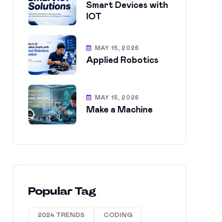
Smart Devices with
IOT
MAY 15, 2026
Applied Robotics
MAY 15, 2026
Make a Machine
Popular Tag
2024 TRENDS
CODING