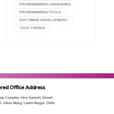
PROGRAMMING LANGUAGES
PROGRAMMING TOOLS
SOFTWARE DEVELOPMENT
TECH TRENDS
red Office Address
nji Complex, Hira Sweets Street,
46, Vikas Marg, Laxmi Nagar, Delhi,