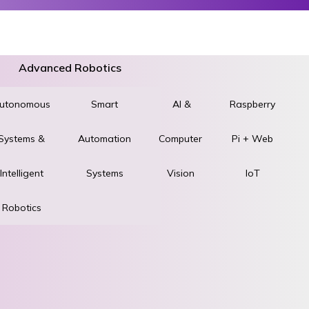
Advanced Robotics
utonomous
World
Smart
AI &
Raspberry
Systems &
STEM &
Automation
Computer
Pi + Web
ad
Intelligent
Robotics
Systems
Vision
IoT
Robotics