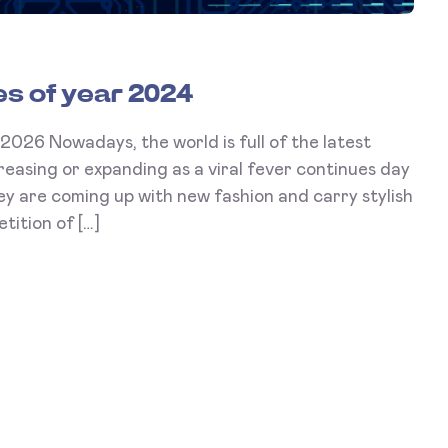
s of year 2024
Nowadays, the world is full of the latest
reasing or expanding as a viral fever continues day
y are coming up with new fashion and carry stylish
ition of […]