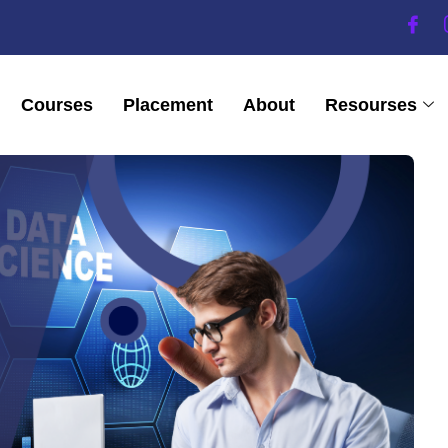
Courses
Placement
About
Resourses