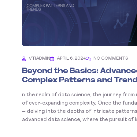
VTIADMIN
APRIL 6, 2024
NO COMMENTS
Beyond the Basics: Advanced
Complex Patterns and Tren
n the realm of data science, the journey from 
of ever-expanding complexity. Once the fund
– delving into the depths of intricate patter
advanced data science, where the pursuit of k