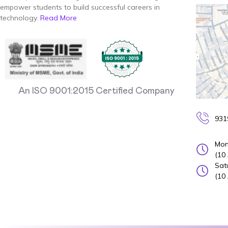
empower students to build successful careers in
technology.
Read More
An ISO 9001:2015 Certified Company
931
Mon
(10
Sat
(10