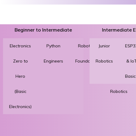
Beginner to Intermediate
Intermediate
Electronics
Python
Robotics
Junior
3D
ESP3
Zero to
Engineers
Foundation
Robotics
Printing
& Io
Hero
for
Basic
(Basic
Robotics
Electronics)