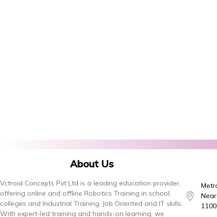
About Us
Vctroid Concepts Pvt Ltd is a leading education provider,
Metro
offering online and offline Robotics Training in school,
Near,
colleges and Industrial Training, Job Oriented and IT skills.
1100
With expert-led training and hands-on learning, we