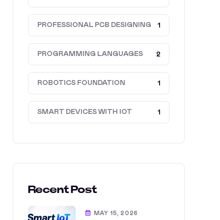
PROFESSIONAL PCB DESIGNING
1
PROGRAMMING LANGUAGES
2
ROBOTICS FOUNDATION
1
SMART DEVICES WITH IOT
1
Recent Post
MAY 15, 2026