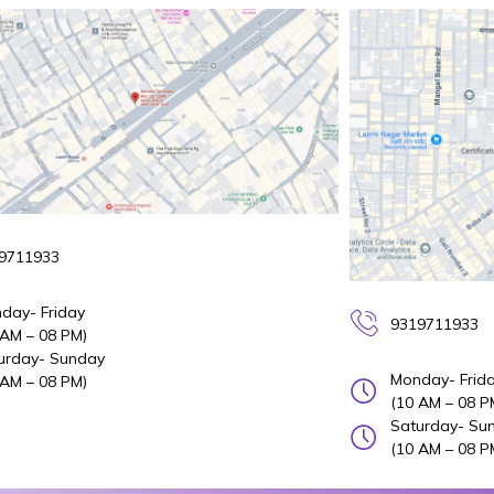
9711933
day- Friday
9319711933
 AM – 08 PM)
urday- Sunday
Monday- Frid
 AM – 08 PM)
(10 AM – 08 P
Saturday- Su
(10 AM – 08 P