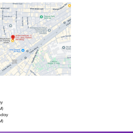
ay
M)
nday
M)