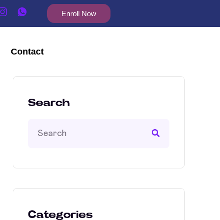
Enroll Now
Contact
Search
Categories