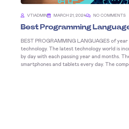
VTIADMIN
MARCH 21, 2024
NO COMMENTS
Best Programming Language
BEST PROGRAMMING LANGUAGES of year 2026 
technology. The latest technology world is inc
by day with each passing year and months. The
smartphones and tablets every day. The compet