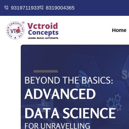
9319711933
8319004365
Home