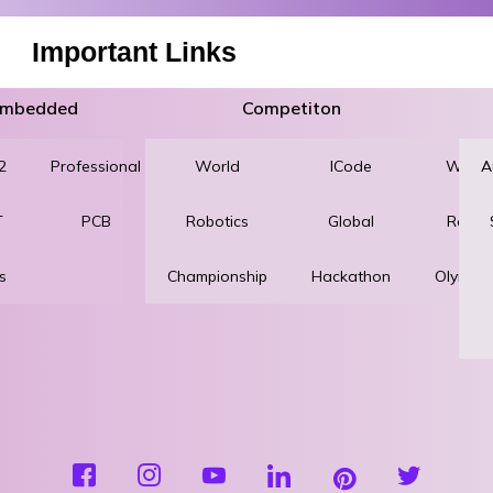
Important Links
 Embedded
Competiton
2
Professional
World
Robotics
ICode
World
A
T
PCB
Robotics
and
Global
Robot
s
Championship
Automation
Hackathon
Olympi