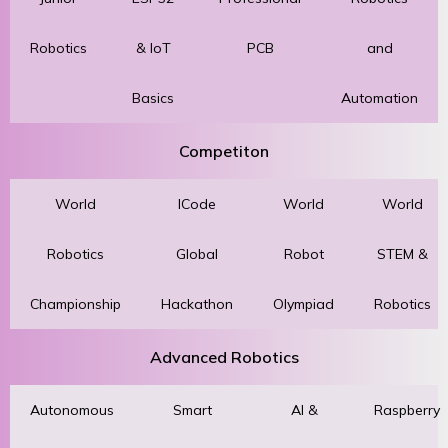
Robotics
& IoT
PCB
and
Basics
Automation
Competiton
World
ICode
World
World
Robotics
Global
Robot
STEM &
Championship
Hackathon
Olympiad
Robotics
Advanced Robotics
Autonomous
Smart
AI &
Raspberry