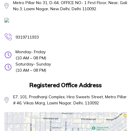
Metro Pillar No 31, D-64, OFFICE NO- 1 First Floor, Near, Gali
No.3, Laxmi Nagar, New Delhi, Delhi 110092
9319711933
Monday- Friday
(10 AM – 08 PM)
Saturday- Sunday
(10 AM – 08 PM)
Registered Office Address
E7, 101, Pradhanji Complex, Hira Sweets Street, Metro Pillar
# 46, Vikas Marg, Laxmi Nagar, Delhi, 110092