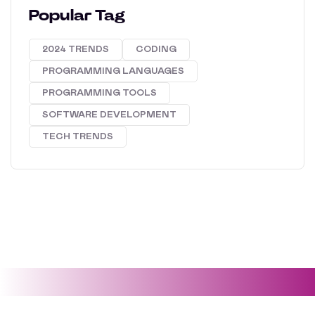
Popular Tag
2024 TRENDS
CODING
PROGRAMMING LANGUAGES
PROGRAMMING TOOLS
SOFTWARE DEVELOPMENT
TECH TRENDS