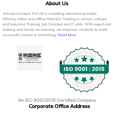
About Us
Vctroid Concepts Pvt Ltd is a leading education provider,
offering online and offline Robotics Training in school, colleges
and Industrial Training, Job Oriented and IT skills. With expert-led
training and hands-on learning, we empower students to build
successful careers in technology.
Read More
An ISO 9001:2015 Certified Company
Corporate Office Address