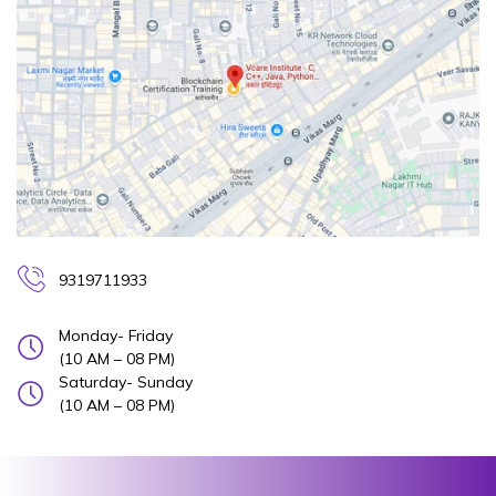
9319711933
Monday- Friday
(10 AM – 08 PM)
Saturday- Sunday
(10 AM – 08 PM)