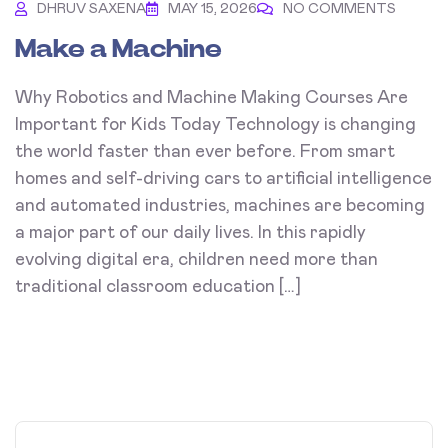
DHRUV SAXENA
MAY 15, 2026
NO COMMENTS
Make a Machine
Why Robotics and Machine Making Courses Are
Important for Kids Today Technology is changing
the world faster than ever before. From smart
homes and self-driving cars to artificial intelligence
and automated industries, machines are becoming
a major part of our daily lives. In this rapidly
evolving digital era, children need more than
traditional classroom education […]