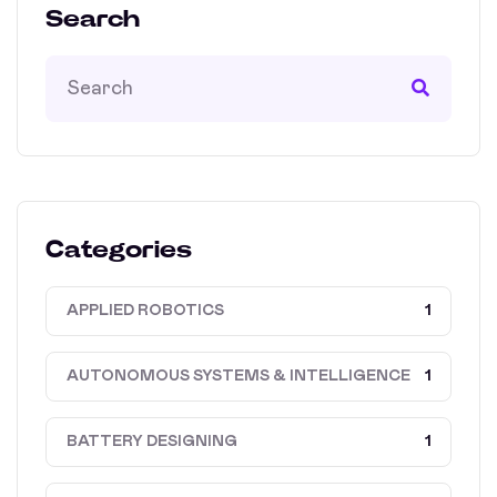
Search
Categories
APPLIED ROBOTICS
1
AUTONOMOUS SYSTEMS & INTELLIGENCE
1
BATTERY DESIGNING
1