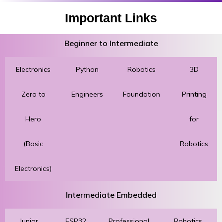
Important Links
Beginner to Intermediate
Electronics
Python
Robotics
3D
Zero to
Engineers
Foundation
Printing
Hero
for
(Basic
Robotics
Electronics)
Intermediate Embedded
Junior
ESP32
Professional
Robotics