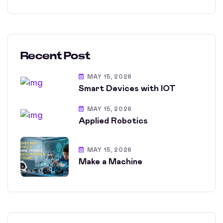
Recent Post
MAY 15, 2026
Smart Devices with IOT
MAY 15, 2026
Applied Robotics
MAY 15, 2026
Make a Machine