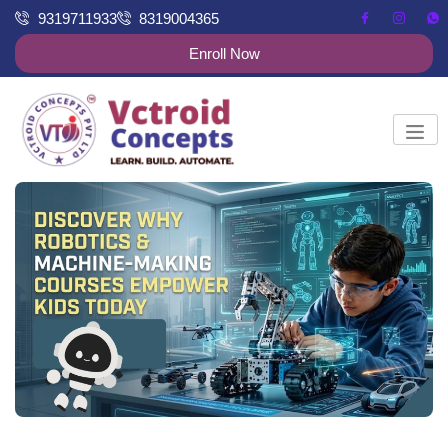
9319711933
8319004365
Enroll Now