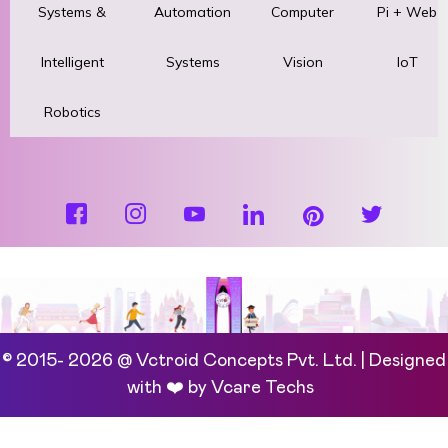
Systems &
Automation
Computer
Pi + Web
Intelligent
Systems
Vision
IoT
Robotics
© 2015- 2026 @ Vctroid Concepts Pvt. Ltd. | Designed
with ❤️ by
Vcare Techs