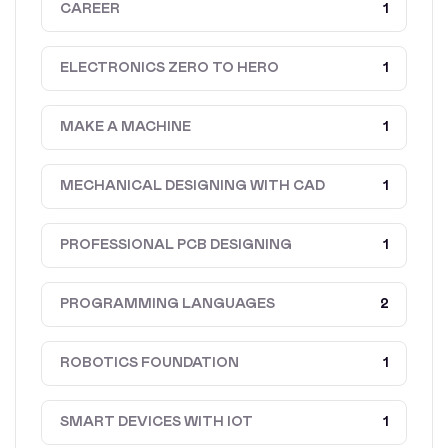
CAREER
1
ELECTRONICS ZERO TO HERO
1
MAKE A MACHINE
1
MECHANICAL DESIGNING WITH CAD
1
PROFESSIONAL PCB DESIGNING
1
PROGRAMMING LANGUAGES
2
ROBOTICS FOUNDATION
1
SMART DEVICES WITH IOT
1