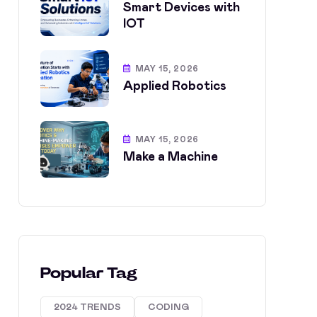
Smart Devices with
IOT
MAY 15, 2026
Applied Robotics
MAY 15, 2026
Make a Machine
Popular Tag
2024 TRENDS
CODING