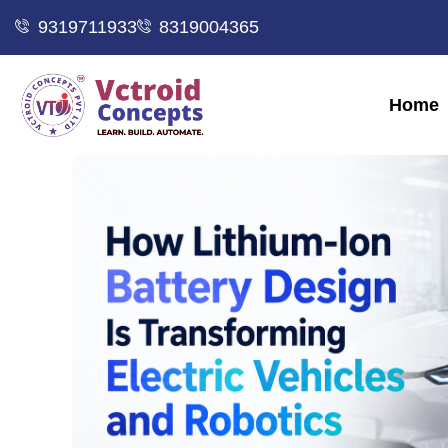
9319711933
8319004365
Home