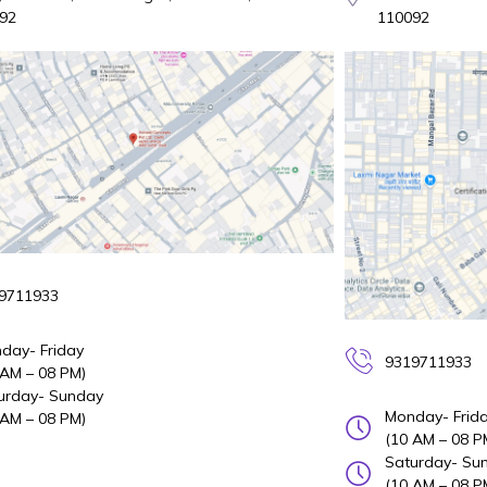
92
110092
9711933
day- Friday
9319711933
 AM – 08 PM)
urday- Sunday
Monday- Frid
 AM – 08 PM)
(10 AM – 08 P
Saturday- Su
(10 AM – 08 P