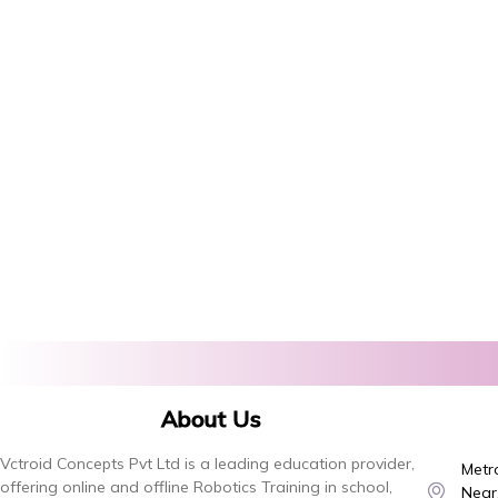
About Us
Vctroid Concepts Pvt Ltd is a leading education provider,
Metro
offering online and offline Robotics Training in school,
Near,