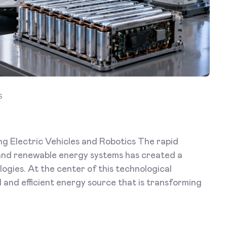
S
ng Electric Vehicles and Robotics The rapid
, and renewable energy systems has created a
gies. At the center of this technological
ul and efficient energy source that is transforming