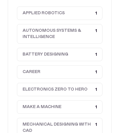
APPLIED ROBOTICS
1
AUTONOMOUS SYSTEMS &
1
INTELLIGENCE
BATTERY DESIGNING
1
CAREER
1
ELECTRONICS ZERO TO HERO
1
MAKE A MACHINE
1
MECHANICAL DESIGNING WITH
1
CAD