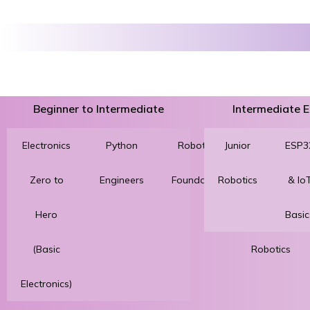
Beginner to Intermediate
Intermediate
Electronics
Python
Robotics
Junior
3D
ESP3
Zero to
Engineers
Foundation
Robotics
Printing
& Io
Hero
for
Basic
(Basic
Robotics
Electronics)