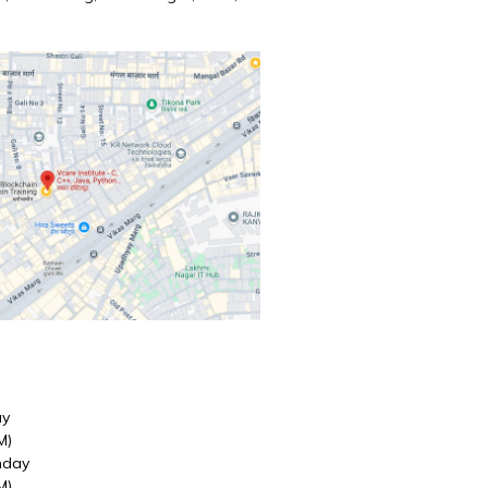
ay
M)
nday
M)