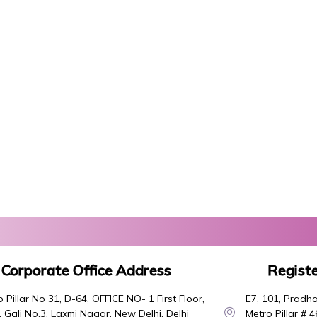
Corporate Office Address
Registe
 Pillar No 31, D-64, OFFICE NO- 1 First Floor,
E7, 101, Pradha
 Gali No.3, Laxmi Nagar, New Delhi, Delhi
Metro Pillar # 