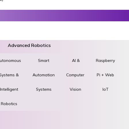
Advanced Robotics
utonomous
World
Smart
AI &
Raspberry
Systems &
STEM &
Automation
Computer
Pi + Web
ad
Intelligent
Robotics
Systems
Vision
IoT
Robotics