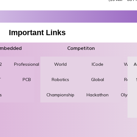
Important Links
 Embedded
Competiton
2
Professional
World
Robotics
ICode
World
A
T
PCB
Robotics
and
Global
Robot
s
Championship
Automation
Hackathon
Olympi