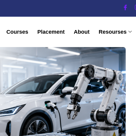
Courses
Placement
About
Resourses