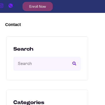
Enroll Now
Contact
Search
Categories