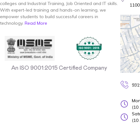
colleges and Industrial Training, Job Oriented and IT skills.
1100
With expert-led training and hands-on learning, we
empower students to build successful careers in
technology.
Read More
An ISO 9001:2015 Certified Company
931
Mon
(10
Sat
(10