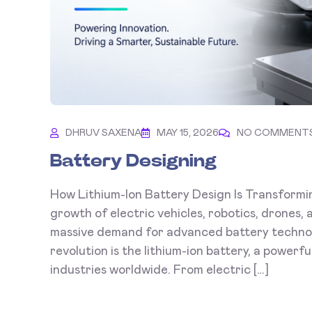
DHRUV SAXENA
MAY 15, 2026
NO COMMENT
Battery Designing
How Lithium-Ion Battery Design Is Transformi
growth of electric vehicles, robotics, drones
massive demand for advanced battery technolo
revolution is the lithium-ion battery, a powerf
industries worldwide. From electric […]