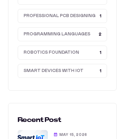
PROFESSIONAL PCB DESIGNING
1
PROGRAMMING LANGUAGES
2
ROBOTICS FOUNDATION
1
SMART DEVICES WITH IOT
1
Recent Post
MAY 15, 2026