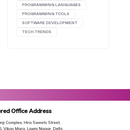
PROGRAMMING LANGUAGES
PROGRAMMING TOOLS
SOFTWARE DEVELOPMENT
TECH TRENDS
red Office Address
nji Complex, Hira Sweets Street,
46, Vikas Marg, Laxmi Nagar, Delhi,