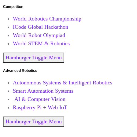
Competiton
World Robotics Championship
ICode Global Hackathon
World Robot Olympiad
World STEM & Robotics
Hamburger Toggle Menu
Advanced Robotics
Autonomous Systems & Intelligent Robotics
Smart Automation Systems
AI & Computer Vision
Raspberry Pi + Web IoT
Hamburger Toggle Menu