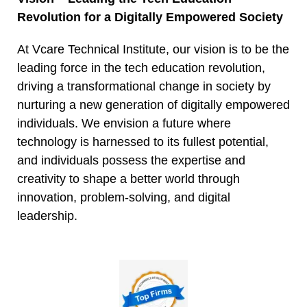
Revolution for a Digitally Empowered Society
At Vcare Technical Institute, our vision is to be the
leading force in the tech education revolution,
driving a transformational change in society by
nurturing a new generation of digitally empowered
individuals. We envision a future where
technology is harnessed to its fullest potential,
and individuals possess the expertise and
creativity to shape a better world through
innovation, problem-solving, and digital
leadership.