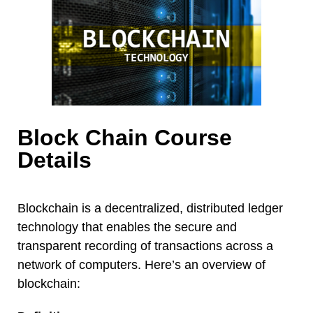
Block Chain Course
Details
Blockchain is a decentralized, distributed ledger
technology that enables the secure and
transparent recording of transactions across a
network of computers. Here’s an overview of
blockchain: