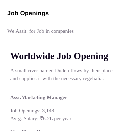
Job Openings
We Assit. for Job in companies
Worldwide Job Opening
A small river named Duden flows by their place
and supplies it with the necessary regelialia.
Asst.Marketing Manager
Job Openings: 3,148
Avrg. Salary: ₹6.2L per year