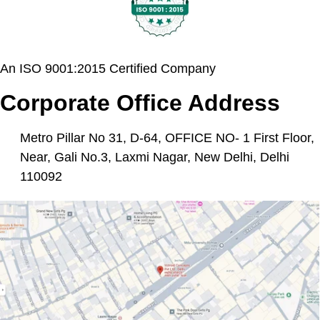
An ISO 9001:2015 Certified Company
Corporate Office Address
Metro Pillar No 31, D-64, OFFICE NO- 1 First Floor,
Near, Gali No.3, Laxmi Nagar, New Delhi, Delhi
110092