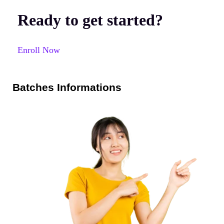
Ready to get started?
Enroll Now
Batches Informations