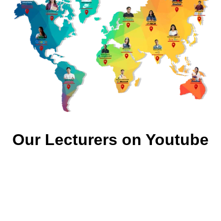
Our Lecturers on Youtube