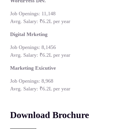
WordPress Dev.
Job Openings: 11,148
Avrg. Salary: ₹6.2L per year
Digital Mrketing
Job Openings: 8,1456
Avrg. Salary: ₹6.2L per year
Marketing Exicutive
Job Openings: 8,968
Avrg. Salary: ₹6.2L per year
Download Brochure