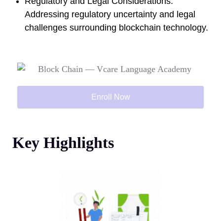
Regulatory and Legal Considerations:
Addressing regulatory uncertainty and legal
challenges surrounding blockchain technology.
Enroll Now
Key Highlights