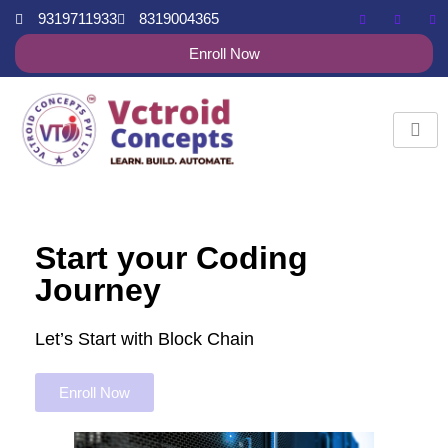
9319711933
8319004365
Enroll Now
Start your Coding
Journey
Let’s Start with Block Chain
Enroll Now