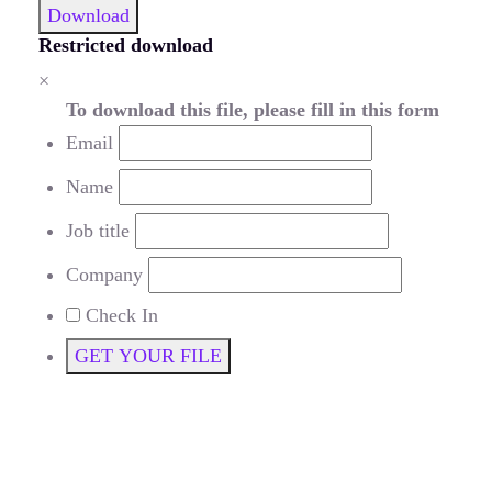
Download
Restricted download
×
To download this file, please fill in this form
Email
Name
Job title
Company
Check In
GET YOUR FILE