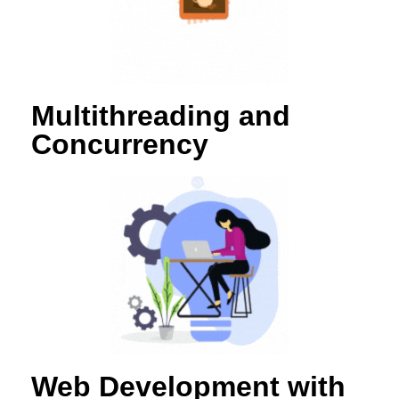
Multithreading and
Concurrency
Web Development with