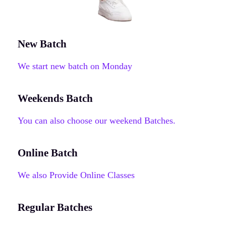
New Batch
We start new batch on Monday
Weekends Batch
You can also choose our weekend Batches.
Online Batch
We also Provide Online Classes
Regular Batches