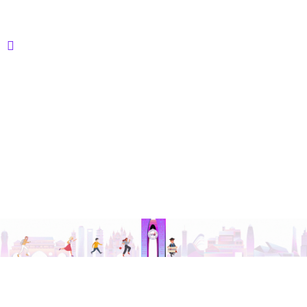
© 2015- 2026 @ Vctroid Concepts Pvt. Ltd. | Designed
with ❤️ by
Vcare Techs