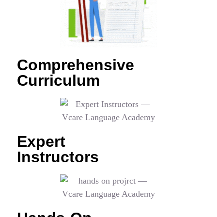
Comprehensive
Curriculum
Expert
Instructors