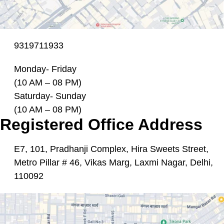
9319711933
Monday- Friday
(10 AM – 08 PM)
Saturday- Sunday
(10 AM – 08 PM)
Registered Office Address
E7, 101, Pradhanji Complex, Hira Sweets Street,
Metro Pillar # 46, Vikas Marg, Laxmi Nagar, Delhi,
110092