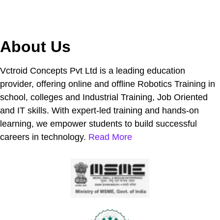
About Us
Vctroid Concepts Pvt Ltd is a leading education
provider, offering online and offline Robotics Training in
school, colleges and Industrial Training, Job Oriented
and IT skills. With expert-led training and hands-on
learning, we empower students to build successful
careers in technology.
Read More