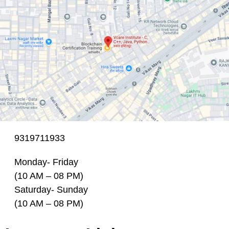
9319711933
Monday- Friday
(10 AM – 08 PM)
Saturday- Sunday
(10 AM – 08 PM)