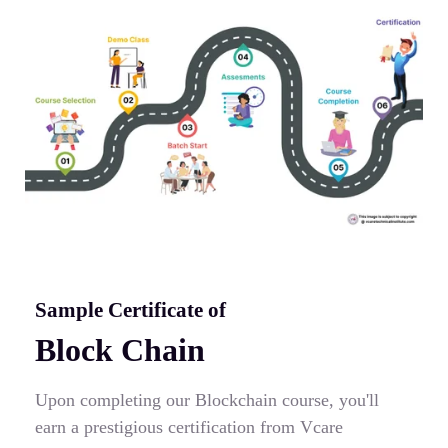
Sample Certificate of
Block Chain
Upon completing our Blockchain course, you'll
earn a prestigious certification from Vcare