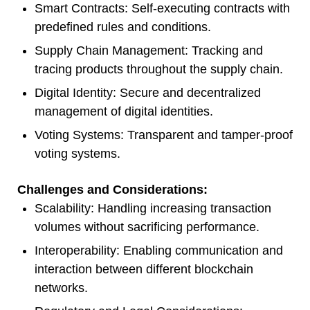
Smart Contracts: Self-executing contracts with
predefined rules and conditions.
Supply Chain Management: Tracking and
tracing products throughout the supply chain.
Digital Identity: Secure and decentralized
management of digital identities.
Voting Systems: Transparent and tamper-proof
voting systems.
Challenges and Considerations:
Scalability: Handling increasing transaction
volumes without sacrificing performance.
Interoperability: Enabling communication and
interaction between different blockchain
networks.