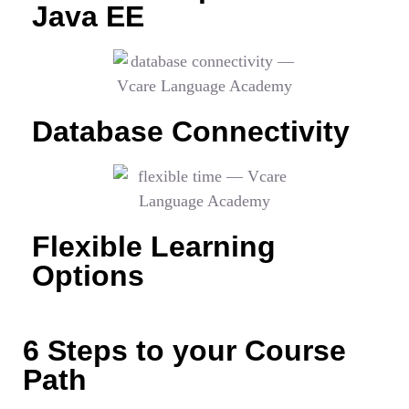
Java EE
Database Connectivity
Flexible Learning
Options
6 Steps to your Course
Path