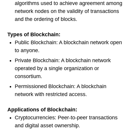
algorithms used to achieve agreement among
network nodes on the validity of transactions
and the ordering of blocks.
Types of Blockchain:
Public Blockchain: A blockchain network open
to anyone.
Private Blockchain: A blockchain network
operated by a single organization or
consortium.
Permissioned Blockchain: A blockchain
network with restricted access.
Applications of Blockchain:
Cryptocurrencies: Peer-to-peer transactions
and digital asset ownership.