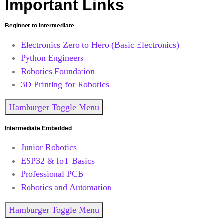
Important Links
Beginner to Intermediate
Electronics Zero to Hero (Basic Electronics)
Python Engineers
Robotics Foundation
3D Printing for Robotics
Hamburger Toggle Menu
Intermediate Embedded
Junior Robotics
ESP32 & IoT Basics
Professional PCB
Robotics and Automation
Hamburger Toggle Menu