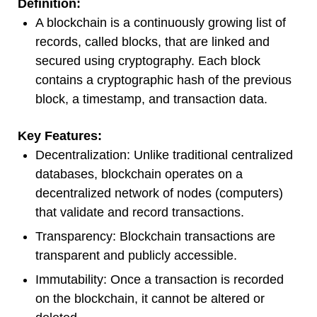
Definition:
A blockchain is a continuously growing list of
records, called blocks, that are linked and
secured using cryptography. Each block
contains a cryptographic hash of the previous
block, a timestamp, and transaction data.
Key Features:
Decentralization: Unlike traditional centralized
databases, blockchain operates on a
decentralized network of nodes (computers)
that validate and record transactions.
Transparency: Blockchain transactions are
transparent and publicly accessible.
Immutability: Once a transaction is recorded
on the blockchain, it cannot be altered or