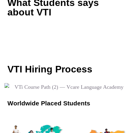
What Students says
about VTI
VTI Hiring Process
Worldwide Placed Students