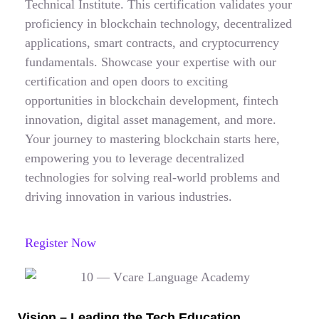
Technical Institute. This certification validates your
proficiency in blockchain technology, decentralized
applications, smart contracts, and cryptocurrency
fundamentals. Showcase your expertise with our
certification and open doors to exciting
opportunities in blockchain development, fintech
innovation, digital asset management, and more.
Your journey to mastering blockchain starts here,
empowering you to leverage decentralized
technologies for solving real-world problems and
driving innovation in various industries.
Register Now
Vision – Leading the Tech Education