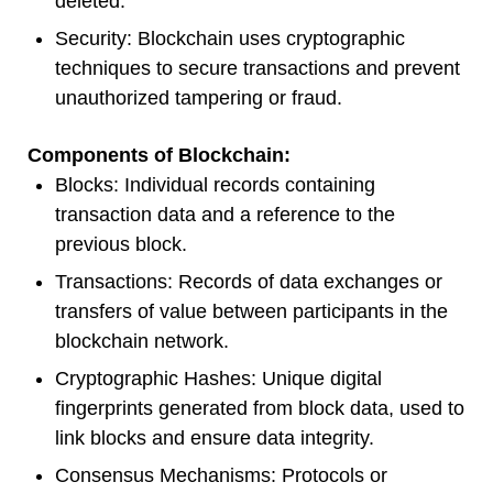
deleted.
Security: Blockchain uses cryptographic
techniques to secure transactions and prevent
unauthorized tampering or fraud.
Components of Blockchain:
Blocks: Individual records containing
transaction data and a reference to the
previous block.
Transactions: Records of data exchanges or
transfers of value between participants in the
blockchain network.
Cryptographic Hashes: Unique digital
fingerprints generated from block data, used to
link blocks and ensure data integrity.
Consensus Mechanisms: Protocols or