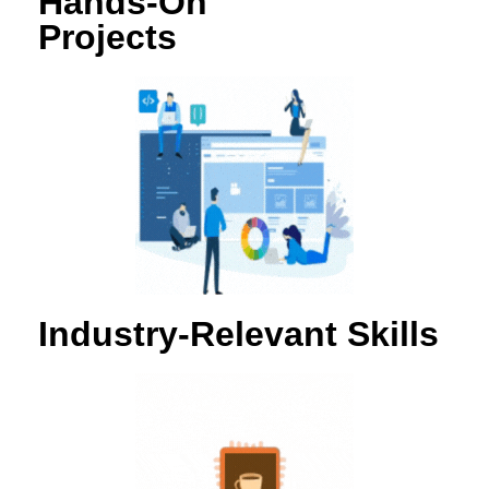
Hands-On
Projects
Industry-Relevant Skills