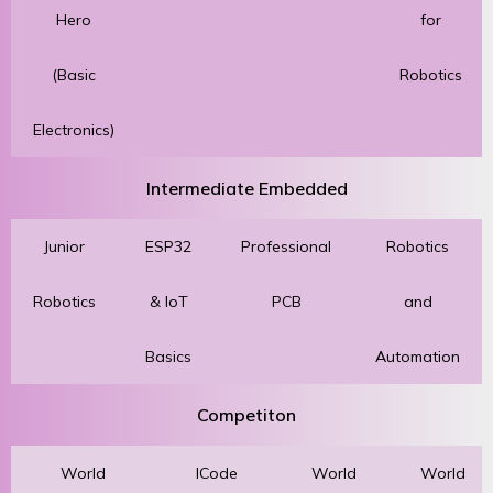
Hero
for
(Basic
Robotics
Electronics)
Intermediate Embedded
Junior
ESP32
Professional
Robotics
Robotics
& IoT
PCB
and
Basics
Automation
Competiton
World
ICode
World
World