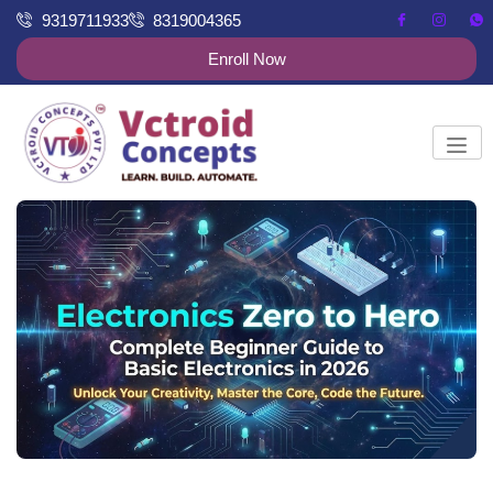
9319711933
8319004365
Enroll Now