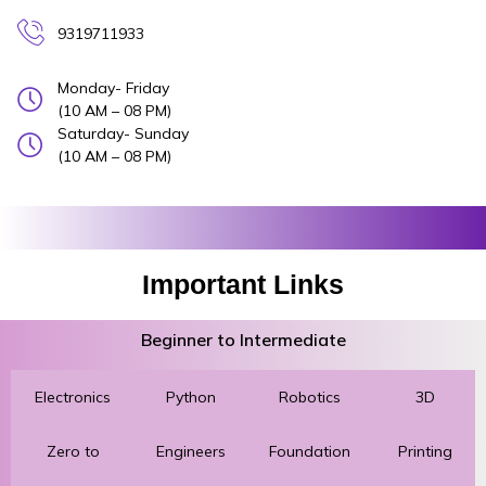
9319711933
Monday- Friday
(10 AM – 08 PM)
Saturday- Sunday
(10 AM – 08 PM)
Important Links
Beginner to Intermediate
Electronics
Python
Robotics
3D
Zero to
Engineers
Foundation
Printing