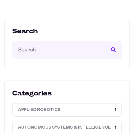
Search
Categories
APPLIED ROBOTICS
1
AUTONOMOUS SYSTEMS & INTELLIGENCE
1