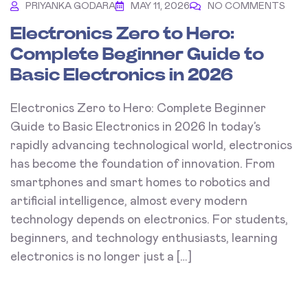
PRIYANKA GODARA
MAY 11, 2026
NO COMMENTS
Electronics Zero to Hero:
Complete Beginner Guide to
Basic Electronics in 2026
Electronics Zero to Hero: Complete Beginner
Guide to Basic Electronics in 2026 In today’s
rapidly advancing technological world, electronics
has become the foundation of innovation. From
smartphones and smart homes to robotics and
artificial intelligence, almost every modern
technology depends on electronics. For students,
beginners, and technology enthusiasts, learning
electronics is no longer just a […]