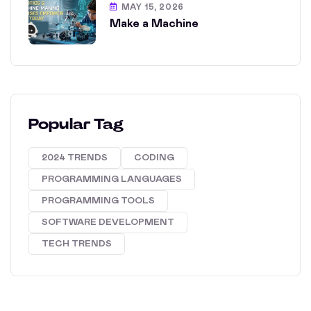
MAY 15, 2026
Make a Machine
Popular Tag
2024 TRENDS
CODING
PROGRAMMING LANGUAGES
PROGRAMMING TOOLS
SOFTWARE DEVELOPMENT
TECH TRENDS