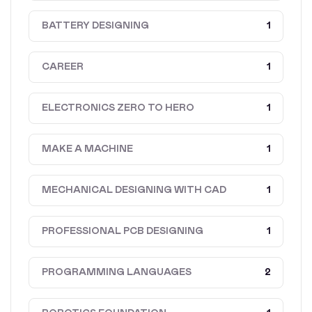
BATTERY DESIGNING
1
CAREER
1
ELECTRONICS ZERO TO HERO
1
MAKE A MACHINE
1
MECHANICAL DESIGNING WITH CAD
1
PROFESSIONAL PCB DESIGNING
1
PROGRAMMING LANGUAGES
2