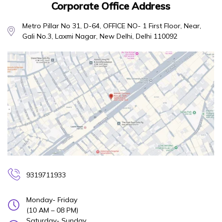
Corporate Office Address
Metro Pillar No 31, D-64, OFFICE NO- 1 First Floor, Near,
Gali No.3, Laxmi Nagar, New Delhi, Delhi 110092
9319711933
Monday- Friday
(10 AM – 08 PM)
Saturday- Sunday