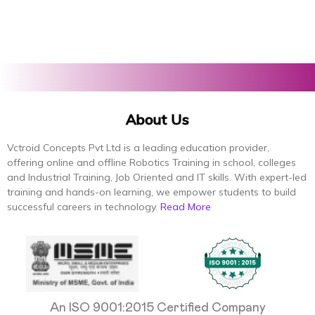
About Us
Vctroid Concepts Pvt Ltd is a leading education provider,
offering online and offline Robotics Training in school, colleges
and Industrial Training, Job Oriented and IT skills. With expert-led
training and hands-on learning, we empower students to build
successful careers in technology.
Read More
An ISO 9001:2015 Certified Company