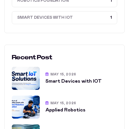
ROBOTICS FOUNDATION
1
SMART DEVICES WITH IOT
1
Recent Post
MAY 15, 2026
Smart Devices with IOT
MAY 15, 2026
Applied Robotics