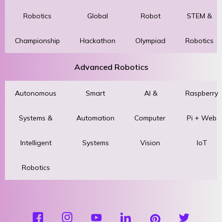
Robotics
Global
Robot
STEM &
Championship
Hackathon
Olympiad
Robotics
Advanced Robotics
Autonomous
Smart
AI &
Raspberry
Systems &
Automation
Computer
Pi + Web
Intelligent
Systems
Vision
IoT
Robotics