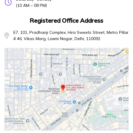
(10 AM – 08 PM)
Registered Office Address
E7, 101, Pradhanji Complex, Hira Sweets Street, Metro Pillar
# 46, Vikas Marg, Laxmi Nagar, Delhi, 110092